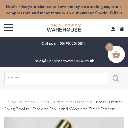
content
Don't miss your chance to save money on staple guns, tools,
compressors and many more with our current Special Offers
Call us on
0019032010813
0
sales@upholsterywarehouse.co.uk
Search
for:
Home
/
Buttons & Press Studs
/
Press Fasteners
/ Press Fastener
Fixing Tool for Fabric to Fabric and Wood to Fabric Fastners