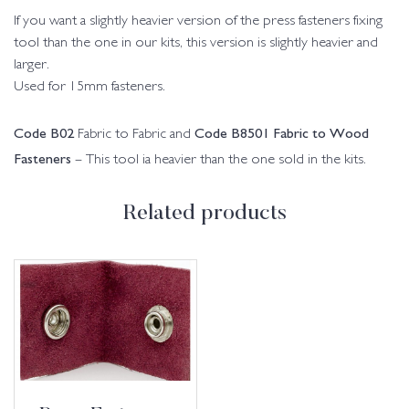
If you want a slightly heavier version of the press fasteners fixing
tool than the one in our kits, this version is slightly heavier and
larger.
Used for 15mm fasteners.
Code B02
Code B8501 Fabric to Wood
Fabric to Fabric and
Fasteners
– This tool ia heavier than the one sold in the kits.
Related products