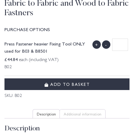
Fabric to Fabric and Wood to Fabric
Fastners
PURCHASE OPTIONS
Press Fastener heavier Fixing Tool ONLY
+
-
used for B03 & B8501
£
44.84
each (including VAT)
B02
ADD TO BASKET
SKU:
B02
Description
Additional information
Description