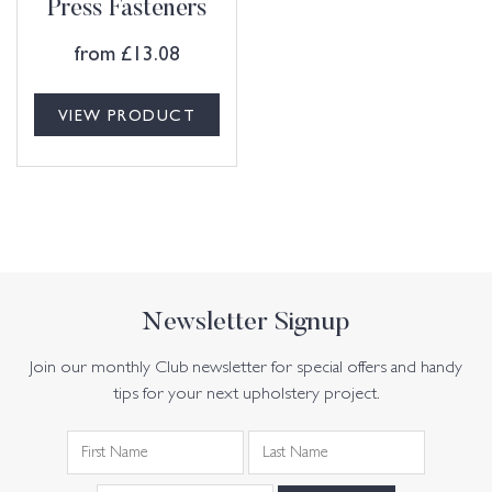
Press Fasteners
from
£
13.08
VIEW PRODUCT
Newsletter Signup
Join our monthly Club newsletter for special offers and handy
tips for your next upholstery project.