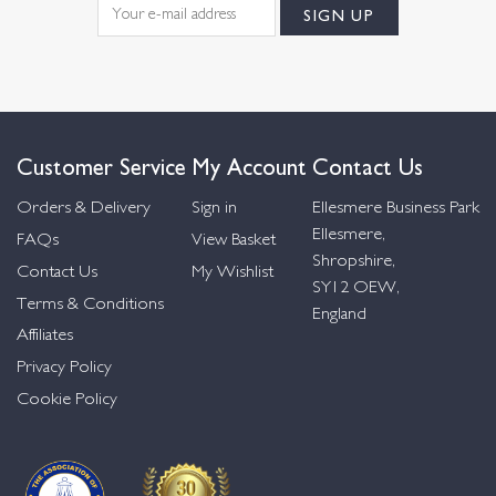
Customer Service
My Account
Contact Us
Orders & Delivery
Sign in
Ellesmere Business Park
Ellesmere,
FAQs
View Basket
Shropshire,
Contact Us
My Wishlist
SY12 OEW,
Terms & Conditions
England
Affiliates
Privacy Policy
Cookie Policy