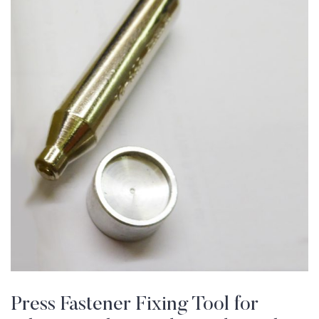
Press Fastener Fixing Tool for