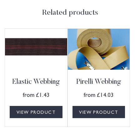
Related products
Elastic Webbing
Pirelli Webbing
from
£
1.43
from
£
14.03
VIEW PRODUCT
VIEW PRODUCT