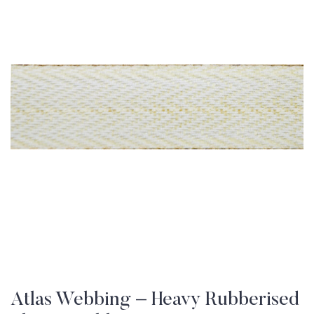
Atlas Webbing – Heavy Rubberised