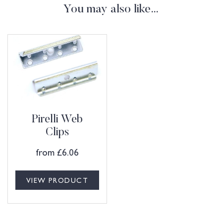
You may also like…
Pirelli Web
Clips
from
£
6.06
VIEW PRODUCT