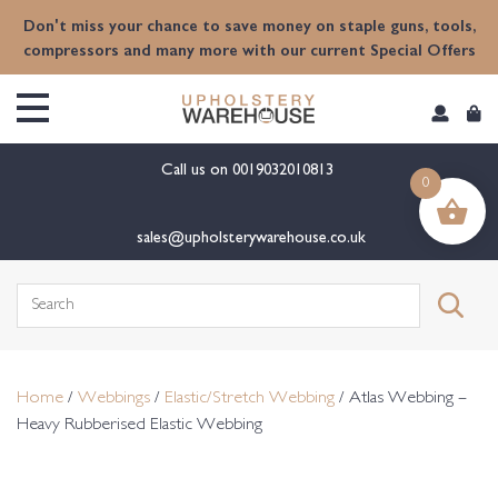
content
Don't miss your chance to save money on staple guns, tools,
compressors and many more with our current Special Offers
Call us on
0019032010813
0
sales@upholsterywarehouse.co.uk
Search
for:
Home
/
Webbings
/
Elastic/Stretch Webbing
/ Atlas Webbing –
Heavy Rubberised Elastic Webbing