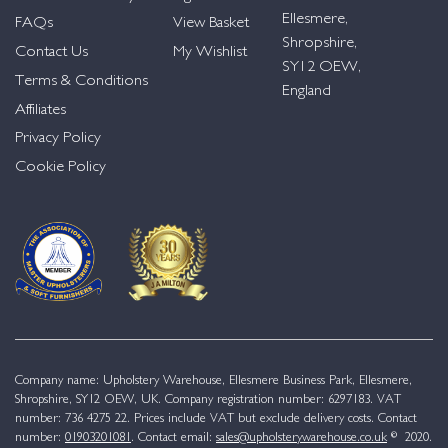
Ellesmere,
FAQs
View Basket
Shropshire,
Contact Us
My Wishlist
SY12 OEW,
Terms & Conditions
England
Affiliates
Privacy Policy
Cookie Policy
Company name: Upholstery Warehouse, Ellesmere Business Park, Ellesmere,
Shropshire, SY12 OEW, UK. Company registration number: 6297183. VAT
number: 736 4275 22. Prices include VAT but exclude delivery costs. Contact
number:
01903201081
. Contact email:
sales@upholsterywarehouse.co.uk
© 2020.