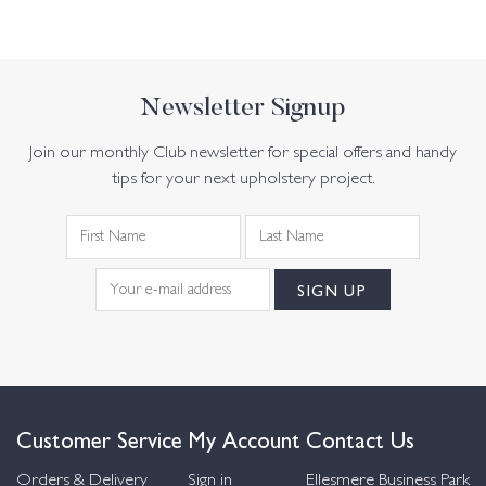
Newsletter Signup
Join our monthly Club newsletter for special offers and handy
tips for your next upholstery project.
Customer Service
My Account
Contact Us
Orders & Delivery
Sign in
Ellesmere Business Park