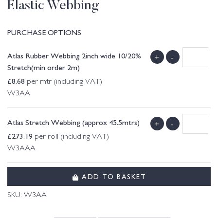
Elastic Webbing
PURCHASE OPTIONS
Atlas Rubber Webbing 2inch wide 10/20%
+
-
Stretch(min order 2m)
£
8.68
per mtr (including VAT)
W3AA
Atlas Stretch Webbing (approx 45.5mtrs)
+
-
£
273.19
per roll (including VAT)
W3AAA
ADD TO BASKET
SKU:
W3AA