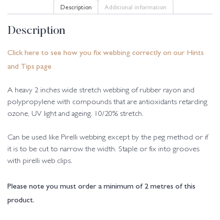
Description
Additional information
Description
Click here to see how you fix webbing correctly on our Hints
and Tips page
A heavy 2 inches wide stretch webbing of rubber rayon and
polypropylene with compounds that are antioxidants retarding
ozone, UV light and ageing. 10/20% stretch.
Can be used like Pirelli webbing except by the peg method or if
it is to be cut to narrow the width. Staple or fix into grooves
with pirelli web clips.
Please note you must order a minimum of 2 metres of this
product.