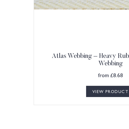
Atlas Webbing – Heavy Rubb
Webbing
from
£
8.68
VIEW PRODUCT