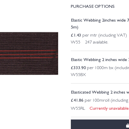
PURCHASE OPTIONS
Elastic Webbing 2inches wide
5m)
£
1.43
per mtr (including VAT)
W55 247 available.
Elastic Webbing 2 inches wid
£
333.90
per 1000m bx (includ
W55BX
Elasticated Webbing 2 inches 
£
41.86
per 100mroll (includin
Currently unavailable
W55RL