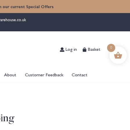
 our current Special Offers
arehouse.co.uk
Log in
Basket
0
About
Customer Feedback
Contact
ing