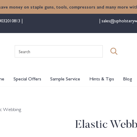
save money on staple guns, tools, compressors and many more with
9032010813
sales@upholsteryw
Search
for:
me
Special Offers
Sample Service
Hints & Tips
Blog
tic Webbing
Elastic Webb