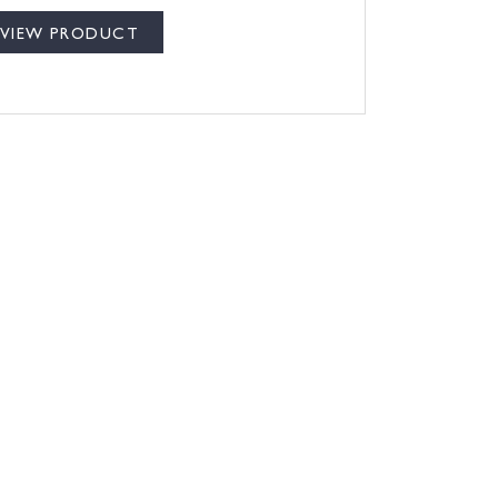
VIEW PRODUCT