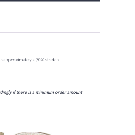
has approximately a 70% stretch.
dingly if there is a minimum order amount