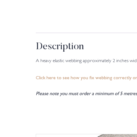
Description
A heavy elastic webbing approximately 2 inches wide.
Click here to see how you fix webbing correctly o
Please note you must order a minimum of 5 metres 