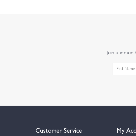
Join our monthl
Customer Service
My Acc