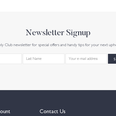
Newsletter Signup
y Club newsletter for special offers and handy tips for your next uph
ount
Contact Us