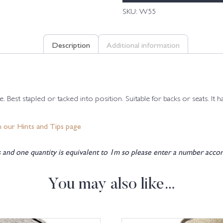
SKU:
W55
Description
Additional information
 Best stapled or tacked into position. Suitable for backs or seats. It 
n our Hints and Tips page
and one quantity is equivalent to 1m so please enter a number accor
You may also like…