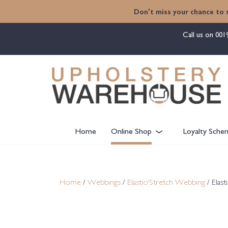
content
Don't miss your chance to 
Call us on
001
Home
Online Shop
Loyalty Sche
Home
/
Webbings
/
Elastic/Stretch Webbing
/ Elas