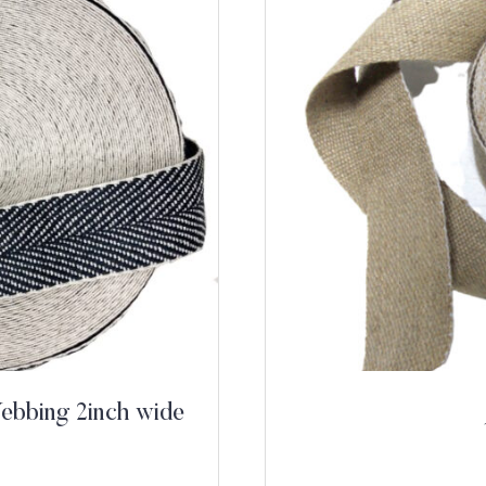
ebbing 2inch wide