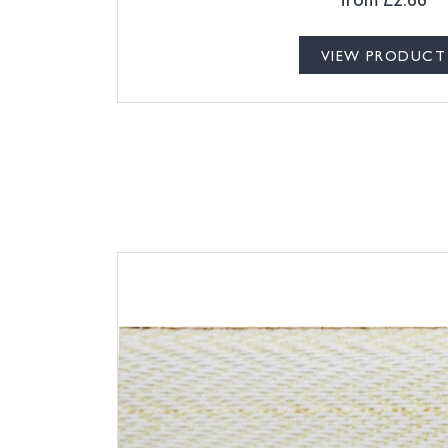
VIEW PRODUCT