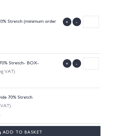
 70% Stretch (minimum order
+
-
e 70% Stretch- BOX-
+
-
ing VAT)
wide 70% Stretch
g VAT)
.
ADD TO BASKET