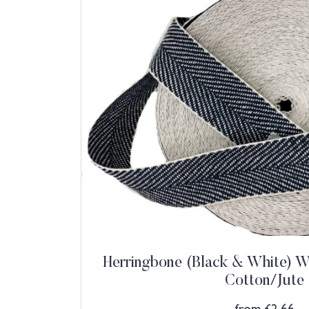
Herringbone (Black & White) W
Cotton/Jute
from
£
2.66