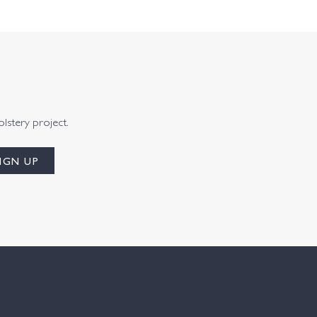
olstery project.