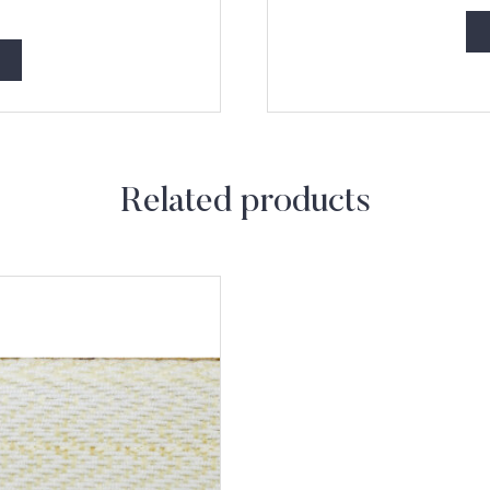
Related products