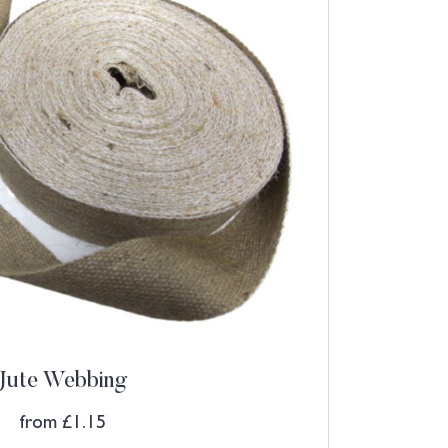
Jute Webbing
from
£
1.15