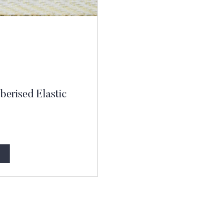
erised Elastic