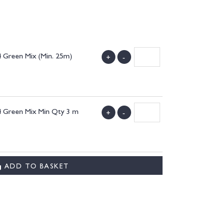
 Green Mix (Min. 25m)
+
-
4 Green Mix Min Qty 3 m
+
-
ADD TO BASKET