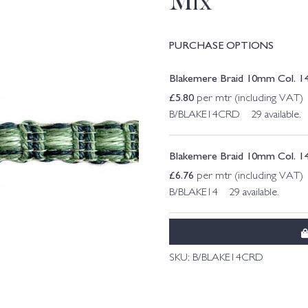
Mix
PURCHASE OPTIONS
Blakemere Braid 10mm Col. 14
£
5.80
per mtr (including VAT)
B/BLAKE14CRD 29 available.
Blakemere Braid 10mm Col. 1
£
6.76
per mtr (including VAT)
B/BLAKE14 29 available.
SKU:
B/BLAKE14CRD