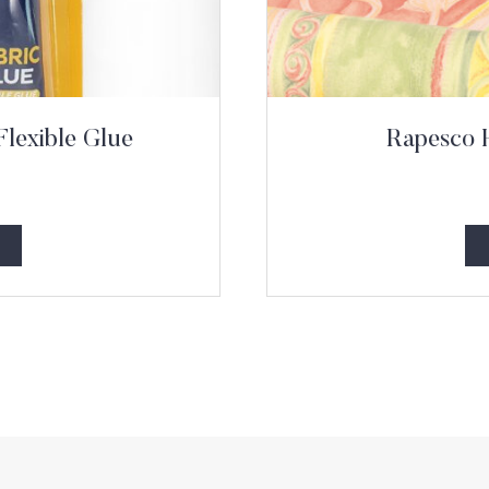
Flexible Glue
Rapesco 