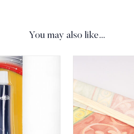
You may also like…