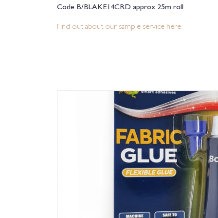
Code B/BLAKE14CRD approx 25m roll
Find out about our sample service here