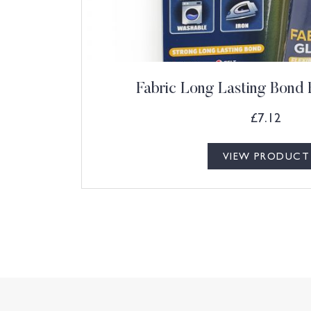
Fabric Long Lasting Bond 
£
7.12
VIEW PRODUCT