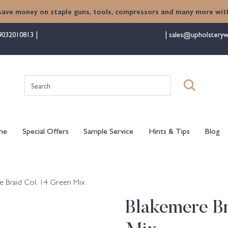
save money on staple guns, tools, compressors and many more with
9032010813
sales@upholsteryw
Search
for:
me
Special Offers
Sample Service
Hints & Tips
Blog
e Braid Col. 14 Green Mix
Blakemere Br