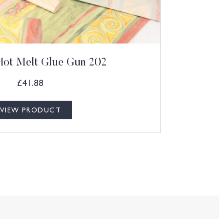
Hot Melt Glue Gun 202
£
41.88
VIEW PRODUCT