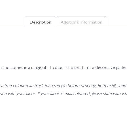
Description
Additional information
and comes in a range of 11 colour choices. It has a decorative pattern
 true colour match ask for a sample before ordering. Better still, send 
t tone with your fabric. If your fabric is multicoloured please state wit