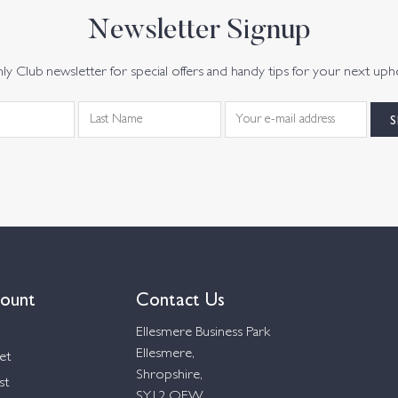
Newsletter Signup
y Club newsletter for special offers and handy tips for your next uph
ount
Contact Us
Ellesmere Business Park
Ellesmere,
et
Shropshire,
st
SY12 OEW,