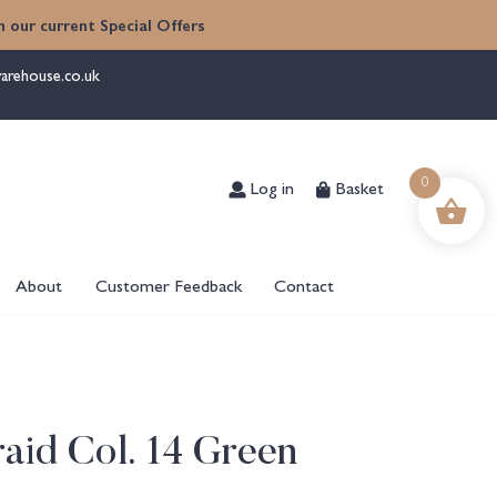
 our current Special Offers
arehouse.co.uk
Log in
Basket
0
About
Customer Feedback
Contact
aid Col. 14 Green