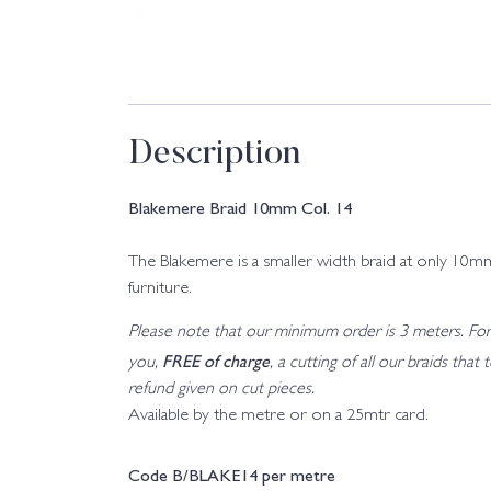
Description
Blakemere Braid 10mm Col. 14
The Blakemere is a smaller width braid at only 10mm 
furniture.
Please note that our minimum order is 3 meters. For a
FREE of charge
you,
, a cutting of all our braids tha
refund given on cut pieces.
Available by the metre or on a 25mtr card.
Code B/BLAKE14 per metre