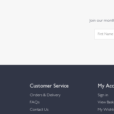
Join our monthl
Customer Service
My Acc
Orders & Delivery
Sign in
FAQs
View Bask
Contact Us
My Wishli