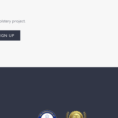
olstery project.