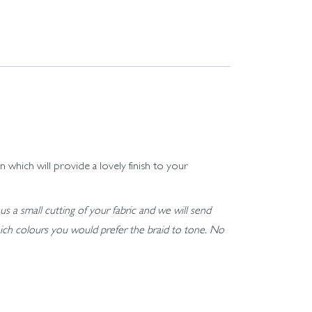
 which will provide a lovely finish to your
us a small cutting of your fabric and we will send
h which colours you would prefer the braid to tone. No