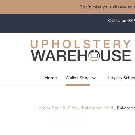
content
Don't miss your chance to 
Call us on
001
Home
Online Shop
Loyalty Sche
Home
/
Braid & Gimp
/
Blakemere Braid
/ Blakemer