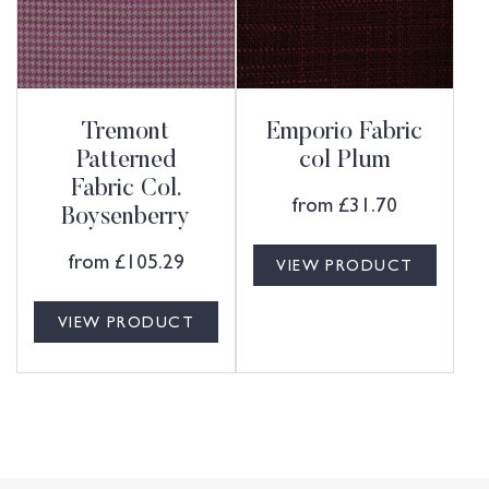
Tremont
Emporio Fabric
Patterned
col Plum
Fabric Col.
from
£
31.70
Boysenberry
from
£
105.29
VIEW PRODUCT
VIEW PRODUCT