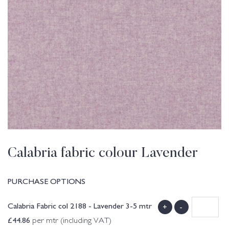
Calabria fabric colour Lavender
PURCHASE OPTIONS
Calabria Fabric col 2188 - Lavender 3-5 mtr
+
-
£
44.86
per mtr (including VAT)