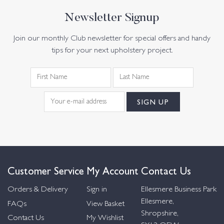
Newsletter Signup
Join our monthly Club newsletter for special offers and handy
tips for your next upholstery project.
Customer Service
My Account
Contact Us
Orders & Delivery
Sign in
Ellesmere Business Park
Ellesmere,
FAQs
View Basket
Shropshire,
Contact Us
My Wishlist