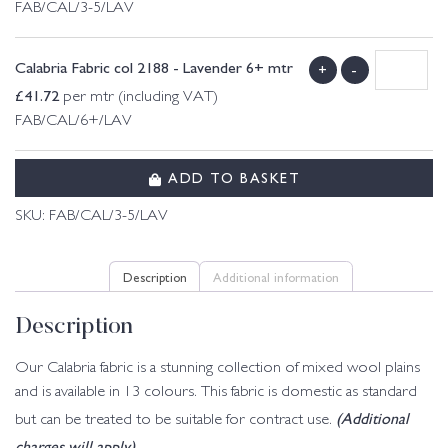
FAB/CAL/3-5/LAV
Calabria Fabric col 2188 - Lavender 6+ mtr
+
-
£
41.72
per mtr (including VAT)
FAB/CAL/6+/LAV
ADD TO BASKET
SKU:
FAB/CAL/3-5/LAV
Description
Additional information
Description
Our Calabria fabric is a stunning collection of mixed wool plains
and is available in 13 colours. This fabric is domestic as standard
(Additional
but can be treated to be suitable for contract use.
charges will apply)