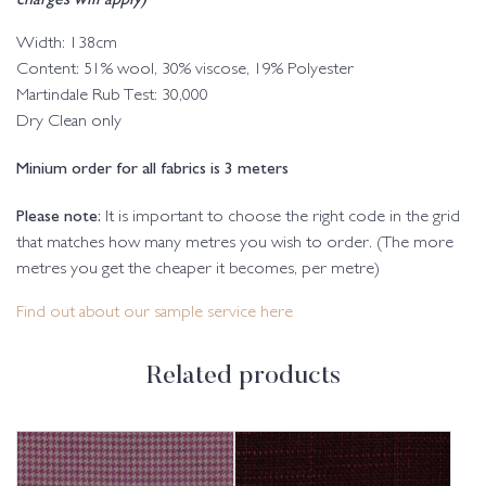
Width: 138cm
Content: 51% wool, 30% viscose, 19% Polyester
Martindale Rub Test: 30,000
Dry Clean only
Minium order for all fabrics is 3 meters
Please note:
It is important to choose the right code in the grid
that matches how many metres you wish to order. (The more
metres you get the cheaper it becomes, per metre)
Find out about our sample service here
Related products