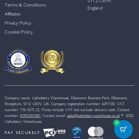
SY12 OEW,
Terms & Conditions
England
Affiliates
Privacy Policy
Cookie Policy
Company name: Upholstery Warehouse, Ellesmere Business Park, Ellesmere,
Shropshire, SY12 OEW, UK. Company registration number: 6297183. VAT
number: 736 4275 22. Prices include VAT but exclude delivery costs. Contact
number:
01903201081
. Contact email:
sales@upholsterywarehouse.co.uk
© 2020.
Upholstery Warehouse.
0
PAY SECURELY