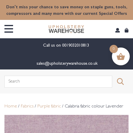
content
Don't miss your chance to save money on staple guns, tools,
compressors and many more with our current Special Offers
Call us on
0019032010813
0
sales@upholsterywarehouse.co.uk
Search
for:
Home
/
Fabrics
/
Purple fabric
/ Calabria fabric colour Lavender