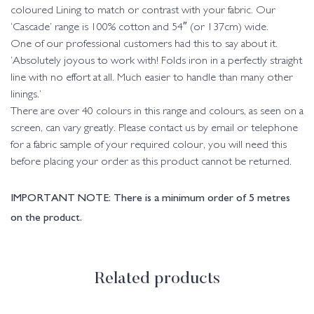
coloured Lining to match or contrast with your fabric. Our
‘Cascade’ range is 100% cotton and 54″ (or 137cm) wide.
One of our professional customers had this to say about it.
‘Absolutely joyous to work with! Folds iron in a perfectly straight
line with no effort at all. Much easier to handle than many other
linings.’
There are over 40 colours in this range and colours, as seen on a
screen, can vary greatly. Please contact us by email or telephone
for a fabric sample of your required colour, you will need this
before placing your order as this product cannot be returned.
IMPORTANT NOTE: There is a minimum order of 5 metres
on the product.
Related products