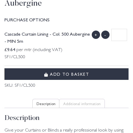
Aubergine
PURCHASE OPTIONS
Cascade Curtain Lining - Col. 500 Aubergine
+
-
- MIN 5m
£
9.64
per mtr (including VAT)
SF1/CL500
ADD TO BASKET
SKU:
SF1/CL500
Description
Additional information
Description
Give your Curtains or Blinds a really professional look by using