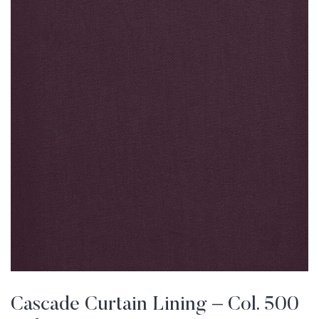
Cascade Curtain Lining – Col. 500