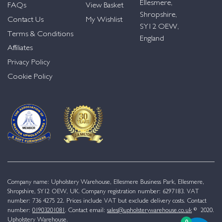
Ellesmere,
FAQs
View Basket
Shropshire,
Contact Us
My Wishlist
SY12 OEW,
Terms & Conditions
England
Affiliates
Privacy Policy
Cookie Policy
Company name: Upholstery Warehouse, Ellesmere Business Park, Ellesmere,
Shropshire, SY12 OEW, UK. Company registration number: 6297183. VAT
number: 736 4275 22. Prices include VAT but exclude delivery costs. Contact
number:
01903201081
. Contact email:
sales@upholsterywarehouse.co.uk
© 2020.
Upholstery Warehouse.