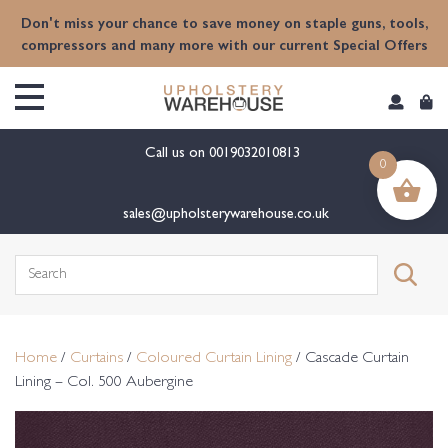
content
Don't miss your chance to save money on staple guns, tools,
compressors and many more with our current Special Offers
Call us on
0019032010813
0
sales@upholsterywarehouse.co.uk
Search
for:
Home
/
Curtains
/
Coloured Curtain Lining
/ Cascade Curtain
Lining – Col. 500 Aubergine