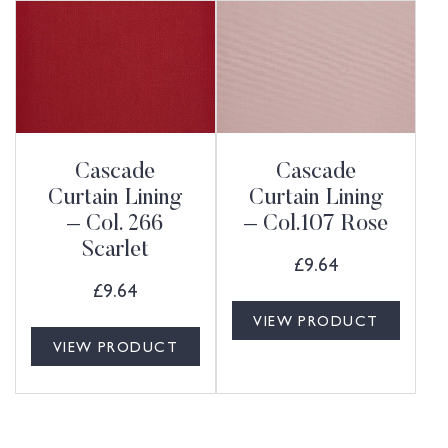
Cascade
Cascade
Curtain Lining
Curtain Lining
– Col. 266
– Col.107 Rose
Scarlet
£
9.64
£
9.64
VIEW PRODUCT
VIEW PRODUCT