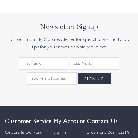
Newsletter Signup
Join our monthly Club newsletter for special offers and handy
tips for your next upholstery project.
Customer Service
My Account
Contact Us
Orders & Delivery
Sign in
Ellesmere Business Park