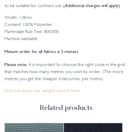
(Additional charges will apply)
to be suitable for contract use.
Width: 138cm
Content: 100% Polyester
Martindale Rub Test: 800,000
Machine washable
Minium order for all fabrics is 3 meters
Please note:
It is important to choose the right code in the grid
that matches how many metres you wish to order. (The more
metres you get the cheaper it becomes, per metre)
Find out about our sample service here
Related products