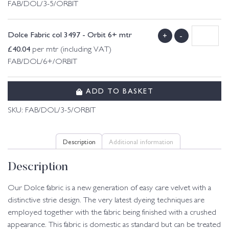
FAB/DOL/3-5/ORBIT
Dolce Fabric col 3497 - Orbit 6+ mtr
+
-
£
40.04
per mtr (including VAT)
FAB/DOL/6+/ORBIT
ADD TO BASKET
SKU:
FAB/DOL/3-5/ORBIT
Description
Additional information
Description
Our Dolce fabric is a new generation of easy care velvet with a
distinctive strie design. The very latest dyeing techniques are
employed together with the fabric being finished with a crushed
appearance. This fabric is domestic as standard but can be treated