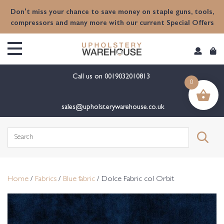
content
Don't miss your chance to save money on staple guns, tools,
compressors and many more with our current Special Offers
Call us on
0019032010813
0
sales@upholsterywarehouse.co.uk
Search
for:
Home
/
Fabrics
/
Blue fabric
/ Dolce Fabric col Orbit