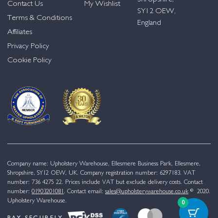
Contact Us
My Wishlist
SY12 OEW,
Terms & Conditions
England
Affiliates
Privacy Policy
Cookie Policy
Company name: Upholstery Warehouse, Ellesmere Business Park, Ellesmere,
Shropshire, SY12 OEW, UK. Company registration number: 6297183. VAT
number: 736 4275 22. Prices include VAT but exclude delivery costs. Contact
number:
01903201081
. Contact email:
sales@upholsterywarehouse.co.uk
© 2020.
Upholstery Warehouse.
0
PAY SECURELY