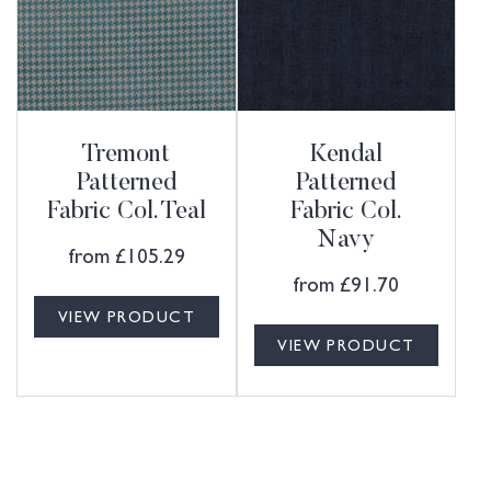
Tremont
Kendal
Patterned
Patterned
Fabric Col. Teal
Fabric Col.
Navy
from
£
105.29
from
£
91.70
VIEW PRODUCT
VIEW PRODUCT