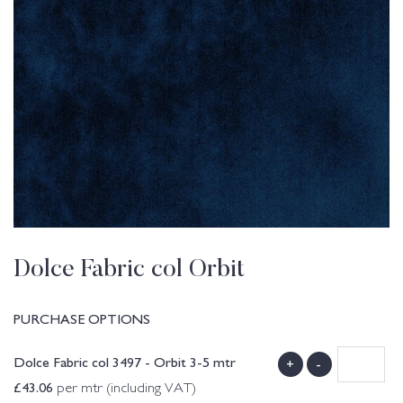
Dolce Fabric col Orbit
PURCHASE OPTIONS
Dolce Fabric col 3497 - Orbit 3-5 mtr
+
-
£
43.06
per mtr (including VAT)