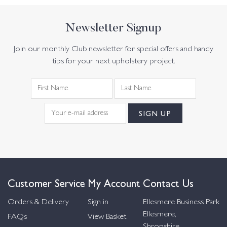
Newsletter Signup
Join our monthly Club newsletter for special offers and handy
tips for your next upholstery project.
Customer Service
My Account
Contact Us
Orders & Delivery
Sign in
Ellesmere Business Park
Ellesmere,
FAQs
View Basket
Shropshire,