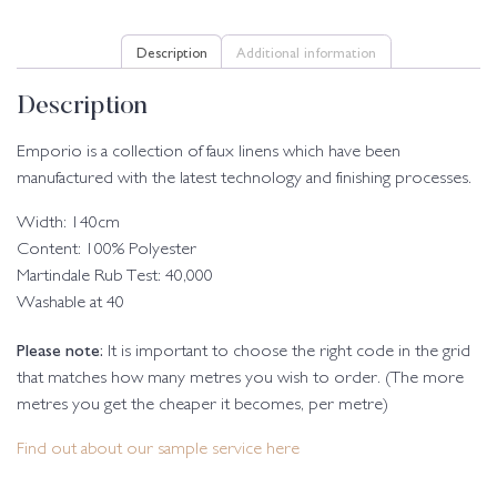
Description
Additional information
Description
Emporio is a collection of faux linens which have been
manufactured with the latest technology and finishing processes.
Width: 140cm
Content: 100% Polyester
Martindale Rub Test: 40,000
Washable at 40
Please note:
It is important to choose the right code in the grid
that matches how many metres you wish to order. (The more
metres you get the cheaper it becomes, per metre)
Find out about our sample service here