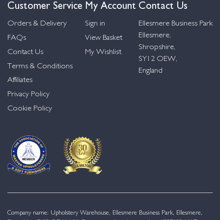
Customer Service
My Account
Contact Us
Orders & Delivery
Sign in
Ellesmere Business Park
Ellesmere,
FAQs
View Basket
Shropshire,
Contact Us
My Wishlist
SY12 OEW,
Terms & Conditions
England
Affiliates
Privacy Policy
Cookie Policy
Company name: Upholstery Warehouse, Ellesmere Business Park, Ellesmere,