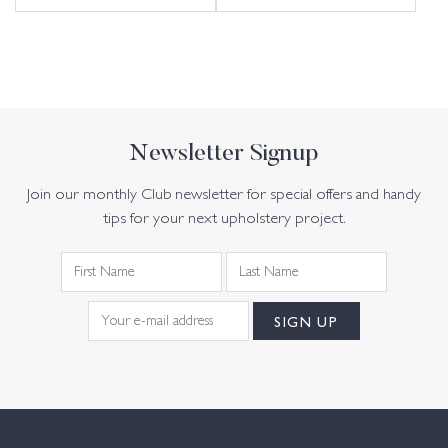
Newsletter Signup
Join our monthly Club newsletter for special offers and handy
tips for your next upholstery project.