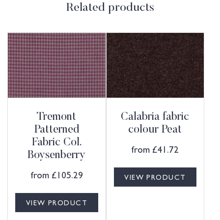
Related products
Tremont
Calabria fabric
Patterned
colour Peat
Fabric Col.
from
£
41.72
Boysenberry
from
£
105.29
VIEW PRODUCT
VIEW PRODUCT