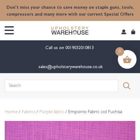
content
Don't miss your chance to save money on staple guns, tools,
compressors and many more with our current Special Offers
Call us on
0019032010813
0
sales@upholsterywarehouse.co.uk
Search
for:
Home
/
Fabrics
/
Purple fabric
/ Emporio Fabric col Fuchsia