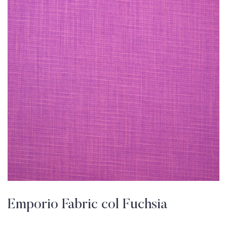
Emporio Fabric col Fuchsia