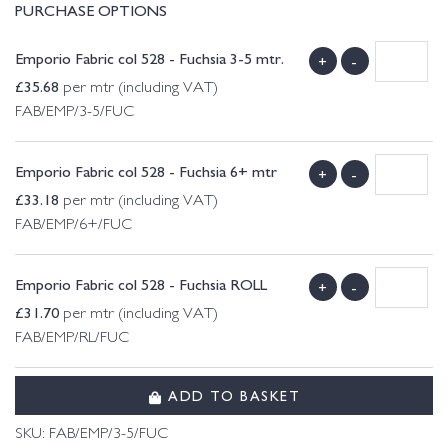
PURCHASE OPTIONS
Emporio Fabric col 528 - Fuchsia 3-5 mtr.
+
-
£
35.68
per mtr (including VAT)
FAB/EMP/3-5/FUC
Emporio Fabric col 528 - Fuchsia 6+ mtr
+
-
£
33.18
per mtr (including VAT)
FAB/EMP/6+/FUC
Emporio Fabric col 528 - Fuchsia ROLL
+
-
£
31.70
per mtr (including VAT)
FAB/EMP/RL/FUC
ADD TO BASKET
SKU:
FAB/EMP/3-5/FUC