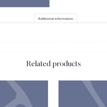
Additional information
Related products