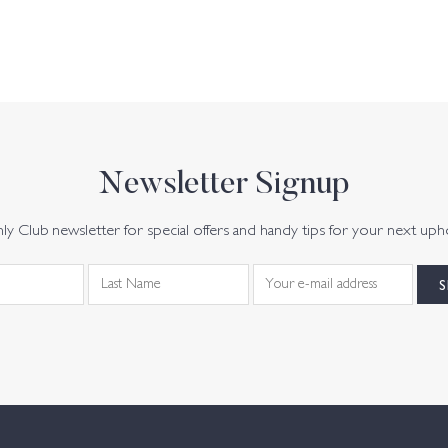
Newsletter Signup
y Club newsletter for special offers and handy tips for your next uph