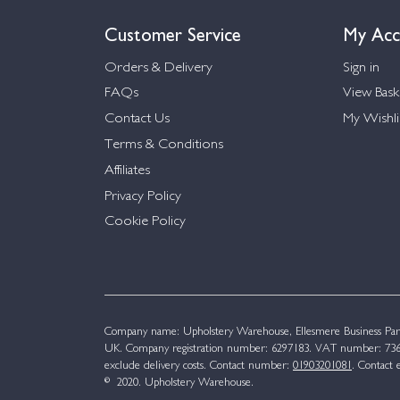
Customer Service
My Acc
Orders & Delivery
Sign in
FAQs
View Bask
Contact Us
My Wishli
Terms & Conditions
Affiliates
Privacy Policy
Cookie Policy
Company name: Upholstery Warehouse, Ellesmere Business Par
UK. Company registration number: 6297183. VAT number: 736 
exclude delivery costs. Contact number:
01903201081
. Contact 
© 2020. Upholstery Warehouse.