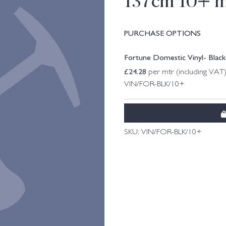
137cm 10+ m
PURCHASE OPTIONS
Fortune Domestic Vinyl- Blac
£
24.28
per mtr (including VAT
VIN/FOR-BLK/10+
SKU:
VIN/FOR-BLK/10+