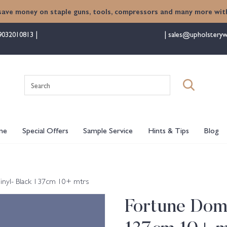
save money on staple guns, tools, compressors and many more with
9032010813
sales@upholsteryw
Search
for:
me
Special Offers
Sample Service
Hints & Tips
Blog
inyl- Black 137cm 10+ mtrs
Fortune Dome