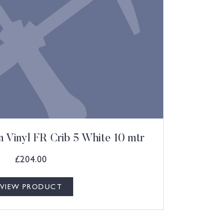
 Vinyl FR Crib 5 White 10 mtr
£
204.00
VIEW PRODUCT