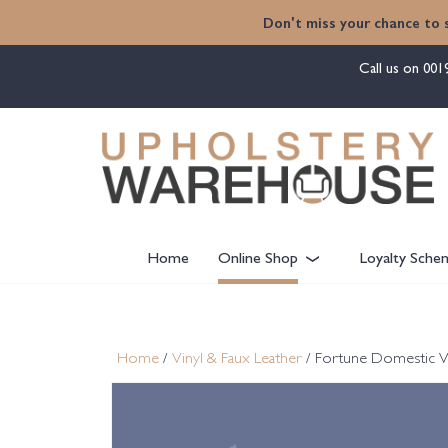
content
Don't miss your chance to 
Call us on
001
Home
Online Shop
Loyalty Sche
Home
/
Vinyl & Faux Leather
/ Fortune Domestic V