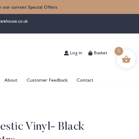
 our current Special Offers
arehouse.co.uk
Log in
Basket
0
About
Customer Feedback
Contact
stic Vinyl- Black