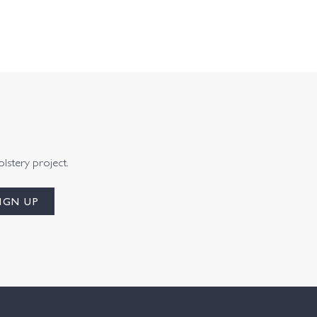
olstery project.