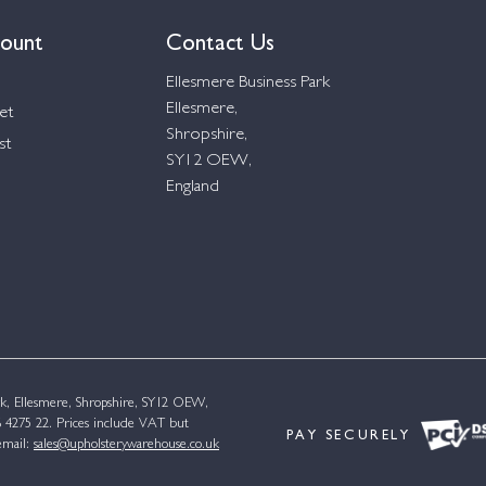
ount
Contact Us
Ellesmere Business Park
Ellesmere,
et
Shropshire,
st
SY12 OEW,
England
k, Ellesmere, Shropshire, SY12 OEW,
4275 22. Prices include VAT but
PAY SECURELY
email:
sales@upholsterywarehouse.co.uk