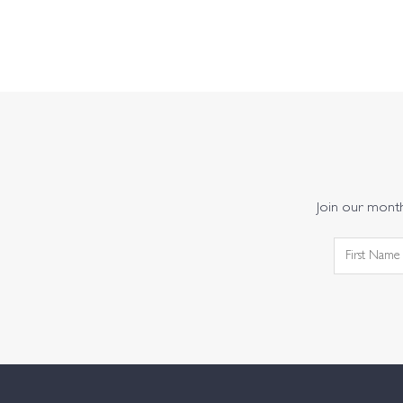
Join our monthl