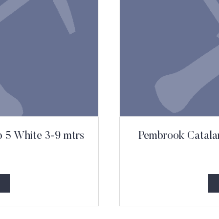
b 5 White 3-9 mtrs
Pembrook Catalan