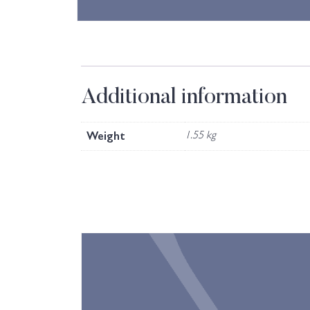
Additional information
Weight
1.55 kg