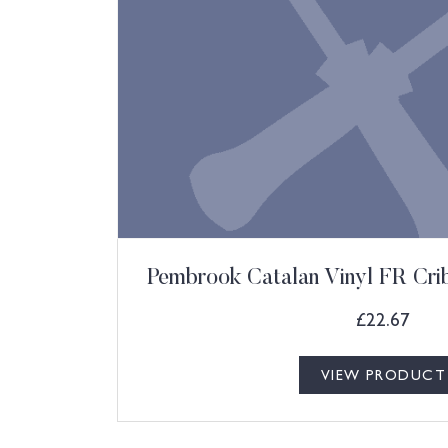
Pembrook Catalan Vinyl FR Cri
£
22.67
VIEW PRODUCT