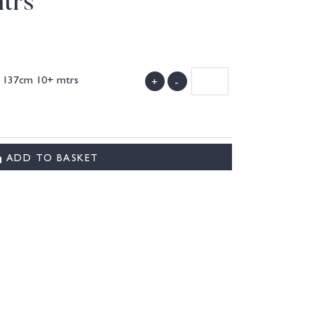
trs
k 137cm 10+ mtrs
+
-
)
ADD TO BASKET