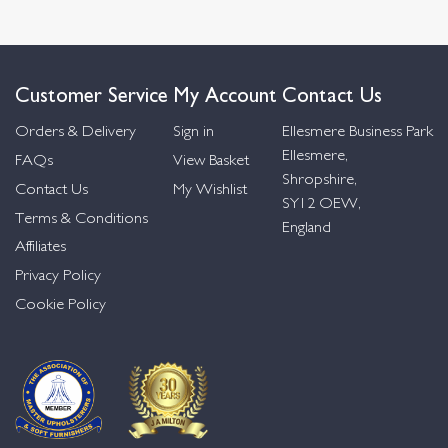
Customer Service
My Account
Contact Us
Orders & Delivery
Sign in
Ellesmere Business Park
Ellesmere,
FAQs
View Basket
Shropshire,
Contact Us
My Wishlist
SY12 OEW,
Terms & Conditions
England
Affiliates
Privacy Policy
Cookie Policy