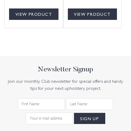
VIEW PRODUCT
VIEW PRODUCT
Newsletter Signup
Join our monthly Club newsletter for special offers and handy
tips for your next upholstery project.