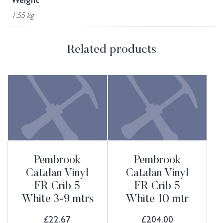
Weight
1.55 kg
Related products
Pembrook
Pembrook
Catalan Vinyl
Catalan Vinyl
FR Crib 5
FR Crib 5
White 3-9 mtrs
White 10 mtr
£
22.67
£
204.00