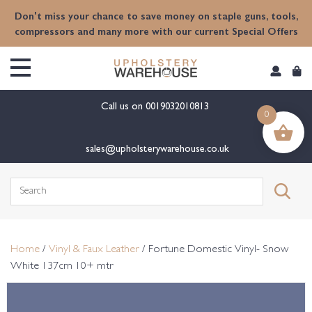
content
Don't miss your chance to save money on staple guns, tools,
compressors and many more with our current Special Offers
Call us on
0019032010813
0
sales@upholsterywarehouse.co.uk
Search
for:
Home
/
Vinyl & Faux Leather
/ Fortune Domestic Vinyl- Snow
White 137cm 10+ mtr