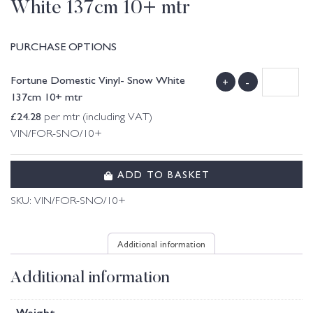
White 137cm 10+ mtr
PURCHASE OPTIONS
Fortune Domestic Vinyl- Snow White
+
-
137cm 10+ mtr
£
24.28
per mtr (including VAT)
VIN/FOR-SNO/10+
ADD TO BASKET
SKU:
VIN/FOR-SNO/10+
Additional information
Additional information