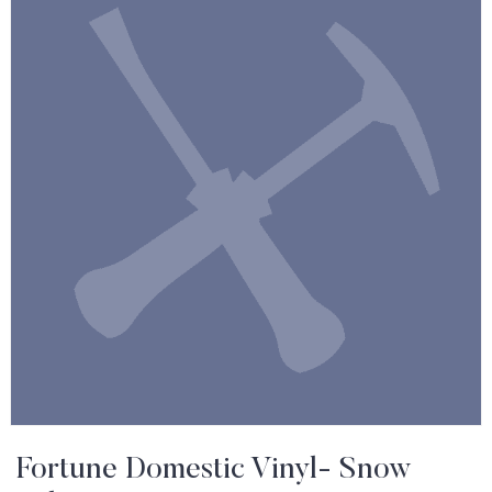
Fortune Domestic Vinyl- Snow