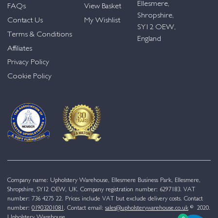
Ellesmere,
FAQs
View Basket
Shropshire,
Contact Us
My Wishlist
SY12 OEW,
Terms & Conditions
England
Affiliates
Privacy Policy
Cookie Policy
Company name: Upholstery Warehouse, Ellesmere Business Park, Ellesmere,
Shropshire, SY12 OEW, UK. Company registration number: 6297183. VAT
number: 736 4275 22. Prices include VAT but exclude delivery costs. Contact
number:
01903201081
. Contact email:
sales@upholsterywarehouse.co.uk
© 2020.
Upholstery Warehouse.