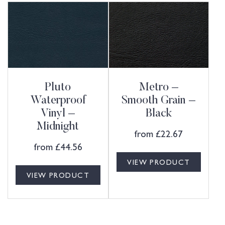
Pluto
Metro –
Waterproof
Smooth Grain –
Vinyl –
Black
Midnight
from
£
22.67
from
£
44.56
VIEW PRODUCT
VIEW PRODUCT