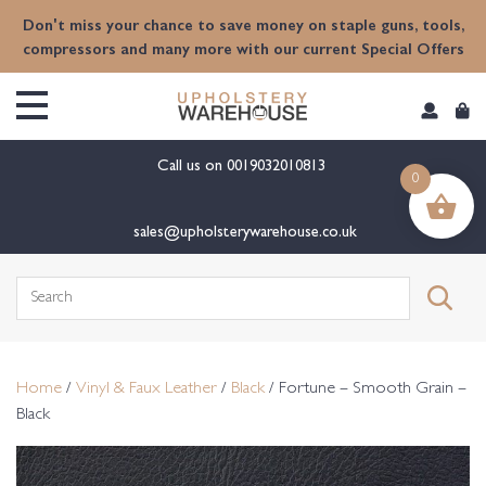
content
Don't miss your chance to save money on staple guns, tools,
compressors and many more with our current Special Offers
Call us on
0019032010813
0
sales@upholsterywarehouse.co.uk
Search
for:
Home
/
Vinyl & Faux Leather
/
Black
/ Fortune – Smooth Grain –
Black