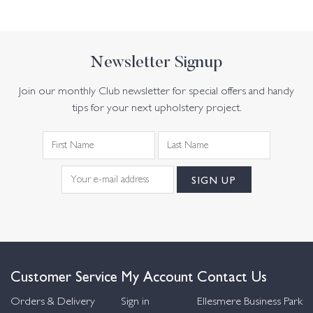
Newsletter Signup
Join our monthly Club newsletter for special offers and handy
tips for your next upholstery project.
Customer Service
My Account
Contact Us
Orders & Delivery
Sign in
Ellesmere Business Park