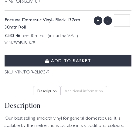
VIN/FOR-BLK/10+
Fortune Domestic Vinyl- Black 137cm
+
-
30mtr Roll
£
533.46
per 30m roll (including VAT)
VIN/FOR-BLK/RL
ADD TO BASKET
SKU:
VIN/FOR-BLK/3-9
Description
Additional information
Description
Our best selling smooth vinyl for general domestic use. It is
available by the metre and is available in six traditional colours.