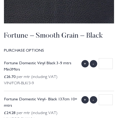
Fortune – Smooth Grain – Black
PURCHASE OPTIONS
Fortune Domestic Vinyl Black 3-9 mtrs
+
-
Min3Mtrs
£
26.70
per mtr (including VAT)
VIN/FOR-BLK/3-9
Fortune Domestic Vinyl- Black 137cm 10+
+
-
mtrs
£
24.28
per mtr (including VAT)