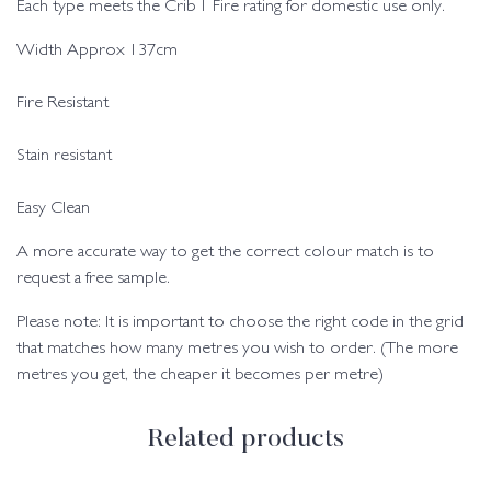
Each type meets the Crib 1 Fire rating for domestic use only.
Width Approx 137cm
Fire Resistant
Stain resistant
Easy Clean
A more accurate way to get the correct colour match is to
request a free sample.
Please note: It is important to choose the right code in the grid
that matches how many metres you wish to order. (The more
metres you get, the cheaper it becomes per metre)
Related products