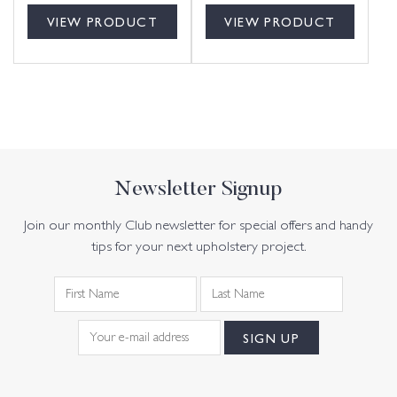
VIEW PRODUCT
VIEW PRODUCT
Newsletter Signup
Join our monthly Club newsletter for special offers and handy
tips for your next upholstery project.