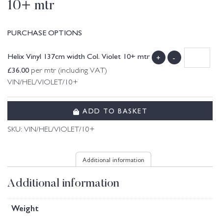
10+ mtr
PURCHASE OPTIONS
Helix Vinyl 137cm width Col. Violet 10+ mtr
+
-
£
36.00
per mtr (including VAT)
VIN/HEL/VIOLET/10+
ADD TO BASKET
SKU:
VIN/HEL/VIOLET/10+
Additional information
Additional information
Weight