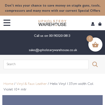
content
Don't miss your chance to save money on staple guns, tools,
compressors and many more with our current Special Offers
Call us on
0019032010813
0
sales@upholsterywarehouse.co.uk
Search
for:
Home
/
Vinyl & Faux Leather
/ Helix Vinyl 137cm width Col.
Violet 10+ mtr