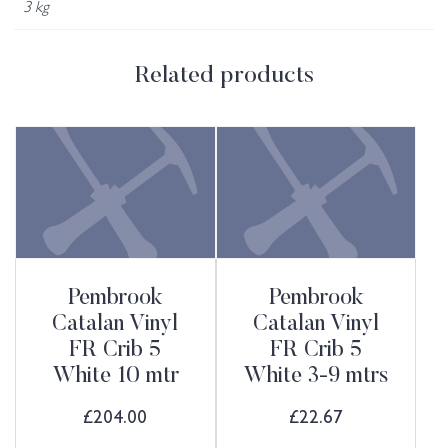
3 kg
Related products
Pembrook
Pembrook
Catalan Vinyl
Catalan Vinyl
FR Crib 5
FR Crib 5
White 10 mtr
White 3-9 mtrs
£
204.00
£
22.67