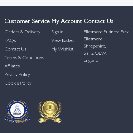
Customer Service
My Account
Contact Us
Orders & Delivery
Sign in
Ellesmere Business Park
Ellesmere,
FAQs
View Basket
Shropshire,
Contact Us
My Wishlist
SY12 OEW,
Terms & Conditions
England
Affiliates
Privacy Policy
Cookie Policy