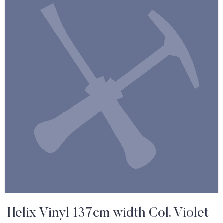
Helix Vinyl 137cm width Col. Violet