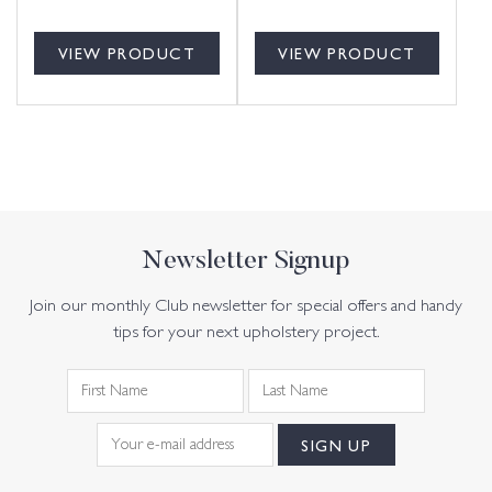
VIEW PRODUCT
VIEW PRODUCT
Newsletter Signup
Join our monthly Club newsletter for special offers and handy
tips for your next upholstery project.