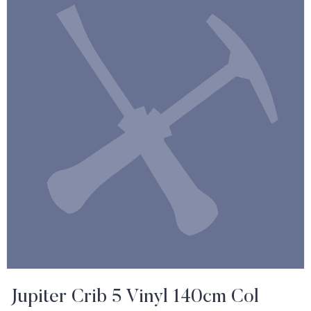
Jupiter Crib 5 Vinyl 140cm Col