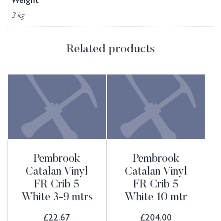
Weight
3 kg
Related products
Pembrook
Pembrook
Catalan Vinyl
Catalan Vinyl
FR Crib 5
FR Crib 5
White 3-9 mtrs
White 10 mtr
£
22.67
£
204.00