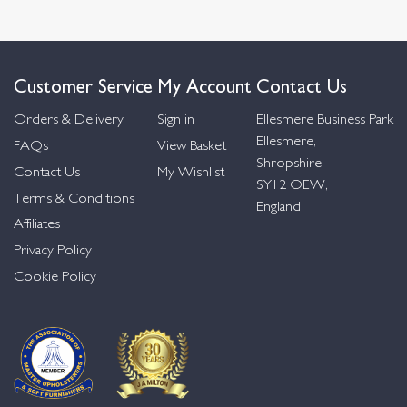
Customer Service
My Account
Contact Us
Orders & Delivery
Sign in
Ellesmere Business Park
Ellesmere,
FAQs
View Basket
Shropshire,
Contact Us
My Wishlist
SY12 OEW,
Terms & Conditions
England
Affiliates
Privacy Policy
Cookie Policy