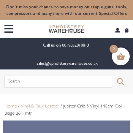
content
Don't miss your chance to save money on staple guns, tools,
compressors and many more with our current Special Offers
Call us on
0019032010813
0
sales@upholsterywarehouse.co.uk
Search
for:
Home
/
Vinyl & Faux Leather
/ Jupiter Crib 5 Vinyl 140cm Col
Beige 26+ mtr