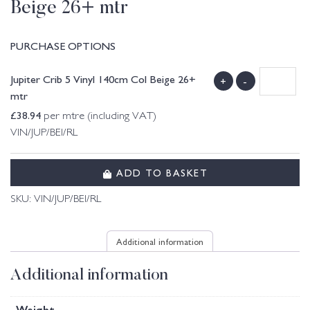
Beige 26+ mtr
PURCHASE OPTIONS
Jupiter Crib 5 Vinyl 140cm Col Beige 26+
+
-
mtr
£
38.94
per mtre (including VAT)
VIN/JUP/BEI/RL
ADD TO BASKET
SKU:
VIN/JUP/BEI/RL
Additional information
Additional information