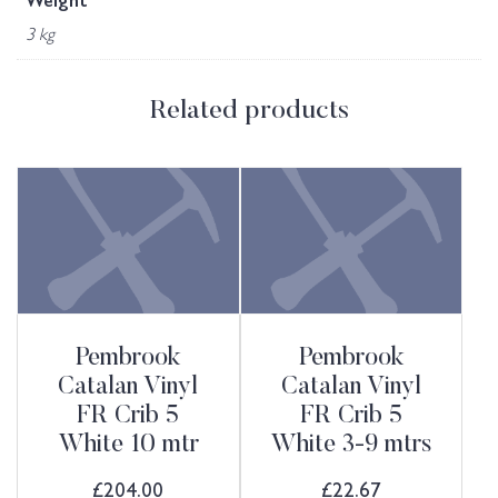
Weight
3 kg
Related products
Pembrook
Pembrook
Catalan Vinyl
Catalan Vinyl
FR Crib 5
FR Crib 5
White 10 mtr
White 3-9 mtrs
£
204.00
£
22.67