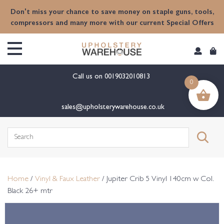
content
Don't miss your chance to save money on staple guns, tools,
compressors and many more with our current Special Offers
Call us on
0019032010813
0
sales@upholsterywarehouse.co.uk
Search
for:
Home
/
Vinyl & Faux Leather
/ Jupiter Crib 5 Vinyl 140cm w Col.
Black 26+ mtr