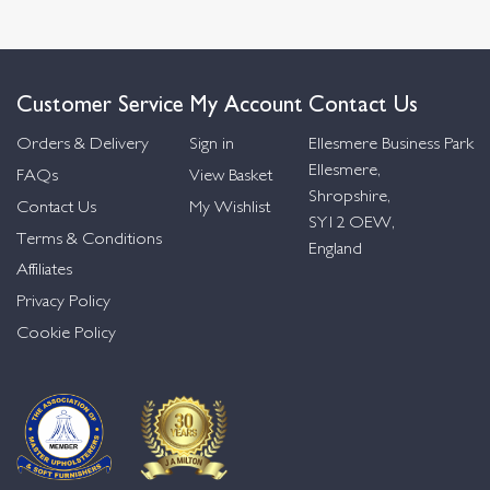
Customer Service
My Account
Contact Us
Orders & Delivery
Sign in
Ellesmere Business Park
Ellesmere,
FAQs
View Basket
Shropshire,
Contact Us
My Wishlist
SY12 OEW,
Terms & Conditions
England
Affiliates
Privacy Policy
Cookie Policy