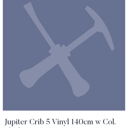
Jupiter Crib 5 Vinyl 140cm w Col.