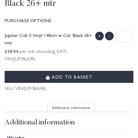
Black 26+ mtr
PURCHASE OPTIONS
Jupiter Crib 5 Vinyl 140cm w Col. Black 26+
+
-
mtr
£
38.94
per mtr (including VAT)
VIN/JUP/BLK/RL
ADD TO BASKET
SKU:
VIN/JUP/BLK/RL
Additional information
Additional information