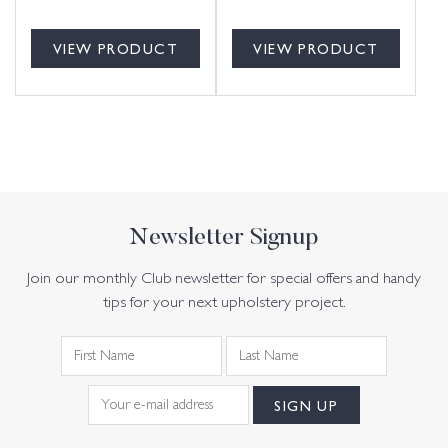
VIEW PRODUCT
VIEW PRODUCT
Newsletter Signup
Join our monthly Club newsletter for special offers and handy
tips for your next upholstery project.