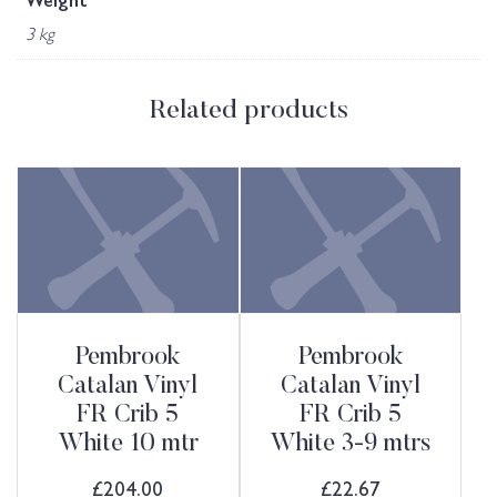
Weight
3 kg
Related products
Pembrook
Pembrook
Catalan Vinyl
Catalan Vinyl
FR Crib 5
FR Crib 5
White 10 mtr
White 3-9 mtrs
£
204.00
£
22.67