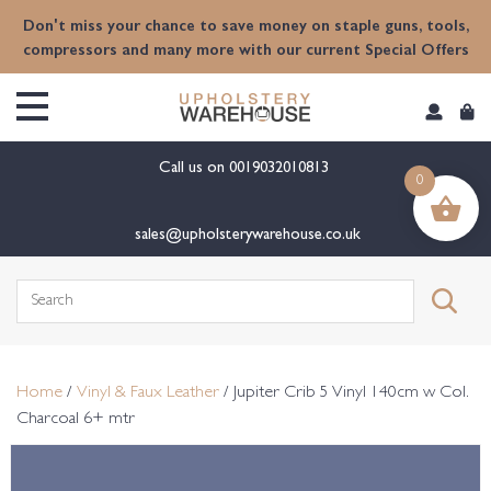
content
Don't miss your chance to save money on staple guns, tools,
compressors and many more with our current Special Offers
Call us on
0019032010813
0
sales@upholsterywarehouse.co.uk
Search
for:
Home
/
Vinyl & Faux Leather
/ Jupiter Crib 5 Vinyl 140cm w Col.
Charcoal 6+ mtr