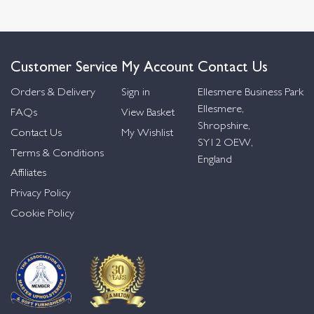
Customer Service
My Account
Contact Us
Orders & Delivery
Sign in
Ellesmere Business Park
Ellesmere,
FAQs
View Basket
Shropshire,
Contact Us
My Wishlist
SY12 OEW,
Terms & Conditions
England
Affiliates
Privacy Policy
Cookie Policy