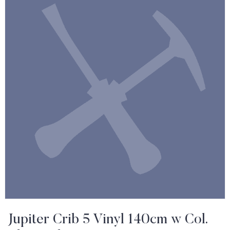
Jupiter Crib 5 Vinyl 140cm w Col.