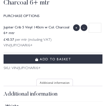
Charcoal 6+ mtr
PURCHASE OPTIONS
Jupiter Crib 5 Vinyl 140cm w Col. Charcoal
+
-
6+ mtr
£
43.57
per mtr (including VAT)
VIN/JUP/CHAR/6+
ADD TO BASKET
SKU:
VIN/JUP/CHAR/6+
Additional information
Additional information