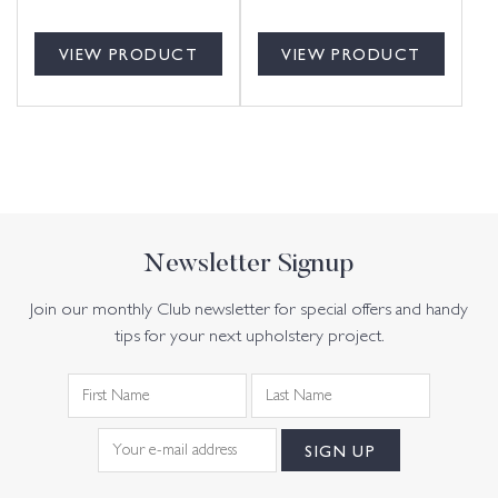
VIEW PRODUCT
VIEW PRODUCT
Newsletter Signup
Join our monthly Club newsletter for special offers and handy
tips for your next upholstery project.