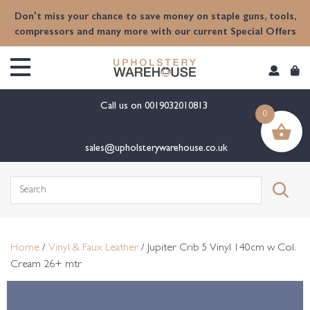
content
Don't miss your chance to save money on staple guns, tools,
compressors and many more with our current Special Offers
Call us on
0019032010813
0
sales@upholsterywarehouse.co.uk
Search
for:
Home
/
Vinyl & Faux Leather
/ Jupiter Crib 5 Vinyl 140cm w Col.
Cream 26+ mtr