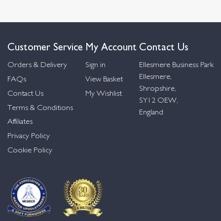
Customer Service
My Account
Contact Us
Orders & Delivery
Sign in
Ellesmere Business Park
Ellesmere,
FAQs
View Basket
Shropshire,
Contact Us
My Wishlist
SY12 OEW,
Terms & Conditions
England
Affiliates
Privacy Policy
Cookie Policy