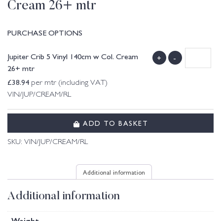
Cream 26+ mtr
PURCHASE OPTIONS
Jupiter Crib 5 Vinyl 140cm w Col. Cream
+
-
26+ mtr
£
38.94
per mtr (including VAT)
VIN/JUP/CREAM/RL
ADD TO BASKET
SKU:
VIN/JUP/CREAM/RL
Additional information
Additional information