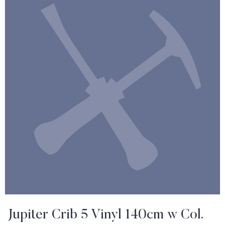
Jupiter Crib 5 Vinyl 140cm w Col.