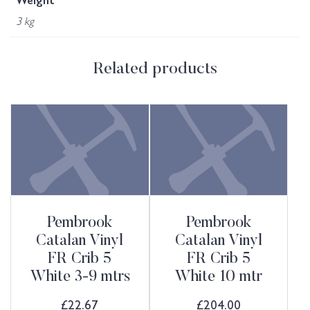
Weight
3 kg
Related products
Pembrook
Pembrook
Catalan Vinyl
Catalan Vinyl
FR Crib 5
FR Crib 5
White 3-9 mtrs
White 10 mtr
£
22.67
£
204.00