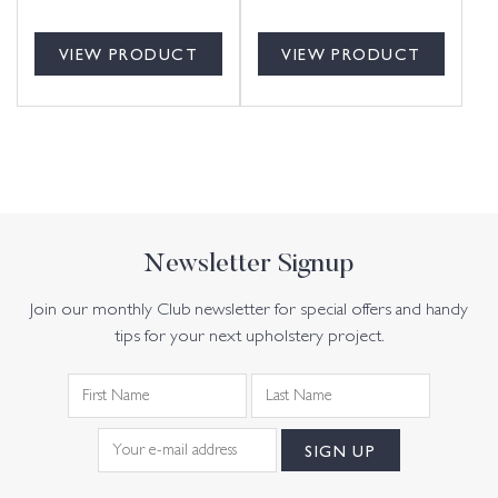
VIEW PRODUCT
VIEW PRODUCT
Newsletter Signup
Join our monthly Club newsletter for special offers and handy
tips for your next upholstery project.