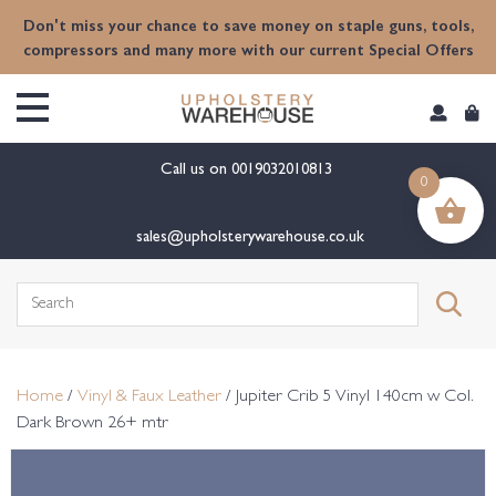
content
Don't miss your chance to save money on staple guns, tools,
compressors and many more with our current Special Offers
Call us on
0019032010813
0
sales@upholsterywarehouse.co.uk
Search
for:
Home
/
Vinyl & Faux Leather
/ Jupiter Crib 5 Vinyl 140cm w Col.
Dark Brown 26+ mtr