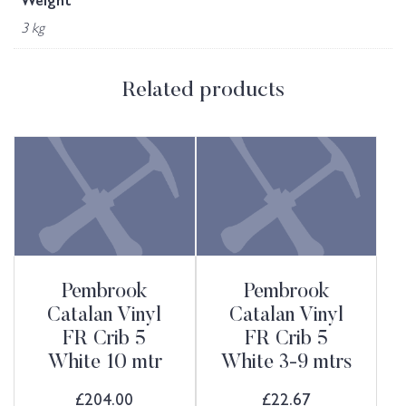
Weight
3 kg
Related products
Pembrook
Pembrook
Catalan Vinyl
Catalan Vinyl
FR Crib 5
FR Crib 5
White 10 mtr
White 3-9 mtrs
£
204.00
£
22.67