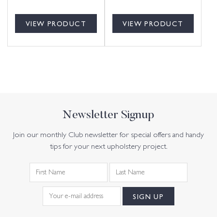
VIEW PRODUCT
VIEW PRODUCT
Newsletter Signup
Join our monthly Club newsletter for special offers and handy
tips for your next upholstery project.