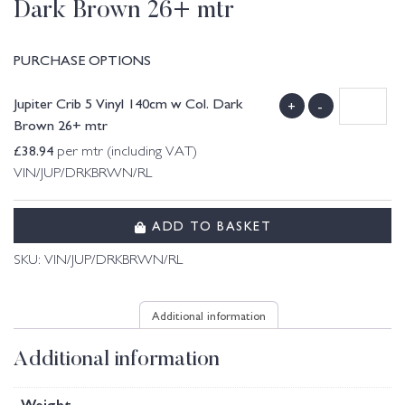
Dark Brown 26+ mtr
PURCHASE OPTIONS
Jupiter Crib 5 Vinyl 140cm w Col. Dark
+
-
Brown 26+ mtr
£
38.94
per mtr (including VAT)
VIN/JUP/DRKBRWN/RL
ADD TO BASKET
SKU:
VIN/JUP/DRKBRWN/RL
Additional information
Additional information