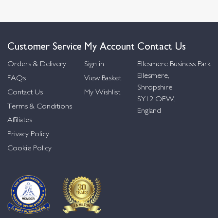
Customer Service
My Account
Contact Us
Orders & Delivery
Sign in
Ellesmere Business Park
Ellesmere,
FAQs
View Basket
Shropshire,
Contact Us
My Wishlist
SY12 OEW,
Terms & Conditions
England
Affiliates
Privacy Policy
Cookie Policy