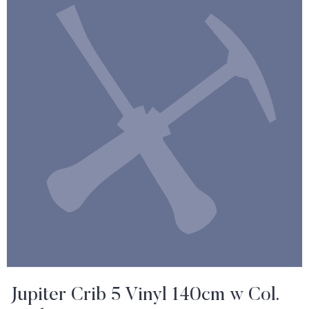
Jupiter Crib 5 Vinyl 140cm w Col.