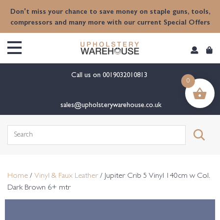
content
Don't miss your chance to save money on staple guns, tools,
compressors and many more with our current Special Offers
Call us on
0019032010813
0
sales@upholsterywarehouse.co.uk
Search
for:
Home
/
Vinyl & Faux Leather
/ Jupiter Crib 5 Vinyl 140cm w Col.
Dark Brown 6+ mtr