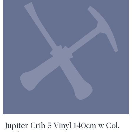
Jupiter Crib 5 Vinyl 140cm w Col.