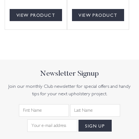
VIEW PRODUCT
VIEW PRODUCT
Newsletter Signup
Join our monthly Club newsletter for special offers and handy
tips for your next upholstery project.