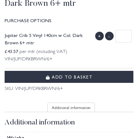
Dark Brown 6+ mtr
PURCHASE OPTIONS
Jupiter Crib 5 Vinyl 140cm w Col. Dark
+
-
Brown 6+ mtr
£
43.57
per mtr (including VAT)
VIN/JUP/DRKBRWN/6+
ADD TO BASKET
SKU:
VIN/JUP/DRKBRWN/6+
Additional information
Additional information