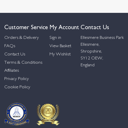
Customer Service
My Account
Contact Us
Orders & Delivery
Sign in
Ellesmere Business Park
Ellesmere,
FAQs
View Basket
Shropshire,
Contact Us
My Wishlist
SY12 OEW,
Terms & Conditions
England
Affiliates
Privacy Policy
Cookie Policy