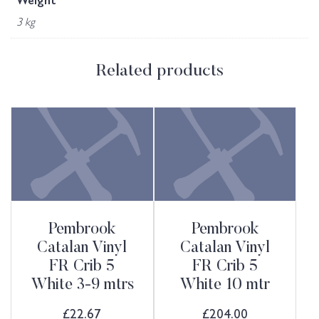
Weight
3 kg
Related products
Pembrook
Pembrook
Catalan Vinyl
Catalan Vinyl
FR Crib 5
FR Crib 5
White 3-9 mtrs
White 10 mtr
£
22.67
£
204.00