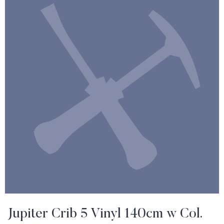
Jupiter Crib 5 Vinyl 140cm w Col.