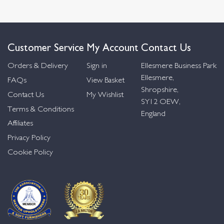
Customer Service
My Account
Contact Us
Orders & Delivery
Sign in
Ellesmere Business Park
Ellesmere,
FAQs
View Basket
Shropshire,
Contact Us
My Wishlist
SY12 OEW,
Terms & Conditions
England
Affiliates
Privacy Policy
Cookie Policy