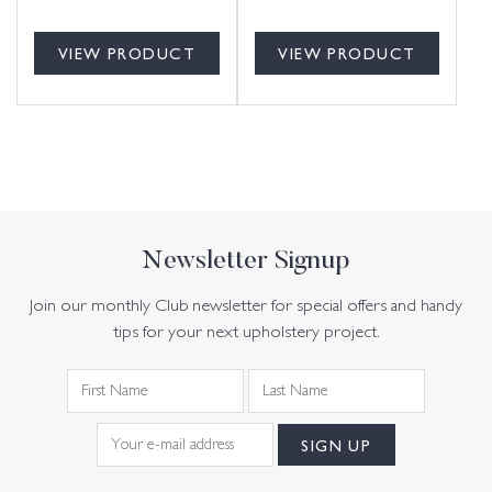
VIEW PRODUCT
VIEW PRODUCT
Newsletter Signup
Join our monthly Club newsletter for special offers and handy
tips for your next upholstery project.