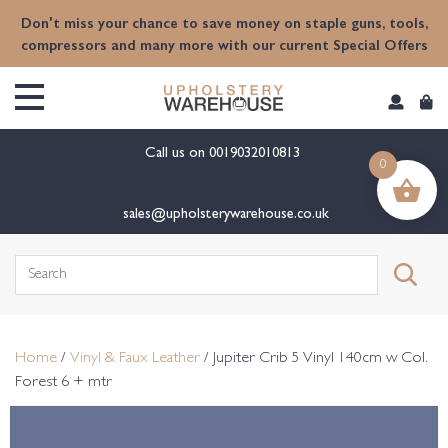
content
Don't miss your chance to save money on staple guns, tools,
compressors and many more with our current Special Offers
Call us on
0019032010813
0
sales@upholsterywarehouse.co.uk
Search
for:
Home
/
Vinyl & Faux Leather
/ Jupiter Crib 5 Vinyl 140cm w Col.
Forest 6 + mtr