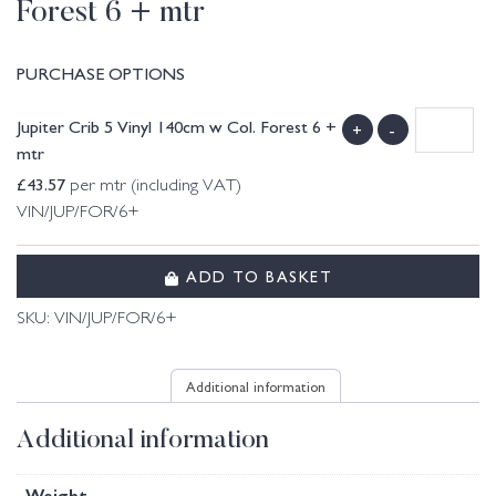
Forest 6 + mtr
PURCHASE OPTIONS
Jupiter Crib 5 Vinyl 140cm w Col. Forest 6 +
+
-
mtr
£
43.57
per mtr (including VAT)
VIN/JUP/FOR/6+
ADD TO BASKET
SKU:
VIN/JUP/FOR/6+
Additional information
Additional information