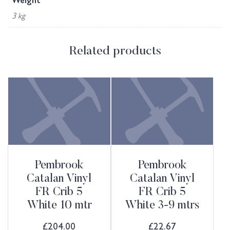
Weight
3 kg
Related products
Pembrook
Pembrook
Catalan Vinyl
Catalan Vinyl
FR Crib 5
FR Crib 5
White 10 mtr
White 3-9 mtrs
£
204.00
£
22.67