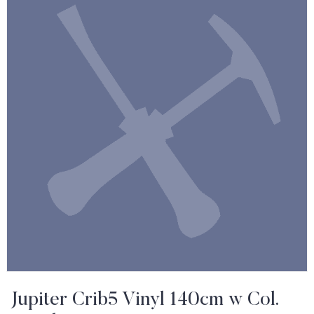
Jupiter Crib5 Vinyl 140cm w Col.