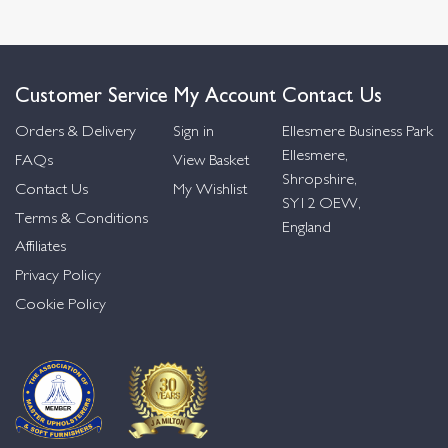
Customer Service
My Account
Contact Us
Orders & Delivery
Sign in
Ellesmere Business Park
Ellesmere,
FAQs
View Basket
Shropshire,
Contact Us
My Wishlist
SY12 OEW,
Terms & Conditions
England
Affiliates
Privacy Policy
Cookie Policy