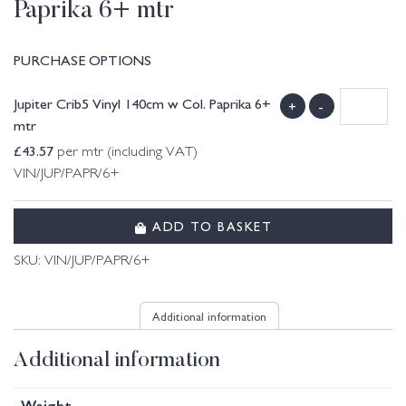
Paprika 6+ mtr
PURCHASE OPTIONS
Jupiter Crib5 Vinyl 140cm w Col. Paprika 6+
+
-
mtr
£
43.57
per mtr (including VAT)
VIN/JUP/PAPR/6+
ADD TO BASKET
SKU:
VIN/JUP/PAPR/6+
Additional information
Additional information