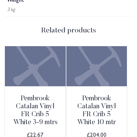
Weight
3 kg
Related products
Pembrook
Pembrook
Catalan Vinyl
Catalan Vinyl
FR Crib 5
FR Crib 5
White 3-9 mtrs
White 10 mtr
£
22.67
£
204.00