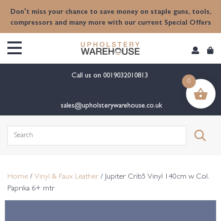
content
Don't miss your chance to save money on staple guns, tools,
compressors and many more with our current Special Offers
Call us on
0019032010813
0
sales@upholsterywarehouse.co.uk
Search
for:
Home
/
Vinyl & Faux Leather
/ Jupiter Crib5 Vinyl 140cm w Col.
Paprika 6+ mtr