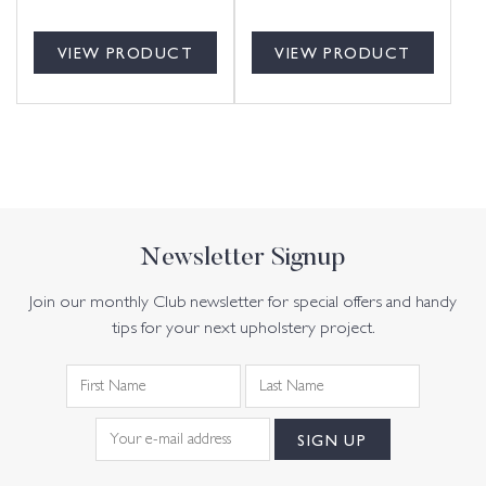
VIEW PRODUCT
VIEW PRODUCT
Newsletter Signup
Join our monthly Club newsletter for special offers and handy
tips for your next upholstery project.