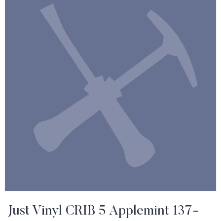
Just Vinyl CRIB 5 Applemint 137-