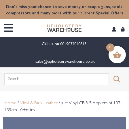
content
Don't miss your chance to save money on staple guns, tools,
compressors and many more with our current Special Offers
Call us on
0019032010813
0
sales@upholsterywarehouse.co.uk
Search
for:
Home
/
Vinyl & Faux Leather
/ Just Vinyl CRIB 5 Applemint 137-
139cm 10+mtrs