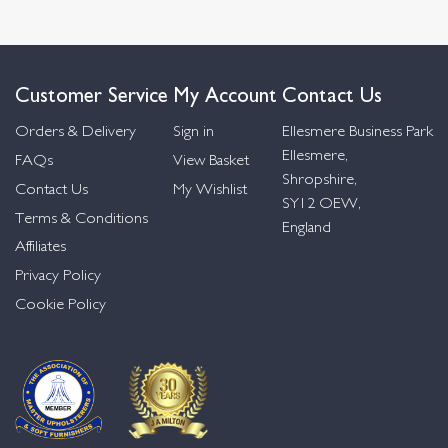
Customer Service
My Account
Contact Us
Orders & Delivery
Sign in
Ellesmere Business Park
Ellesmere,
FAQs
View Basket
Shropshire,
Contact Us
My Wishlist
SY12 OEW,
Terms & Conditions
England
Affiliates
Privacy Policy
Cookie Policy