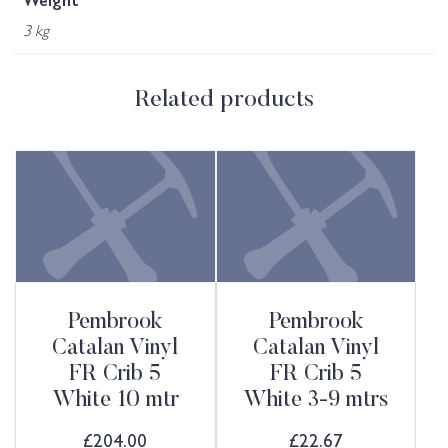
Weight
3 kg
Related products
Pembrook
Pembrook
Catalan Vinyl
Catalan Vinyl
FR Crib 5
FR Crib 5
White 10 mtr
White 3-9 mtrs
£
204.00
£
22.67