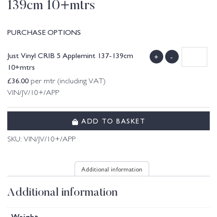
139cm 10+mtrs
PURCHASE OPTIONS
Just Vinyl CRIB 5 Applemint 137-139cm
+
-
10+mtrs
£
36.00
per mtr (including VAT)
VIN/JV/10+/APP
ADD TO BASKET
SKU:
VIN/JV/10+/APP
Additional information
Additional information