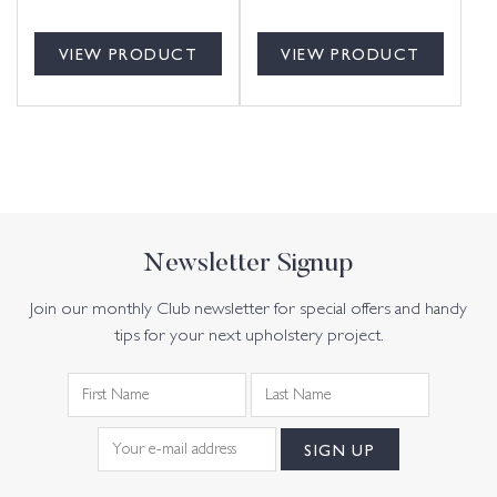
VIEW PRODUCT
VIEW PRODUCT
Newsletter Signup
Join our monthly Club newsletter for special offers and handy
tips for your next upholstery project.