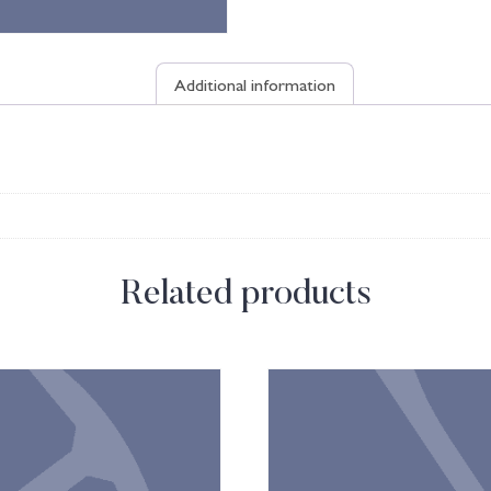
Additional information
Related products