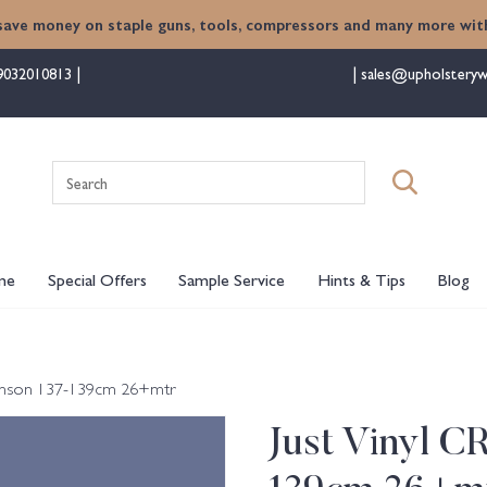
save money on staple guns, tools, compressors and many more with
9032010813
sales@upholsteryw
Search
for:
me
Special Offers
Sample Service
Hints & Tips
Blog
Damson 137-139cm 26+mtr
Just Vinyl C