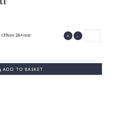
tr
7-139cm 26+mtr
+
-
)
ADD TO BASKET