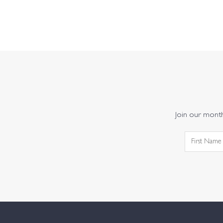
Join our monthl