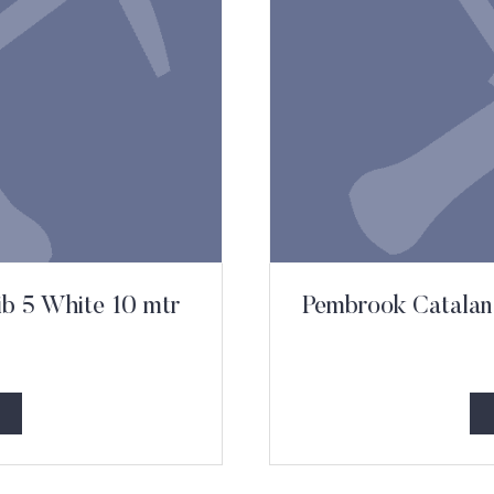
ib 5 White 10 mtr
Pembrook Catalan 