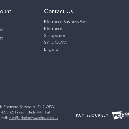
ount
Contact Us
Ellesmere Business Park
Ellesmere,
et
Shropshire,
st
SY12 OEW,
England
k, Ellesmere, Shropshire, SY12 OEW,
4275 22. Prices include VAT but
PAY SECURELY
email:
sales@upholsterywarehouse.co.uk