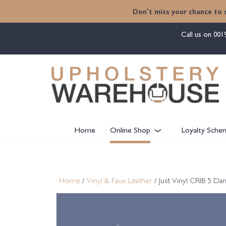
content
Don't miss your chance to 
Call us on
001
Home
Online Shop
Loyalty Sche
Home
/
Vinyl & Faux Leather
/ Just Vinyl CRIB 5 