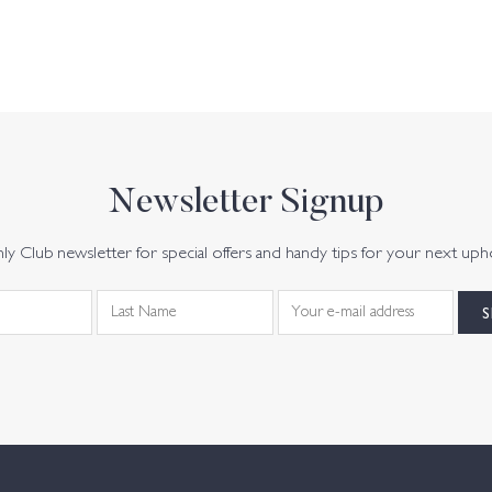
Newsletter Signup
y Club newsletter for special offers and handy tips for your next uph