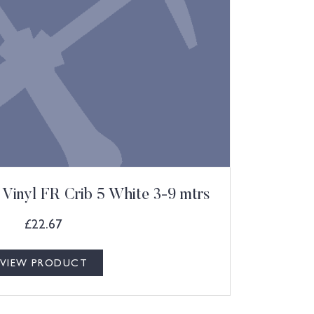
Vinyl FR Crib 5 White 3-9 mtrs
£
22.67
VIEW PRODUCT