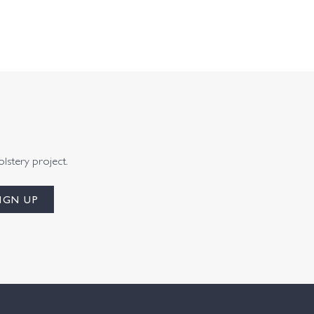
olstery project.