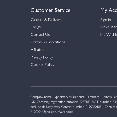
Customer Service
My Acc
Orders & Delivery
Sign in
FAQs
View Bask
Contact Us
My Wishli
Terms & Conditions
Affiliates
Privacy Policy
Cookie Policy
Company name: Upholstery Warehouse, Ellesmere Business Par
UK. Company registration number: 6297183. VAT number: 736 
exclude delivery costs. Contact number:
01903201081
. Contact 
© 2020. Upholstery Warehouse.