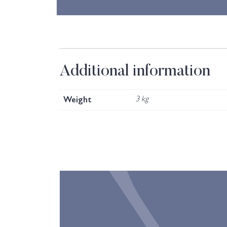
Additional information
Weight
3 kg