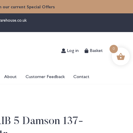
 our current Special Offers
arehouse.co.uk
Log in
Basket
0
About
Customer Feedback
Contact
RIB 5 Damson 137-