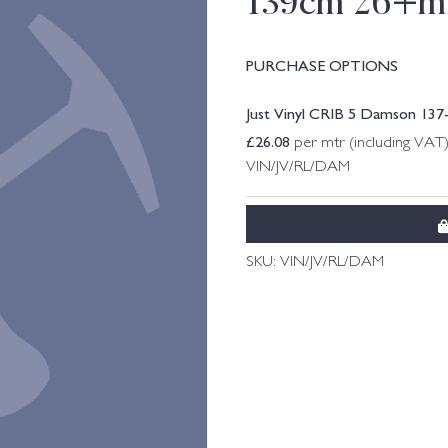
139cm 26+m
PURCHASE OPTIONS
Just Vinyl CRIB 5 Damson 13
£
26.08
per mtr (including VAT
VIN/JV/RL/DAM
SKU:
VIN/JV/RL/DAM