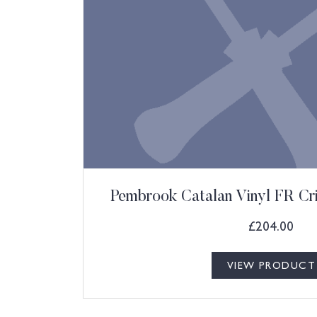
Pembrook Catalan Vinyl FR Cr
£
204.00
VIEW PRODUCT