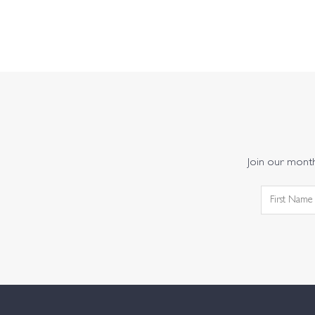
Join our monthl