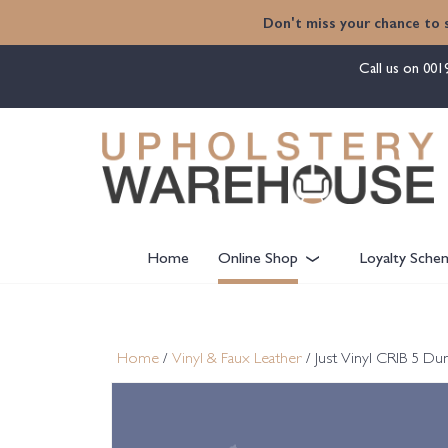
content
Don't miss your chance to 
Call us on
001
Home
Online Shop
Loyalty Sche
Home
/
Vinyl & Faux Leather
/ Just Vinyl CRIB 5 