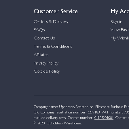
Customer Service
My Acc
Orders & Delivery
Sign in
FAQs
View Bask
Contact Us
My Wishli
Terms & Conditions
Affiliates
Privacy Policy
Cookie Policy
Company name: Upholstery Warehouse, Ellesmere Business Par
UK. Company registration number: 6297183. VAT number: 736 
exclude delivery costs. Contact number:
01903201081
. Contact 
© 2020. Upholstery Warehouse.