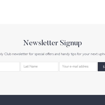
Newsletter Signup
y Club newsletter for special offers and handy tips for your next uph