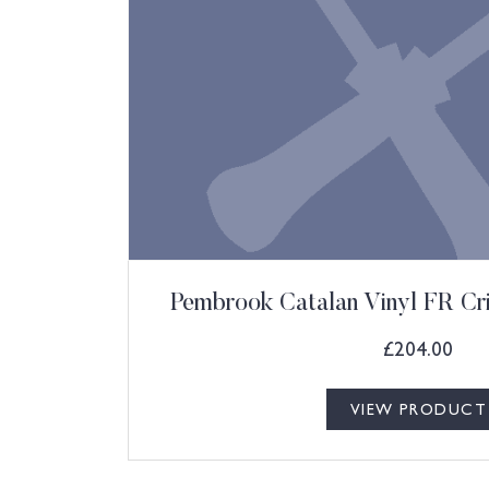
Pembrook Catalan Vinyl FR Cr
£
204.00
VIEW PRODUCT