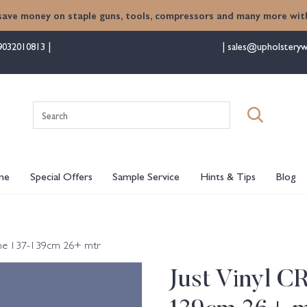
save money on staple guns, tools, compressors and many more with
9032010813
sales@upholsteryw
Search
for:
me
Special Offers
Sample Service
Hints & Tips
Blog
Dune 137-139cm 26+ mtr
Just Vinyl C