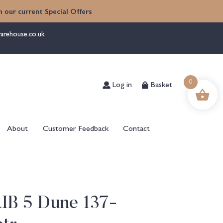
 our current Special Offers
arehouse.co.uk
Log in
Basket
0
About
Customer Feedback
Contact
RIB 5 Dune 137-