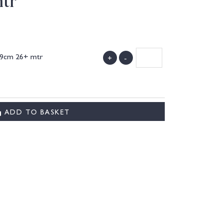
tr
39cm 26+ mtr
+
-
)
ADD TO BASKET