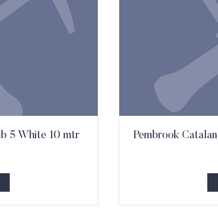
ib 5 White 10 mtr
Pembrook Catalan 