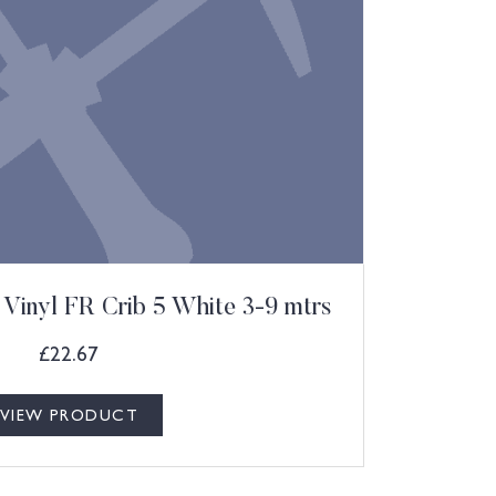
Vinyl FR Crib 5 White 3-9 mtrs
£
22.67
VIEW PRODUCT