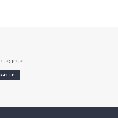
olstery project.