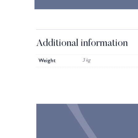
Additional information
Weight
3 kg