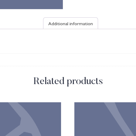
Additional information
Related products