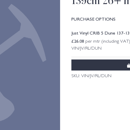
139cm 26+ m
PURCHASE OPTIONS
Just Vinyl CRIB 5 Dune 137-1
£
26.08
per mtr (including VAT
VIN/JV/RL/DUN
SKU:
VIN/JV/RL/DUN