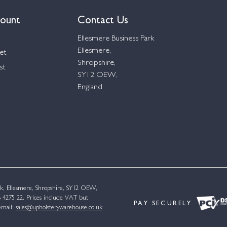
ount
Contact Us
Ellesmere Business Park
Ellesmere,
et
Shropshire,
st
SY12 OEW,
England
k, Ellesmere, Shropshire, SY12 OEW,
4275 22. Prices include VAT but
PAY SECURELY
email:
sales@upholsterywarehouse.co.uk