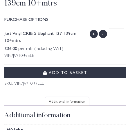
139cm 10+mtrs
PURCHASE OPTIONS
Just Vinyl CRIB 5 Elephant 137-139cm
+
-
10+mtrs
£
36.00
per mtr (including VAT)
VIN/JV/10+/ELE
ADD TO BASKET
SKU:
VIN/JV/10+/ELE
Additional information
Additional information