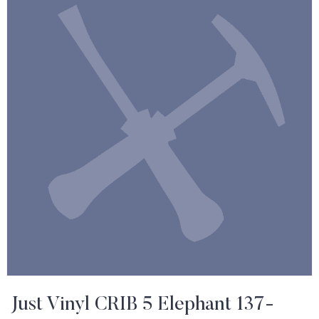
Just Vinyl CRIB 5 Elephant 137-