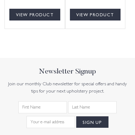
VIEW PRODUCT
VIEW PRODUCT
Newsletter Signup
Join our monthly Club newsletter for special offers and handy
tips for your next upholstery project.