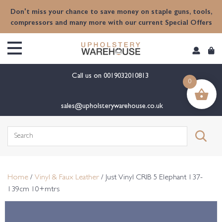
content
Don't miss your chance to save money on staple guns, tools,
compressors and many more with our current Special Offers
Call us on
0019032010813
0
sales@upholsterywarehouse.co.uk
Search
for:
Home
/
Vinyl & Faux Leather
/ Just Vinyl CRIB 5 Elephant 137-
139cm 10+mtrs