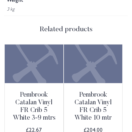
Weight
3 kg
Related products
Pembrook
Pembrook
Catalan Vinyl
Catalan Vinyl
FR Crib 5
FR Crib 5
White 3-9 mtrs
White 10 mtr
£
22.67
£
204.00