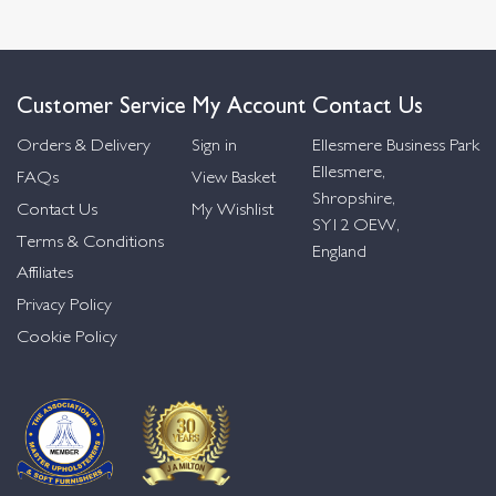
Customer Service
My Account
Contact Us
Orders & Delivery
Sign in
Ellesmere Business Park
Ellesmere,
FAQs
View Basket
Shropshire,
Contact Us
My Wishlist
SY12 OEW,
Terms & Conditions
England
Affiliates
Privacy Policy
Cookie Policy