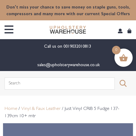
content
Don't miss your chance to save money on staple guns, tools,
compressors and many more with our current Special Offers
Call us on
0019032010813
0
sales@upholsterywarehouse.co.uk
Search
for:
Home
/
Vinyl & Faux Leather
/ Just Vinyl CRIB 5 Fudge 137-
139cm 10+ mtr