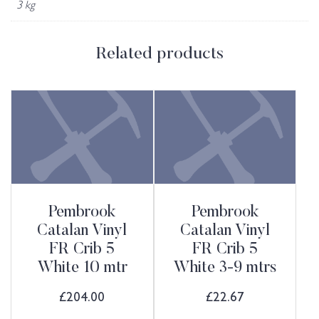
3 kg
Related products
Pembrook
Pembrook
Catalan Vinyl
Catalan Vinyl
FR Crib 5
FR Crib 5
White 10 mtr
White 3-9 mtrs
£
204.00
£
22.67