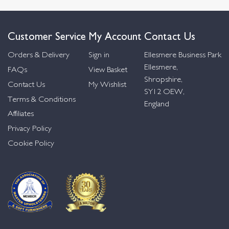
Customer Service
My Account
Contact Us
Orders & Delivery
Sign in
Ellesmere Business Park
Ellesmere,
FAQs
View Basket
Shropshire,
Contact Us
My Wishlist
SY12 OEW,
Terms & Conditions
England
Affiliates
Privacy Policy
Cookie Policy