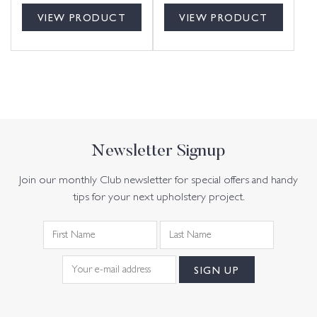
VIEW PRODUCT
VIEW PRODUCT
Newsletter Signup
Join our monthly Club newsletter for special offers and handy
tips for your next upholstery project.