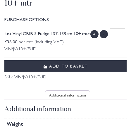
10+ mtr
PURCHASE OPTIONS
Just Vinyl CRIB 5 Fudge 137-139cm 10+ mtr
+
-
£
36.00
per mtr (including VAT)
VIN/JV/10+/FUD
ADD TO BASKET
SKU:
VIN/JV/10+/FUD
Additional information
Additional information
Weight