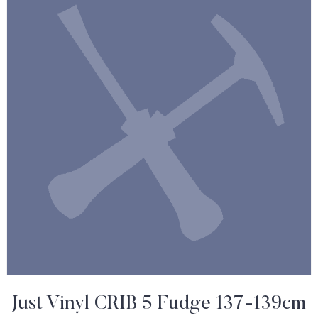
Just Vinyl CRIB 5 Fudge 137-139cm