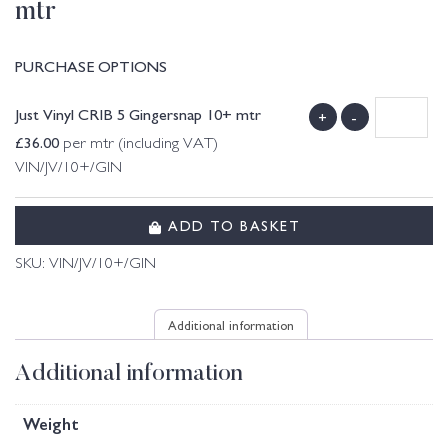
mtr
PURCHASE OPTIONS
Just Vinyl CRIB 5 Gingersnap 10+ mtr
+
-
£
36.00
per mtr (including VAT)
VIN/JV/10+/GIN
ADD TO BASKET
SKU:
VIN/JV/10+/GIN
Additional information
Additional information
Weight