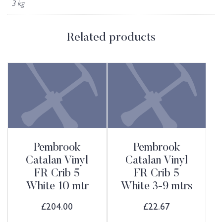
3 kg
Related products
Pembrook
Pembrook
Catalan Vinyl
Catalan Vinyl
FR Crib 5
FR Crib 5
White 10 mtr
White 3-9 mtrs
£
204.00
£
22.67