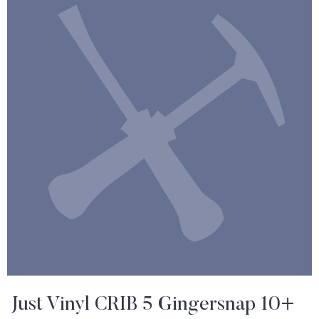
Just Vinyl CRIB 5 Gingersnap 10+