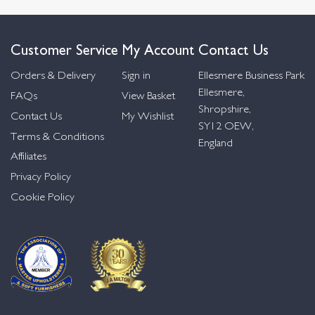
Customer Service
My Account
Contact Us
Orders & Delivery
Sign in
Ellesmere Business Park
Ellesmere,
FAQs
View Basket
Shropshire,
Contact Us
My Wishlist
SY12 OEW,
Terms & Conditions
England
Affiliates
Privacy Policy
Cookie Policy