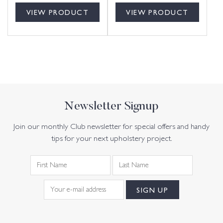
VIEW PRODUCT
VIEW PRODUCT
Newsletter Signup
Join our monthly Club newsletter for special offers and handy
tips for your next upholstery project.