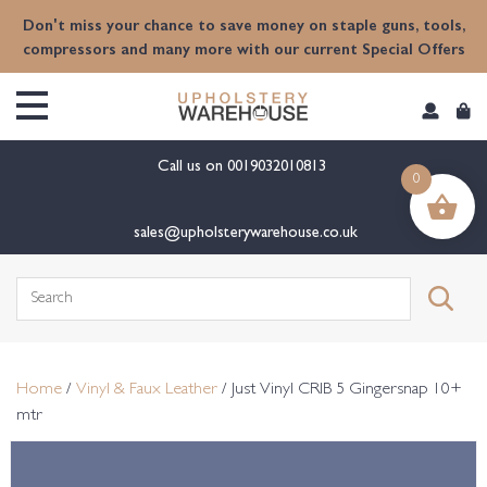
content
Don't miss your chance to save money on staple guns, tools,
compressors and many more with our current Special Offers
Call us on
0019032010813
0
sales@upholsterywarehouse.co.uk
Search
for:
Home
/
Vinyl & Faux Leather
/ Just Vinyl CRIB 5 Gingersnap 10+
mtr