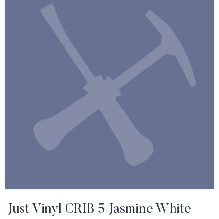
Just Vinyl CRIB 5 Jasmine White