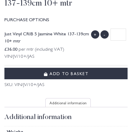
137-139cm 10+ mtr
PURCHASE OPTIONS
Just Vinyl CRIB 5 Jasmine White 137-139cm
+
-
10+ mtr
£
36.00
per mtr (including VAT)
VIN/JV/10+/JAS
ADD TO BASKET
SKU:
VIN/JV/10+/JAS
Additional information
Additional information