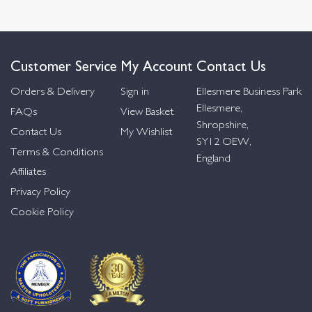
Customer Service
My Account
Contact Us
Orders & Delivery
Sign in
Ellesmere Business Park
Ellesmere,
FAQs
View Basket
Shropshire,
Contact Us
My Wishlist
SY12 OEW,
Terms & Conditions
England
Affiliates
Privacy Policy
Cookie Policy