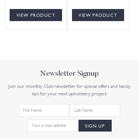
VIEW PRODUCT
VIEW PRODUCT
Newsletter Signup
Join our monthly Club newsletter for special offers and handy
tips for your next upholstery project.