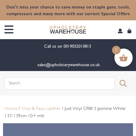
content
Don't miss your chance to save money on staple guns, tools,
compressors and many more with our current Special Offers
Call us on
0019032010813
0
sales@upholsterywarehouse.co.uk
Search
for:
Home
/
Vinyl & Faux Leather
/ Just Vinyl CRIB 5 Jasmine White
137-139cm 10+ mtr