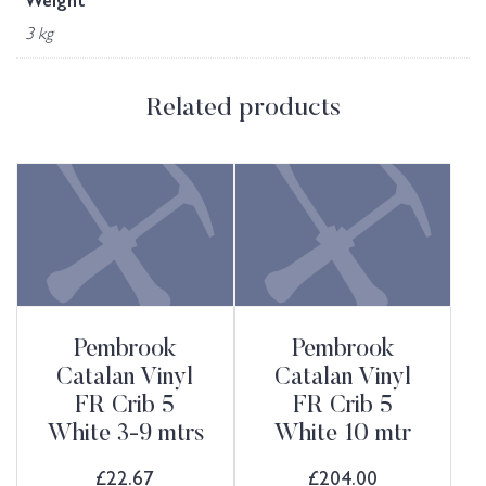
Weight
3 kg
Related products
Pembrook
Pembrook
Catalan Vinyl
Catalan Vinyl
FR Crib 5
FR Crib 5
White 3-9 mtrs
White 10 mtr
£
22.67
£
204.00