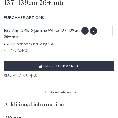
137-139cm 26+ mtr
PURCHASE OPTIONS
Just Vinyl CRIB 5 Jasmine White 137-139cm
+
-
26+ mtr
£
26.08
per mtr (including VAT)
VIN/JV/RL/JAS
ADD TO BASKET
SKU:
VIN/JV/RL/JAS
Additional information
Additional information