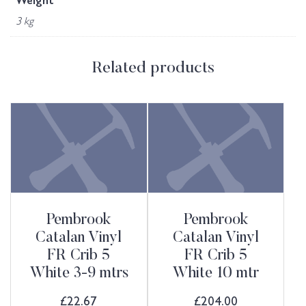
Weight
3 kg
Related products
Pembrook
Pembrook
Catalan Vinyl
Catalan Vinyl
FR Crib 5
FR Crib 5
White 3-9 mtrs
White 10 mtr
£
22.67
£
204.00