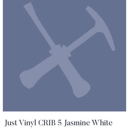
Just Vinyl CRIB 5 Jasmine White