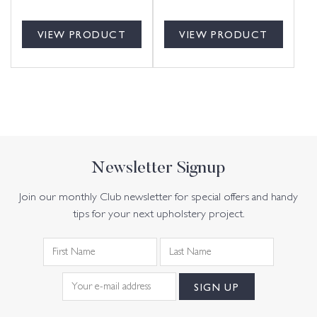
VIEW PRODUCT
VIEW PRODUCT
Newsletter Signup
Join our monthly Club newsletter for special offers and handy
tips for your next upholstery project.