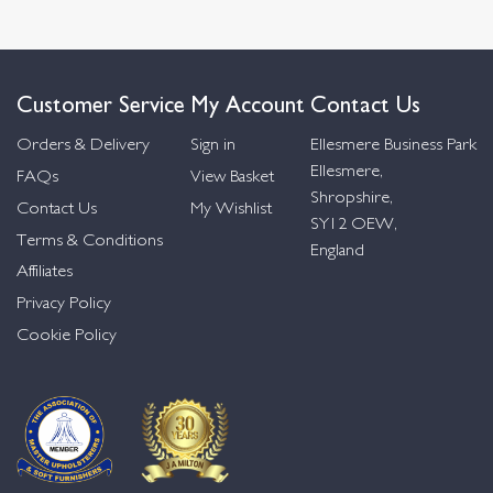
Customer Service
My Account
Contact Us
Orders & Delivery
Sign in
Ellesmere Business Park
Ellesmere,
FAQs
View Basket
Shropshire,
Contact Us
My Wishlist
SY12 OEW,
Terms & Conditions
England
Affiliates
Privacy Policy
Cookie Policy