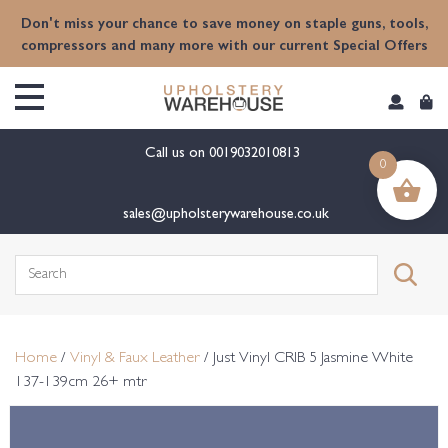
content
Don't miss your chance to save money on staple guns, tools,
compressors and many more with our current Special Offers
Call us on
0019032010813
0
sales@upholsterywarehouse.co.uk
Search
for:
Home
/
Vinyl & Faux Leather
/ Just Vinyl CRIB 5 Jasmine White
137-139cm 26+ mtr