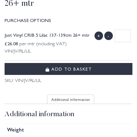
26+ mtr
PURCHASE OPTIONS
Just Vinyl CRIB 5 Lilac 137-139cm 26+ mtr
+
-
£
26.08
per mtr (including VAT)
VIN/JV/RL/LIL
ADD TO BASKET
SKU:
VIN/JV/RL/LIL
Additional information
Additional information
Weight