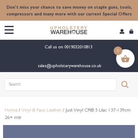
content
Don't miss your chance to save money on staple guns, tools,
compressors and many more with our current Special Offers
Call us on
0019032010813
0
sales@upholsterywarehouse.co.uk
Search
for:
Home
/
Vinyl & Faux Leather
/ Just Vinyl CRIB 5 Lilac 137-139cm
26+ mtr