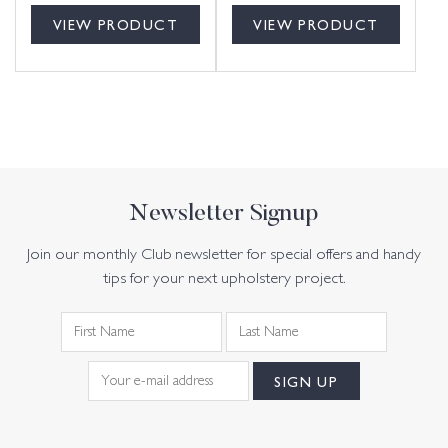
VIEW PRODUCT
VIEW PRODUCT
Newsletter Signup
Join our monthly Club newsletter for special offers and handy
tips for your next upholstery project.