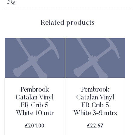
3 kg
Related products
Pembrook
Pembrook
Catalan Vinyl
Catalan Vinyl
FR Crib 5
FR Crib 5
White 10 mtr
White 3-9 mtrs
£
204.00
£
22.67