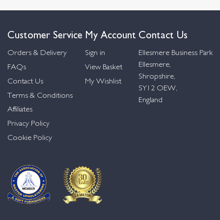
Customer Service
My Account
Contact Us
Orders & Delivery
Sign in
Ellesmere Business Park
Ellesmere,
FAQs
View Basket
Shropshire,
Contact Us
My Wishlist
SY12 OEW,
Terms & Conditions
England
Affiliates
Privacy Policy
Cookie Policy