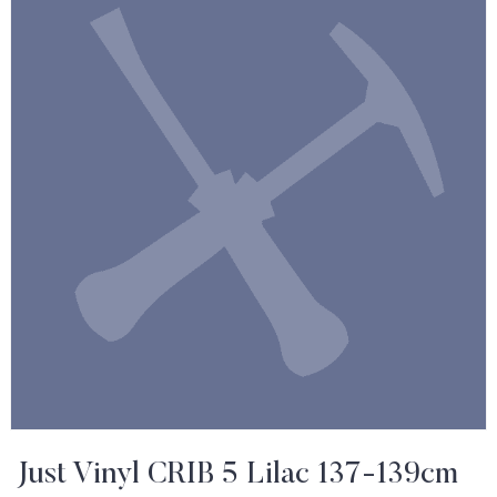
Just Vinyl CRIB 5 Lilac 137-139cm