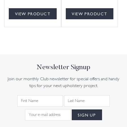
VIEW PRODUCT
VIEW PRODUCT
Newsletter Signup
Join our monthly Club newsletter for special offers and handy
tips for your next upholstery project.