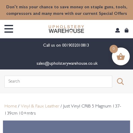
content
Don't miss your chance to save money on staple guns, tools,
compressors and many more with our current Special Offers
Call us on
0019032010813
0
sales@upholsterywarehouse.co.uk
Search
for:
Home
/
Vinyl & Faux Leather
/ Just Vinyl CRIB 5 Magnum 137-
139cm 10+mtrs