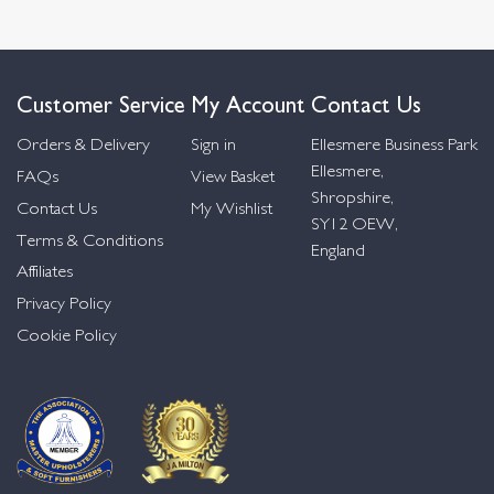
Customer Service
My Account
Contact Us
Orders & Delivery
Sign in
Ellesmere Business Park
Ellesmere,
FAQs
View Basket
Shropshire,
Contact Us
My Wishlist
SY12 OEW,
Terms & Conditions
England
Affiliates
Privacy Policy
Cookie Policy