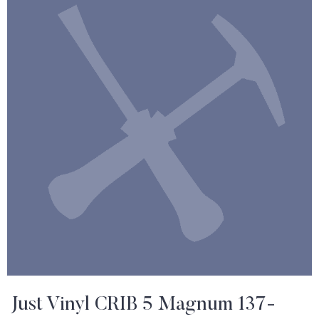
Just Vinyl CRIB 5 Magnum 137-