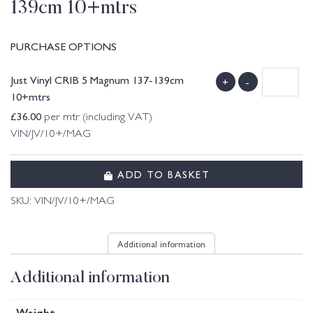
139cm 10+mtrs
PURCHASE OPTIONS
Just Vinyl CRIB 5 Magnum 137-139cm
+
-
10+mtrs
£
36.00
per mtr (including VAT)
VIN/JV/10+/MAG
ADD TO BASKET
SKU:
VIN/JV/10+/MAG
Additional information
Additional information