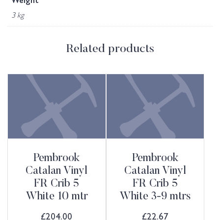
Weight
3 kg
Related products
Pembrook
Pembrook
Catalan Vinyl
Catalan Vinyl
FR Crib 5
FR Crib 5
White 10 mtr
White 3-9 mtrs
£
204.00
£
22.67