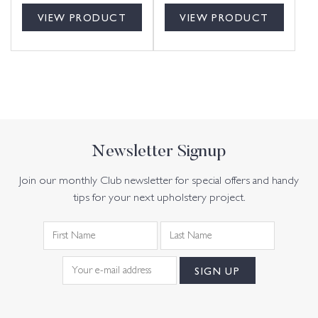
VIEW PRODUCT
VIEW PRODUCT
Newsletter Signup
Join our monthly Club newsletter for special offers and handy
tips for your next upholstery project.