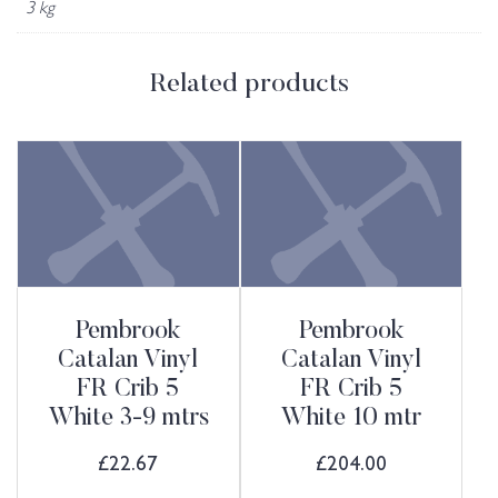
3 kg
Related products
Pembrook
Pembrook
Catalan Vinyl
Catalan Vinyl
FR Crib 5
FR Crib 5
White 3-9 mtrs
White 10 mtr
£
22.67
£
204.00