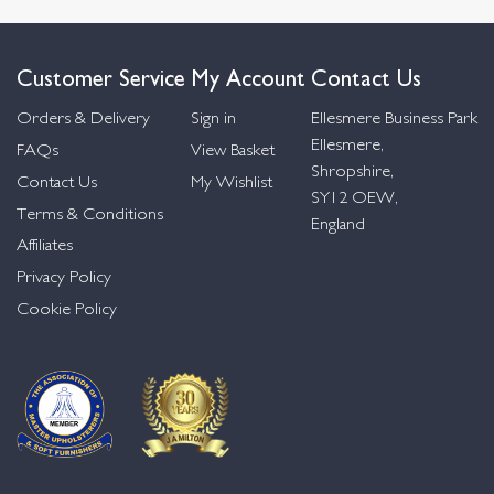
Customer Service
My Account
Contact Us
Orders & Delivery
Sign in
Ellesmere Business Park
Ellesmere,
FAQs
View Basket
Shropshire,
Contact Us
My Wishlist
SY12 OEW,
Terms & Conditions
England
Affiliates
Privacy Policy
Cookie Policy