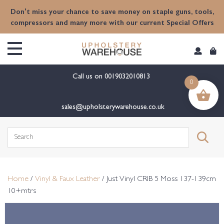
content
Don't miss your chance to save money on staple guns, tools,
compressors and many more with our current Special Offers
Call us on
0019032010813
0
sales@upholsterywarehouse.co.uk
Search
for:
Home
/
Vinyl & Faux Leather
/ Just Vinyl CRIB 5 Moss 137-139cm
10+mtrs