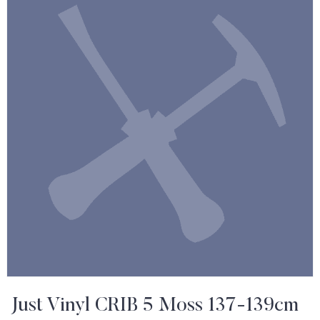
Just Vinyl CRIB 5 Moss 137-139cm