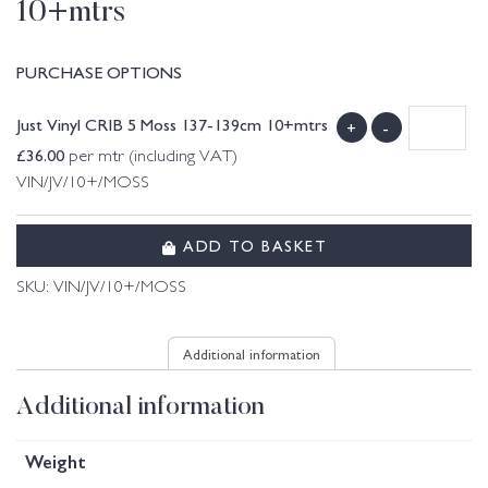
10+mtrs
PURCHASE OPTIONS
Just Vinyl CRIB 5 Moss 137-139cm 10+mtrs
+
-
£
36.00
per mtr (including VAT)
VIN/JV/10+/MOSS
ADD TO BASKET
SKU:
VIN/JV/10+/MOSS
Additional information
Additional information
Weight