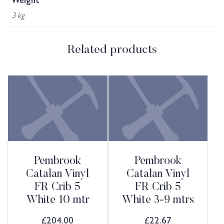
Weight
3 kg
Related products
Pembrook
Pembrook
Catalan Vinyl
Catalan Vinyl
FR Crib 5
FR Crib 5
White 10 mtr
White 3-9 mtrs
£
204.00
£
22.67