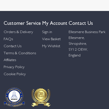
Customer Service
My Account
Contact Us
Orders & Delivery
Sign in
Ellesmere Business Park
Ellesmere,
FAQs
View Basket
Shropshire,
Contact Us
My Wishlist
SY12 OEW,
Terms & Conditions
England
Affiliates
Privacy Policy
Cookie Policy