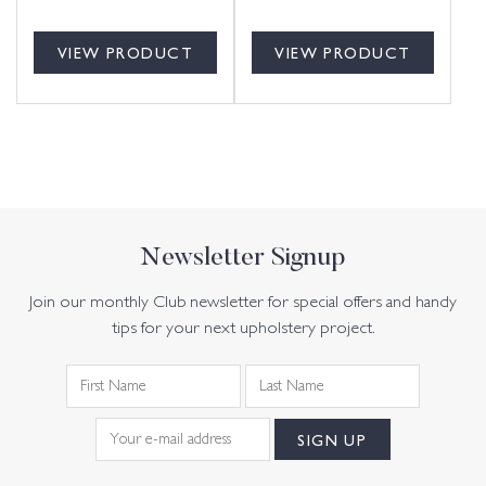
VIEW PRODUCT
VIEW PRODUCT
Newsletter Signup
Join our monthly Club newsletter for special offers and handy
tips for your next upholstery project.