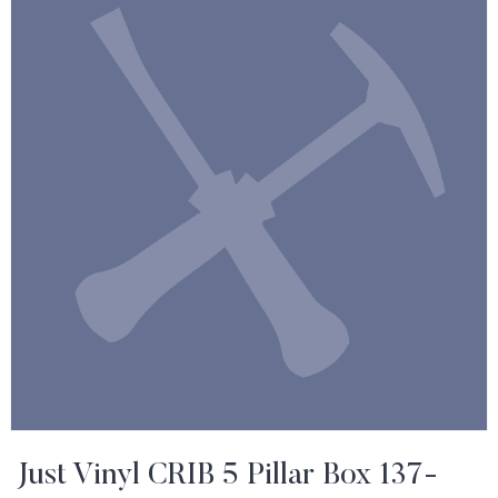
Just Vinyl CRIB 5 Pillar Box 137-