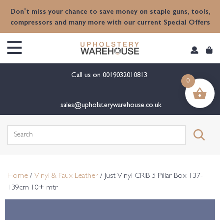
content
Don't miss your chance to save money on staple guns, tools,
compressors and many more with our current Special Offers
Call us on
0019032010813
0
sales@upholsterywarehouse.co.uk
Search
for:
Home
/
Vinyl & Faux Leather
/ Just Vinyl CRIB 5 Pillar Box 137-
139cm 10+ mtr