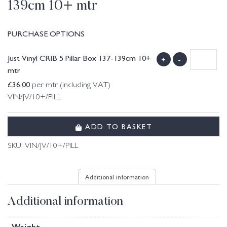
139cm 10+ mtr
PURCHASE OPTIONS
Just Vinyl CRIB 5 Pillar Box 137-139cm 10+
+
-
mtr
£
36.00
per mtr (including VAT)
VIN/JV/10+/PILL
ADD TO BASKET
SKU:
VIN/JV/10+/PILL
Additional information
Additional information