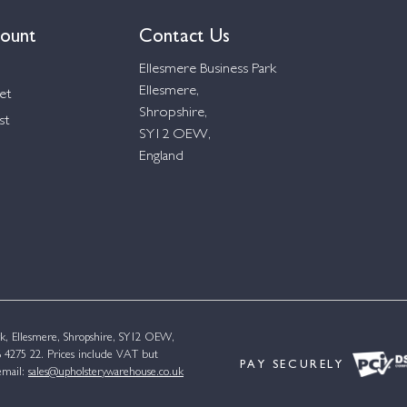
ount
Contact Us
Ellesmere Business Park
Ellesmere,
et
Shropshire,
st
SY12 OEW,
England
k, Ellesmere, Shropshire, SY12 OEW,
4275 22. Prices include VAT but
PAY SECURELY
email:
sales@upholsterywarehouse.co.uk