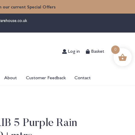
 our current Special Offers
arehouse.co.uk
Log in
Basket
0
About
Customer Feedback
Contact
RIB 5 Purple Rain