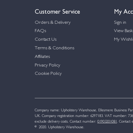
Customer Service
My Acc
Orders & Delivery
Sign in
FAQs
View Bask
Contact Us
My Wishli
Terms & Conditions
Affiliates
Privacy Policy
Cookie Policy
Company name: Upholstery Warehouse, Ellesmere Business Par
UK. Company registration number: 6297183. VAT number: 736 
exclude delivery costs. Contact number:
01903201081
. Contact 
© 2020. Upholstery Warehouse.