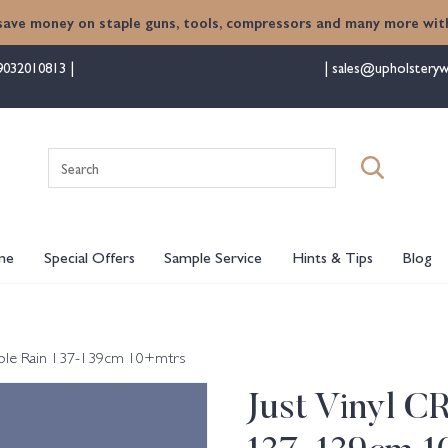
save money on staple guns, tools, compressors and many more with
9032010813
sales@upholsteryw
Search
for:
me
Special Offers
Sample Service
Hints & Tips
Blog
urple Rain 137-139cm 10+mtrs
Just Vinyl C