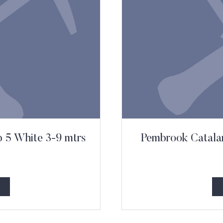
b 5 White 3-9 mtrs
Pembrook Catalan