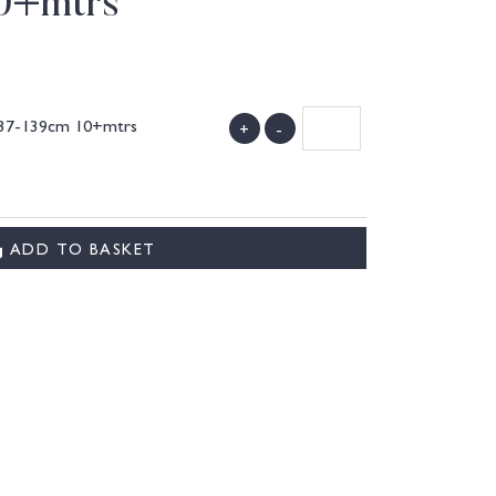
0+mtrs
 137-139cm 10+mtrs
+
-
)
ADD TO BASKET