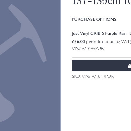
137-139cm 1
PURCHASE OPTIONS
Just Vinyl CRIB 5 Purple Rain
£
36.00
per mtr (including VAT
VIN/JV/10+/PUR
SKU:
VIN/JV/10+/PUR