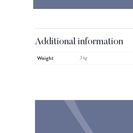
Additional information
Weight
3 kg