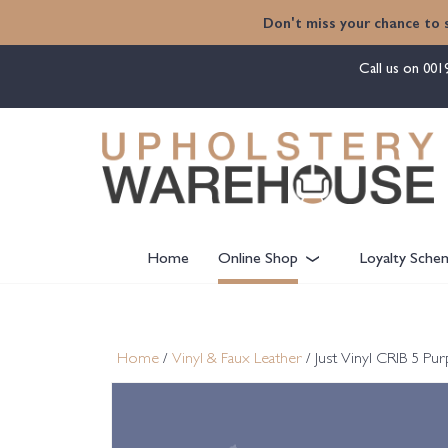
content
Don't miss your chance to 
Call us on
001
Home
Online Shop
Loyalty Sche
Home
/
Vinyl & Faux Leather
/ Just Vinyl CRIB 5 P