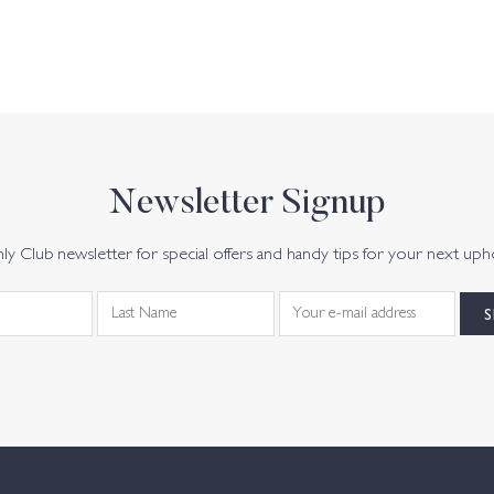
Newsletter Signup
y Club newsletter for special offers and handy tips for your next uph