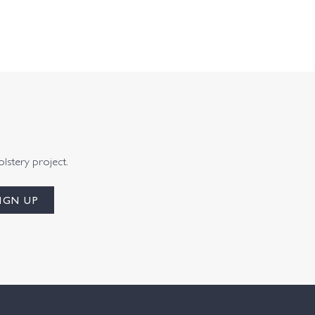
olstery project.