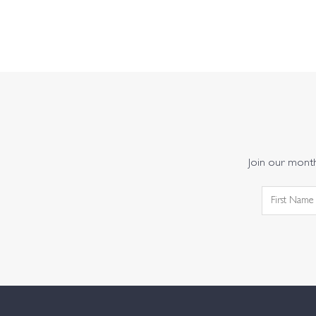
Join our monthl