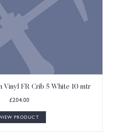
 Vinyl FR Crib 5 White 10 mtr
£
204.00
VIEW PRODUCT