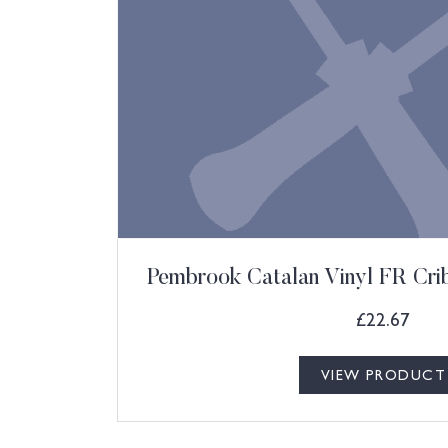
Pembrook Catalan Vinyl FR Cri
£
22.67
VIEW PRODUCT