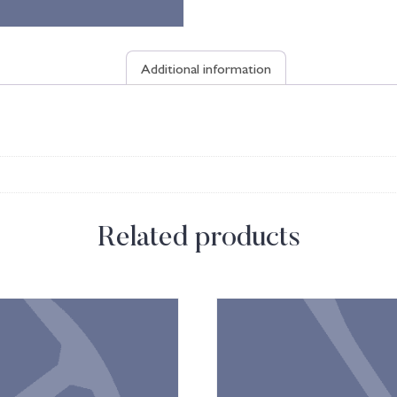
Additional information
Related products