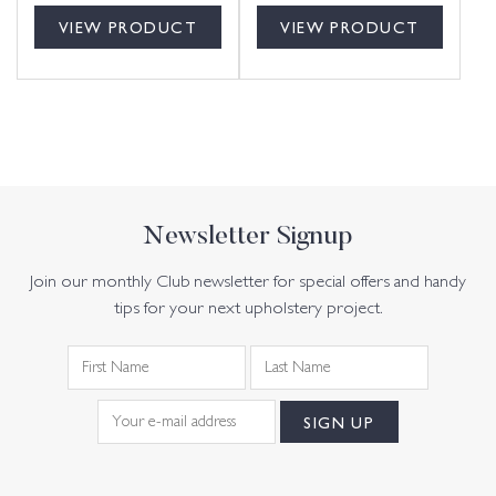
VIEW PRODUCT
VIEW PRODUCT
Newsletter Signup
Join our monthly Club newsletter for special offers and handy
tips for your next upholstery project.