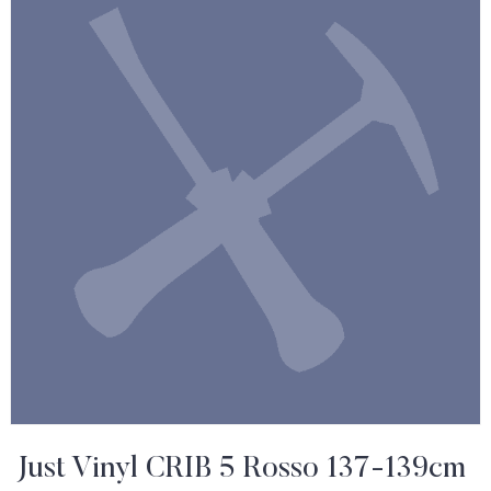
Just Vinyl CRIB 5 Rosso 137-139cm