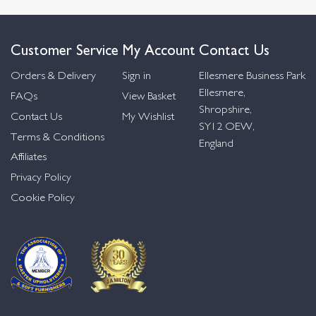
Customer Service
My Account
Contact Us
Orders & Delivery
Sign in
Ellesmere Business Park
Ellesmere,
FAQs
View Basket
Shropshire,
Contact Us
My Wishlist
SY12 OEW,
Terms & Conditions
England
Affiliates
Privacy Policy
Cookie Policy