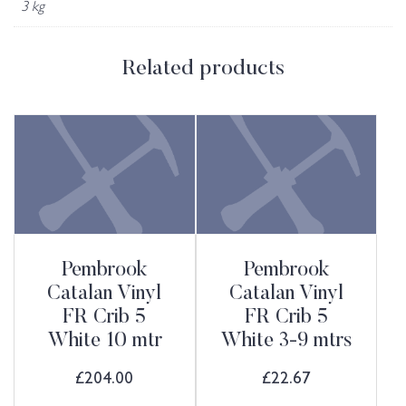
3 kg
Related products
Pembrook
Pembrook
Catalan Vinyl
Catalan Vinyl
FR Crib 5
FR Crib 5
White 10 mtr
White 3-9 mtrs
£
204.00
£
22.67