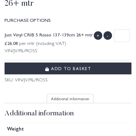
26+ mtr
PURCHASE OPTIONS
Just Vinyl CRIB 5 Rosso 137-139cm 26+ mtr
+
-
£
26.08
per mtr (including VAT)
VIN/JV/RL/ROSS
ADD TO BASKET
SKU:
VIN/JV/RL/ROSS
Additional information
Additional information
Weight