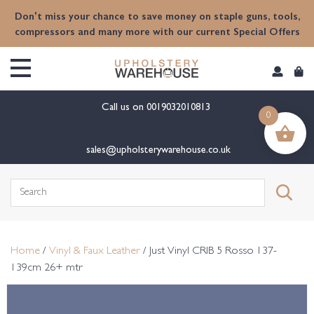
content
Don't miss your chance to save money on staple guns, tools,
compressors and many more with our current Special Offers
Call us on
0019032010813
0
sales@upholsterywarehouse.co.uk
Search
for:
Home
/
Vinyl & Faux Leather
/ Just Vinyl CRIB 5 Rosso 137-
139cm 26+ mtr