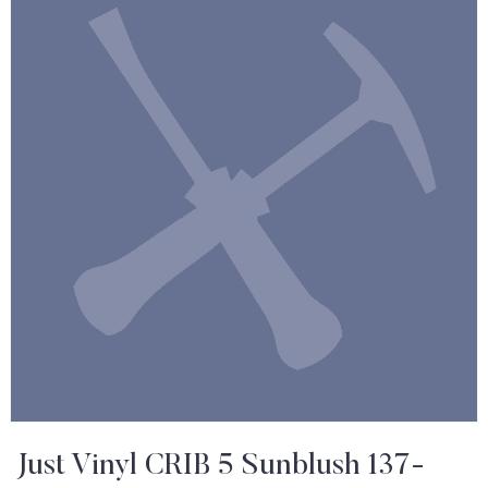
Just Vinyl CRIB 5 Sunblush 137-