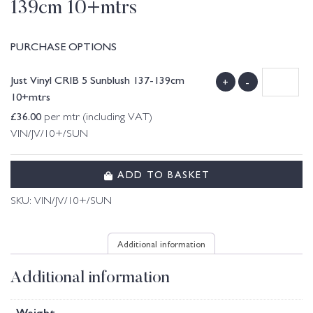
139cm 10+mtrs
PURCHASE OPTIONS
Just Vinyl CRIB 5 Sunblush 137-139cm
+
-
10+mtrs
£
36.00
per mtr (including VAT)
VIN/JV/10+/SUN
ADD TO BASKET
SKU:
VIN/JV/10+/SUN
Additional information
Additional information