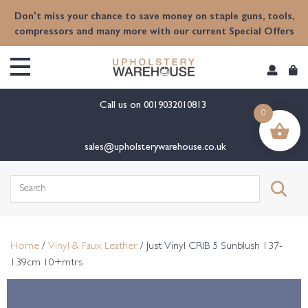
content
Don't miss your chance to save money on staple guns, tools,
compressors and many more with our current Special Offers
Call us on
0019032010813
0
sales@upholsterywarehouse.co.uk
Search
for:
Home
/
Vinyl & Faux Leather
/ Just Vinyl CRIB 5 Sunblush 137-
139cm 10+mtrs