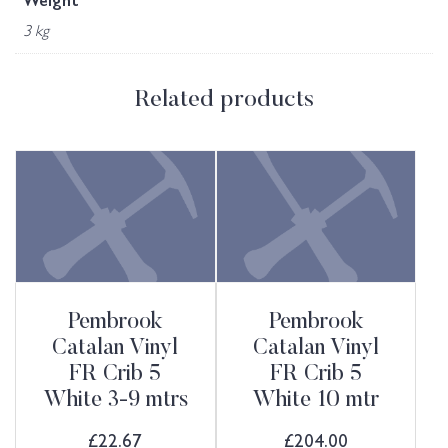
Weight
3 kg
Related products
Pembrook
Pembrook
Catalan Vinyl
Catalan Vinyl
FR Crib 5
FR Crib 5
White 3-9 mtrs
White 10 mtr
£
22.67
£
204.00