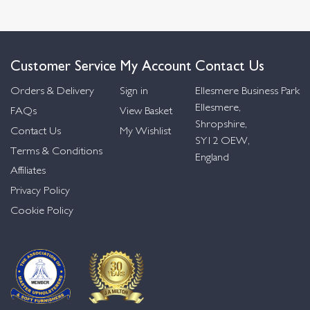
Customer Service
My Account
Contact Us
Orders & Delivery
Sign in
Ellesmere Business Park
Ellesmere,
FAQs
View Basket
Shropshire,
Contact Us
My Wishlist
SY12 OEW,
Terms & Conditions
England
Affiliates
Privacy Policy
Cookie Policy