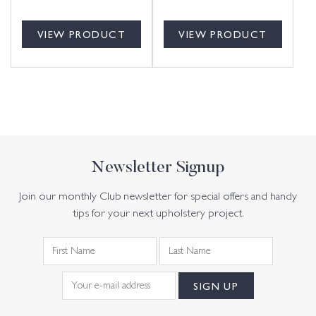
VIEW PRODUCT
VIEW PRODUCT
Newsletter Signup
Join our monthly Club newsletter for special offers and handy
tips for your next upholstery project.