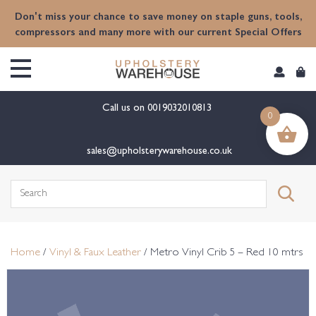
content
Don't miss your chance to save money on staple guns, tools,
compressors and many more with our current Special Offers
Call us on
0019032010813
0
sales@upholsterywarehouse.co.uk
Search
for:
Home
/
Vinyl & Faux Leather
/ Metro Vinyl Crib 5 – Red 10 mtrs