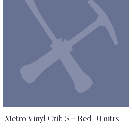
Metro Vinyl Crib 5 – Red 10 mtrs