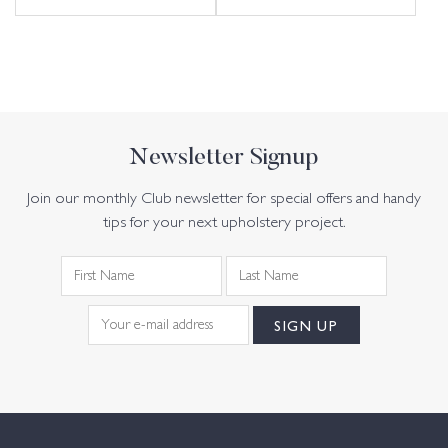
Newsletter Signup
Join our monthly Club newsletter for special offers and handy
tips for your next upholstery project.