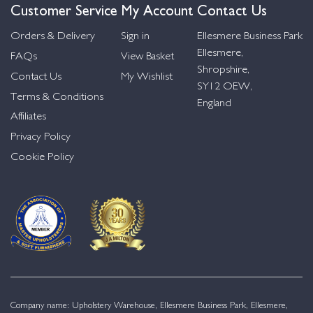
Customer Service
My Account
Contact Us
Orders & Delivery
Sign in
Ellesmere Business Park
Ellesmere,
FAQs
View Basket
Shropshire,
Contact Us
My Wishlist
SY12 OEW,
Terms & Conditions
England
Affiliates
Privacy Policy
Cookie Policy
Company name: Upholstery Warehouse, Ellesmere Business Park, Ellesmere,