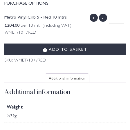
PURCHASE OPTIONS
Metro Vinyl Crib 5 - Red 10 mtrs
+
-
£
204.00
per 10 mtr (including VAT)
V/MET/10+/RED
ADD TO BASKET
SKU:
V/MET/10+/RED
Additional information
Additional information
Weight
20 kg