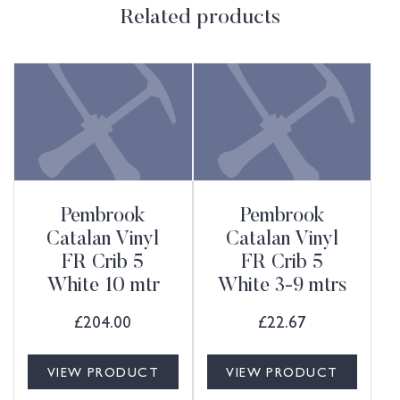
Related products
Pembrook
Pembrook
Catalan Vinyl
Catalan Vinyl
FR Crib 5
FR Crib 5
White 10 mtr
White 3-9 mtrs
£
204.00
£
22.67
VIEW PRODUCT
VIEW PRODUCT