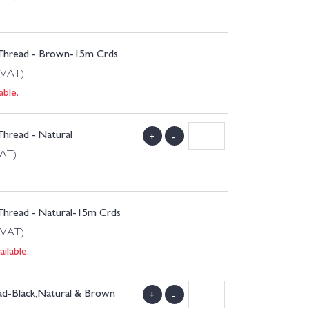
 Thread - Brown-15m Crds
 VAT)
able.
Thread - Natural
+
-
VAT)
 Thread - Natural-15m Crds
 VAT)
ilable.
ead-Black,Natural & Brown
+
-