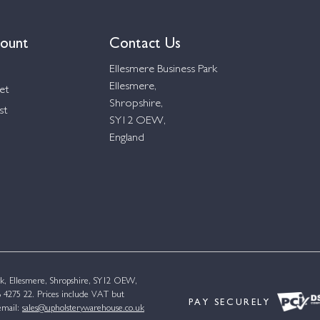
ount
Contact Us
Ellesmere Business Park
Ellesmere,
et
Shropshire,
st
SY12 OEW,
England
k, Ellesmere, Shropshire, SY12 OEW,
4275 22. Prices include VAT but
PAY SECURELY
email:
sales@upholsterywarehouse.co.uk