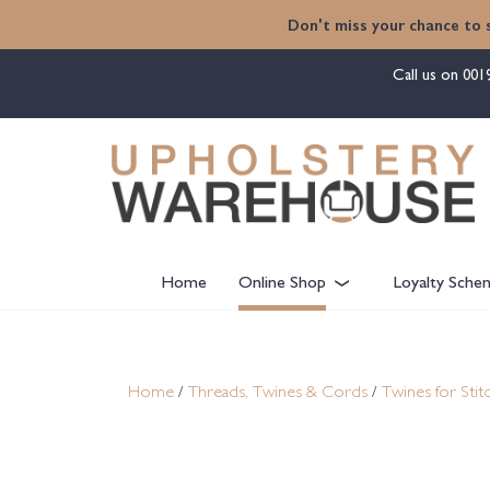
content
Don't miss your chance to 
Call us on
001
Home
Online Shop
Loyalty Sche
Home
/
Threads, Twines & Cords
/
Twines for Stit