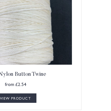
Nylon Button Twine
from
£
2.54
VIEW PRODUCT