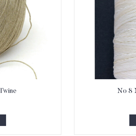
 Twine
No 8 