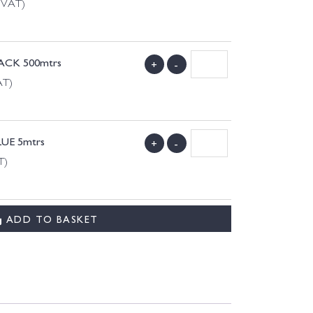
g VAT)
LACK 500mtrs
+
-
AT)
LUE 5mtrs
+
-
T)
ADD TO BASKET