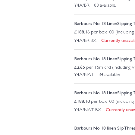
Y4A/BR 88 available.
Barbours No 18 LinenSlipping
£
188.16
per box100 (including
Currently unavail
Y4A/BR-BX
Barbours No 18 LinenSlipping 
£
2.65
per 15m crd (including 
Y4A/NAT 34 available.
Barbours No 18 LinenSlipping
£
188.10
per box100 (including
Currently unava
Y4A/NAT-BX
Barbours No 18 linen SlipThr