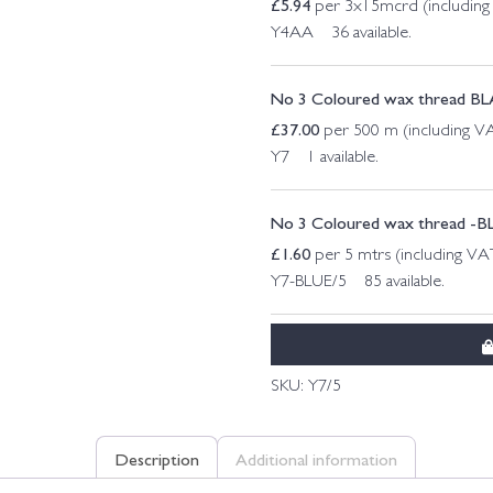
£
5.94
per 3x15mcrd (includin
Y4AA 36 available.
No 3 Coloured wax thread B
£
37.00
per 500 m (including V
Y7 1 available.
No 3 Coloured wax thread -B
£
1.60
per 5 mtrs (including VA
Y7-BLUE/5 85 available.
SKU:
Y7/5
Description
Additional information