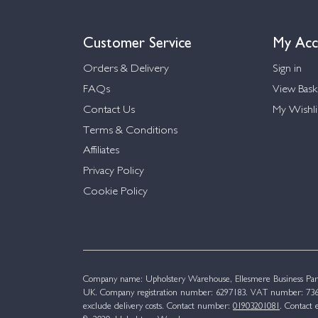
Customer Service
My Acc
Orders & Delivery
Sign in
FAQs
View Bask
Contact Us
My Wishli
Terms & Conditions
Affiliates
Privacy Policy
Cookie Policy
Company name: Upholstery Warehouse, Ellesmere Business Par
UK. Company registration number: 6297183. VAT number: 736 
exclude delivery costs. Contact number:
01903201081
. Contact 