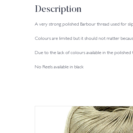
Description
A very strong polished Barbour thread used for slip
Colours are limited but it should not matter because
Due to the lack of colours available in the polished
No Reels available in black