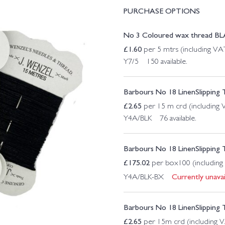
PURCHASE OPTIONS
No 3 Coloured wax thread B
£
1.60
per 5 mtrs (including VA
Y7/5 150 available.
Barbours No 18 LinenSlipping 
£
2.65
per 15 m crd (including
Y4A/BLK 76 available.
Barbours No 18 LinenSlipping 
£
175.02
per box100 (including
Currently unavai
Y4A/BLK-BX
Barbours No 18 LinenSlipping
£
2.65
per 15m crd (including 