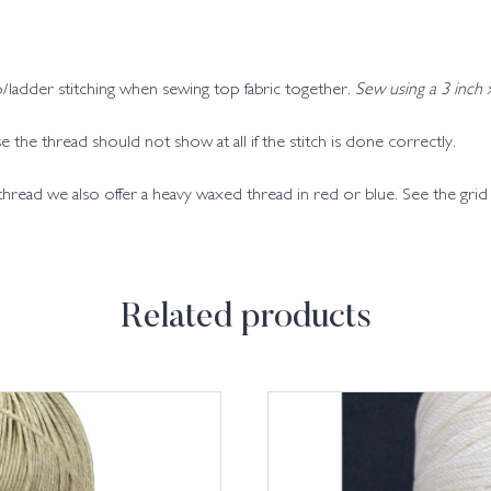
/ladder stitching when sewing top fabric together.
Sew using a 3 inch
 the thread should not show at all if the stitch is done correctly.
 thread we also offer a heavy waxed thread in red or blue. See the gri
Related products