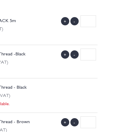
LACK 5m
+
-
T)
Thread -Black
+
-
 VAT)
Thread - Black
 VAT)
lable.
 Thread - Brown
+
-
VAT)