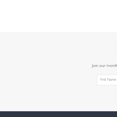
Join our monthl