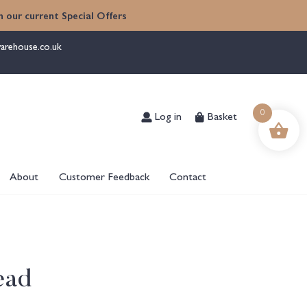
 our current Special Offers
arehouse.co.uk
Log in
Basket
0
About
Customer Feedback
Contact
ead