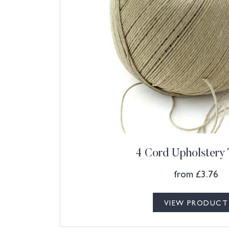
4 Cord Upholstery
from
£
3.76
VIEW PRODUCT