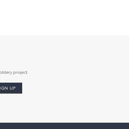
olstery project.