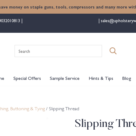
save money on staple guns, tools, compressors and many more with
9032010813
sales@upholsteryw
Search
for:
me
Special Offers
Sample Service
Hints & Tips
Blog
ching, Buttoning & Tying
/ Slipping Thread
Slipping Thr