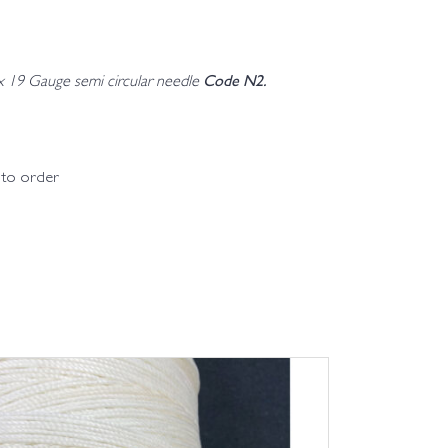
Code N2.
 x 19 Gauge semi circular needle
d to order