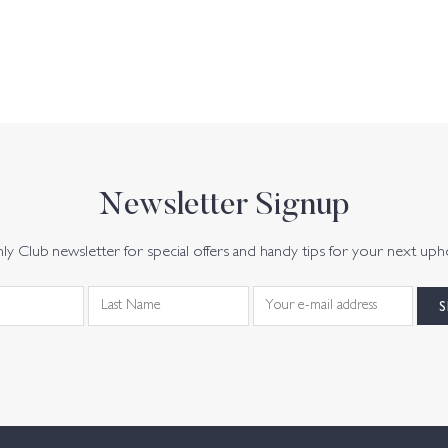
Newsletter Signup
y Club newsletter for special offers and handy tips for your next uph