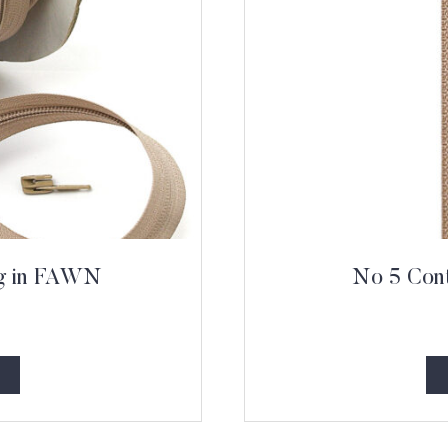
ng in FAWN
No 5 Cont