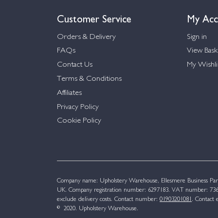
Customer Service
My Acc
Orders & Delivery
Sign in
FAQs
View Bask
Contact Us
My Wishli
Terms & Conditions
Affiliates
Privacy Policy
Cookie Policy
Company name: Upholstery Warehouse, Ellesmere Business Par
UK. Company registration number: 6297183. VAT number: 736 
exclude delivery costs. Contact number:
01903201081
. Contact 
© 2020. Upholstery Warehouse.