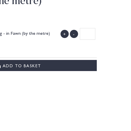
the metre)
 - in Fawn (by the metre)
+
-
ADD TO BASKET