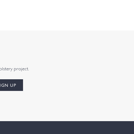
olstery project.