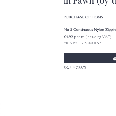
in Fawn (by 
PURCHASE OPTIONS
No 5 Continuous Nylon Zipping
£
4.92
per m (including VAT)
MC6B/5 239 available.
SKU:
MC6B/5