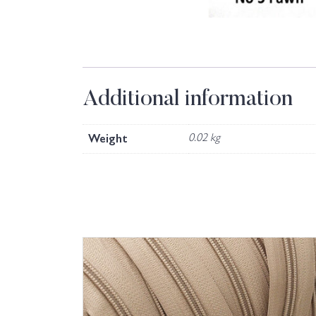
Additional information
Weight
0.02 kg