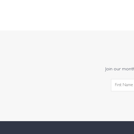
Join our monthl