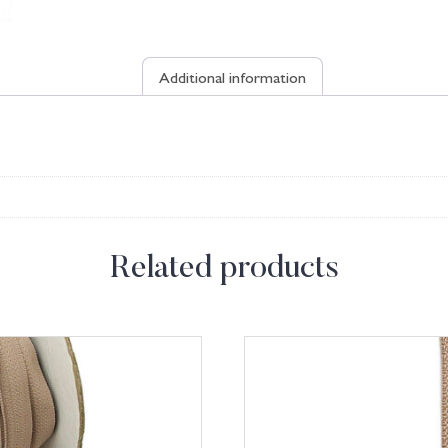
Additional information
Related products