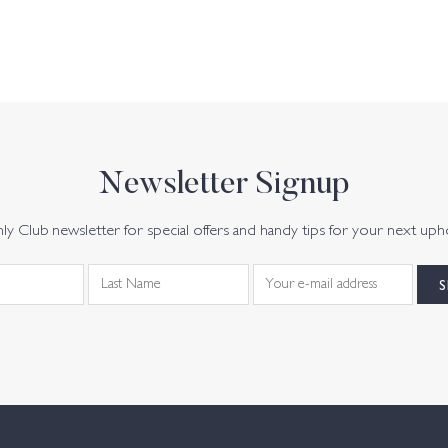
Newsletter Signup
y Club newsletter for special offers and handy tips for your next uph