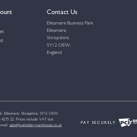
ount
Contact Us
Ellesmere Business Park
Ellesmere,
et
Shropshire,
st
SY12 OEW,
England
k, Ellesmere, Shropshire, SY12 OEW,
4275 22. Prices include VAT but
PAY SECURELY
email:
sales@upholsterywarehouse.co.uk