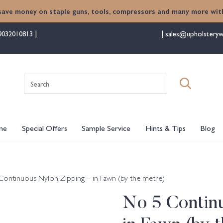
save money on staple guns, tools, compressors and many more with
9032010813
sales@upholsteryw
Search
for:
me
Special Offers
Sample Service
Hints & Tips
Blog
Continuous Nylon Zipping – in Fawn (by the metre)
No 5 Contin