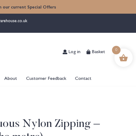
 our current Special Offers
arehouse.co.uk
Log in
Basket
0
About
Customer Feedback
Contact
uous Nylon Zipping –