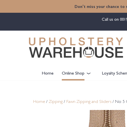
content
Don't miss your chance to 
Call us on
001
Home
Online Shop
Loyalty Sche
Home
/
Zipping
/
Fawn Zipping and Sliders
/ No 5 