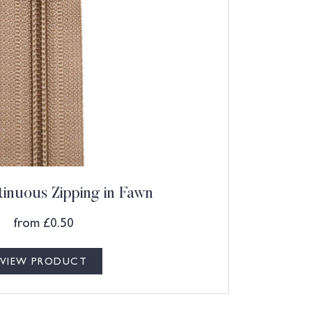
inuous Zipping in Fawn
from
£
0.50
VIEW PRODUCT