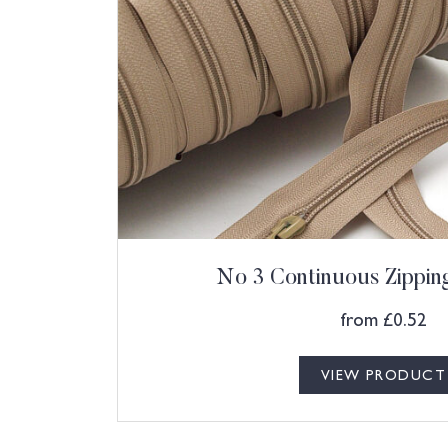
No 3 Continuous Zippi
from
£
0.52
VIEW PRODUCT