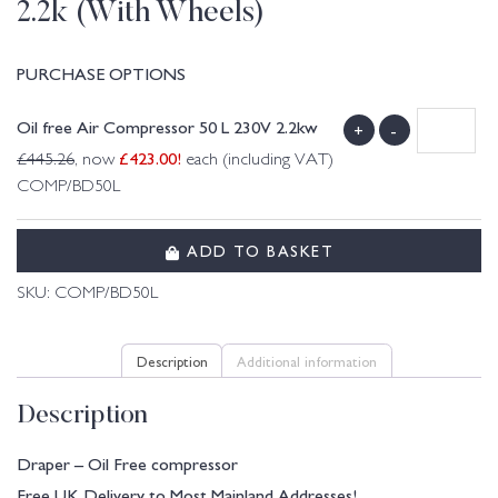
2.2k (With Wheels)
PURCHASE OPTIONS
Oil free Air Compressor 50 L 230V 2.2kw
+
-
£
423.00
!
£
445.26
, now
each (including VAT)
COMP/BD50L
ADD TO BASKET
SKU:
COMP/BD50L
Description
Additional information
Description
Draper – Oil Free compressor
Free UK Delivery to Most Mainland Addresses!