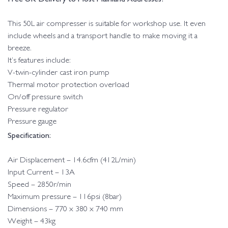
This 50L air compresser is suitable for workshop use. It even
include wheels and a transport handle to make moving it a
breeze.
It’s features include:
V-twin-cylinder cast iron pump
Thermal motor protection overload
On/off pressure switch
Pressure regulator
Pressure gauge
Specification:
Air Displacement – 14.6cfm (412L/min)
Input Current – 13A
Speed – 2850r/min
Maximum pressure – 116psi (8bar)
Dimensions – 770 x 380 x 740 mm
Weight – 43kg