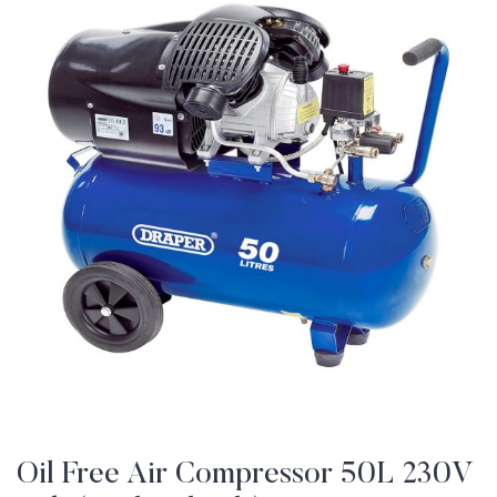
Oil Free Air Compressor 50L 230V