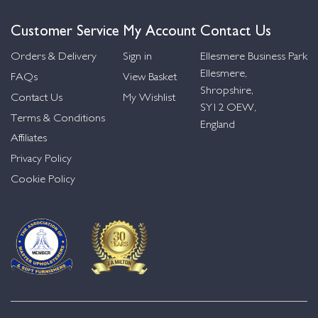
Customer Service
My Account
Contact Us
Orders & Delivery
Sign in
Ellesmere Business Park
Ellesmere,
FAQs
View Basket
Shropshire,
Contact Us
My Wishlist
SY12 OEW,
Terms & Conditions
England
Affiliates
Privacy Policy
Cookie Policy