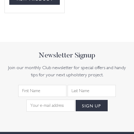
Newsletter Signup
Join our monthly Club newsletter for special offers and handy
tips for your next upholstery project.