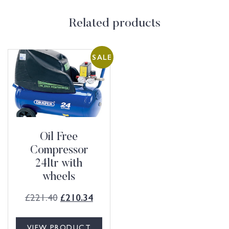
Related products
SALE
Oil Free
Compressor
24ltr with
wheels
£
221.40
£
210.34
VIEW PRODUCT