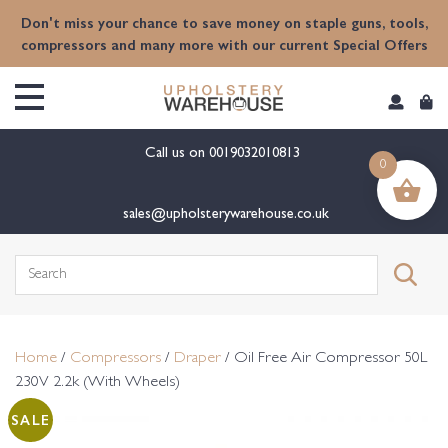
content
Don't miss your chance to save money on staple guns, tools,
compressors and many more with our current Special Offers
Call us on
0019032010813
0
sales@upholsterywarehouse.co.uk
Search
for:
Home
/
Compressors
/
Draper
/ Oil Free Air Compressor 50L
230V 2.2k (With Wheels)
SALE