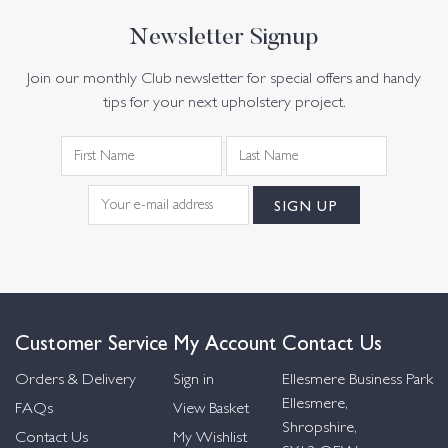
Newsletter Signup
Join our monthly Club newsletter for special offers and handy
tips for your next upholstery project.
Customer Service
My Account
Contact Us
Orders & Delivery
Sign in
Ellesmere Business Park
Ellesmere,
FAQs
View Basket
Shropshire,
Contact Us
My Wishlist