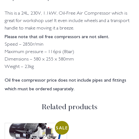
This is a 24L, 230V, 1.1kW, Oil-Free Air Compressor which is
great for workshop use! It even include wheels and a transport
handle to make moving it a breeze.
Please note that oil free compressors are not silent.
Speed – 2850r/min
Maximum pressure – 116psi (8bar)
Dimensions – 580 x 255 x 580mm
Weight – 23kg
Oil free compressor price does not include pipes and fittings
which must be ordered separately.
Related products
SALE