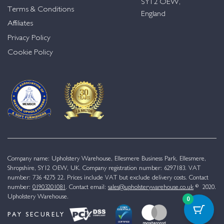
SY12 OEW,
Terms & Conditions
England
Affiliates
Privacy Policy
Cookie Policy
Company name: Upholstery Warehouse, Ellesmere Business Park, Ellesmere,
Shropshire, SY12 OEW, UK. Company registration number: 6297183. VAT
number: 736 4275 22. Prices include VAT but exclude delivery costs. Contact
number:
01903201081
. Contact email:
sales@upholsterywarehouse.co.uk
© 2020.
Upholstery Warehouse.
0
PAY SECURELY