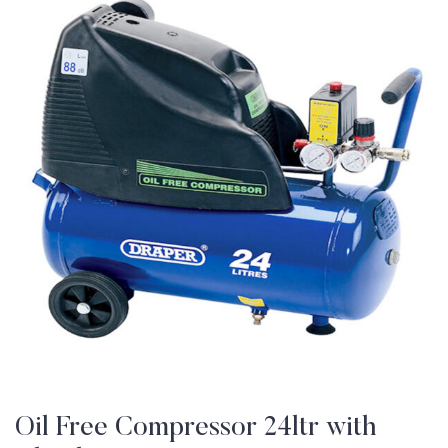
Oil Free Compressor 24ltr with