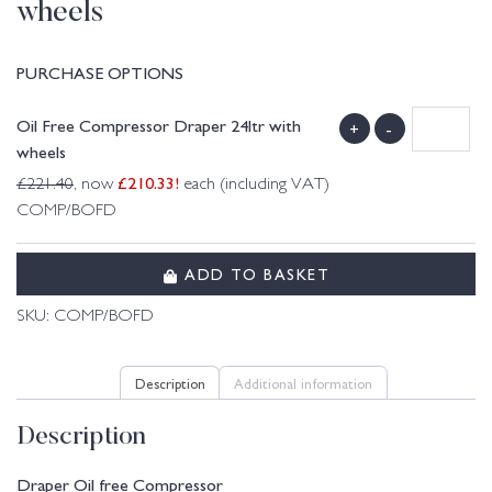
wheels
PURCHASE OPTIONS
Oil Free Compressor Draper 24ltr with
+
-
wheels
£
210.33
!
£
221.40
, now
each (including VAT)
COMP/BOFD
ADD TO BASKET
SKU:
COMP/BOFD
Description
Additional information
Description
Draper Oil free Compressor