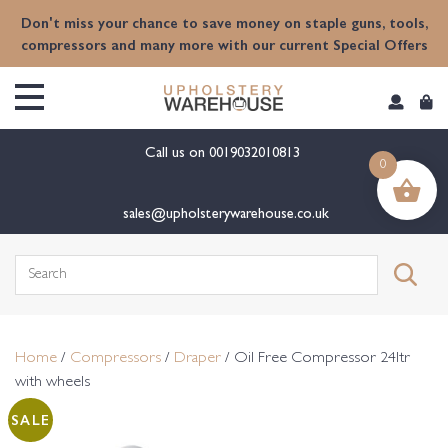
content
Don't miss your chance to save money on staple guns, tools,
compressors and many more with our current Special Offers
Call us on
0019032010813
0
sales@upholsterywarehouse.co.uk
Search
for:
Home
/
Compressors
/
Draper
/ Oil Free Compressor 24ltr
with wheels
SALE