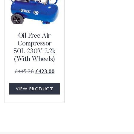
Oil Free Air
Compressor
50L 230V 2.2k
(With Wheels)
£
445.26
£
423.00
VIEW PRODUCT