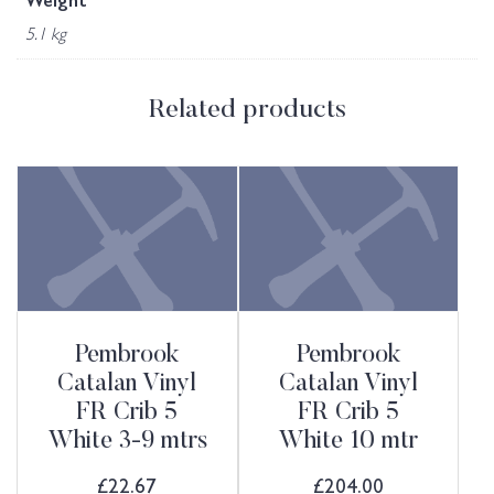
Weight
5.1 kg
Related products
Pembrook
Pembrook
Catalan Vinyl
Catalan Vinyl
FR Crib 5
FR Crib 5
White 3-9 mtrs
White 10 mtr
£
22.67
£
204.00