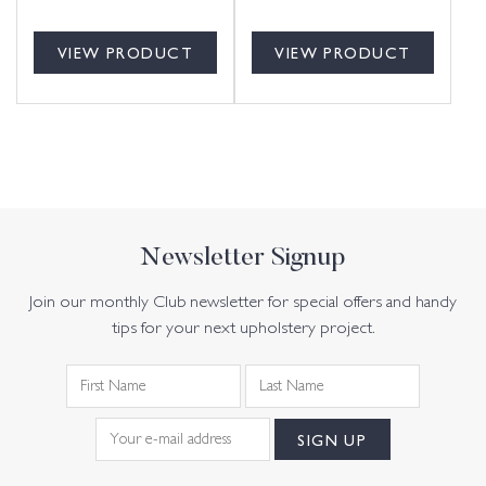
VIEW PRODUCT
VIEW PRODUCT
Newsletter Signup
Join our monthly Club newsletter for special offers and handy
tips for your next upholstery project.