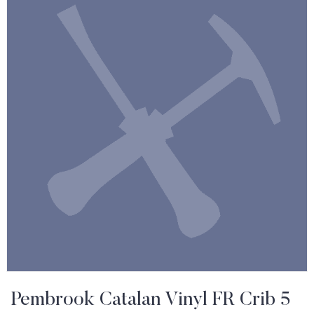
Pembrook Catalan Vinyl FR Crib 5