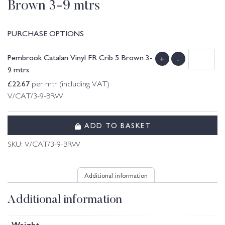
Brown 3-9 mtrs
PURCHASE OPTIONS
Pembrook Catalan Vinyl FR Crib 5 Brown 3-
+
-
9 mtrs
£
22.67
per mtr (including VAT)
V/CAT/3-9-BRW
ADD TO BASKET
SKU:
V/CAT/3-9-BRW
Additional information
Additional information