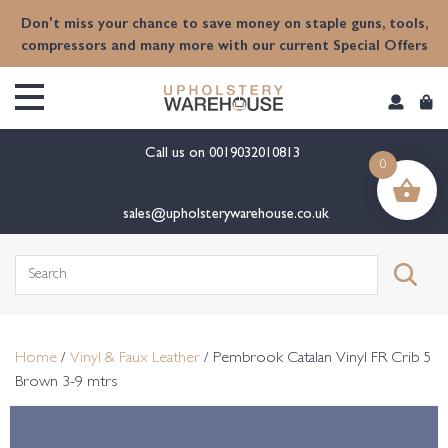
content
Don't miss your chance to save money on staple guns, tools,
compressors and many more with our current Special Offers
Call us on
0019032010813
0
sales@upholsterywarehouse.co.uk
Search
for:
Home
/
Vinyl & Faux Leather
/ Pembrook Catalan Vinyl FR Crib 5
Brown 3-9 mtrs