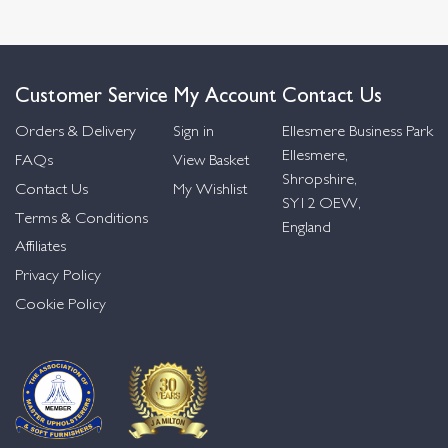
Customer Service
My Account
Contact Us
Orders & Delivery
Sign in
Ellesmere Business Park
Ellesmere,
FAQs
View Basket
Shropshire,
Contact Us
My Wishlist
SY12 OEW,
Terms & Conditions
England
Affiliates
Privacy Policy
Cookie Policy