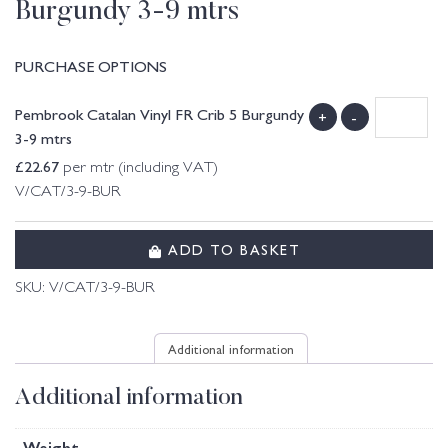
Burgundy 3-9 mtrs
PURCHASE OPTIONS
Pembrook Catalan Vinyl FR Crib 5 Burgundy
+
-
3-9 mtrs
£
22.67
per mtr (including VAT)
V/CAT/3-9-BUR
ADD TO BASKET
SKU:
V/CAT/3-9-BUR
Additional information
Additional information