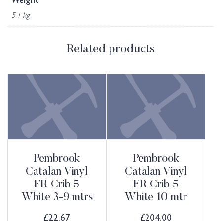
Weight
5.1 kg
Related products
Pembrook
Pembrook
Catalan Vinyl
Catalan Vinyl
FR Crib 5
FR Crib 5
White 3-9 mtrs
White 10 mtr
£
22.67
£
204.00