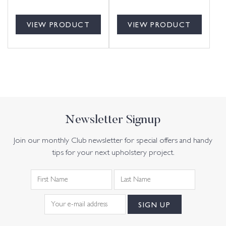
VIEW PRODUCT
VIEW PRODUCT
Newsletter Signup
Join our monthly Club newsletter for special offers and handy
tips for your next upholstery project.