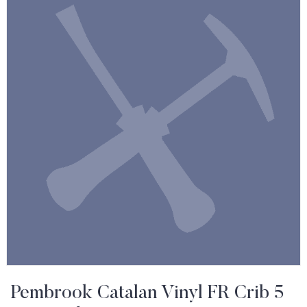
Pembrook Catalan Vinyl FR Crib 5