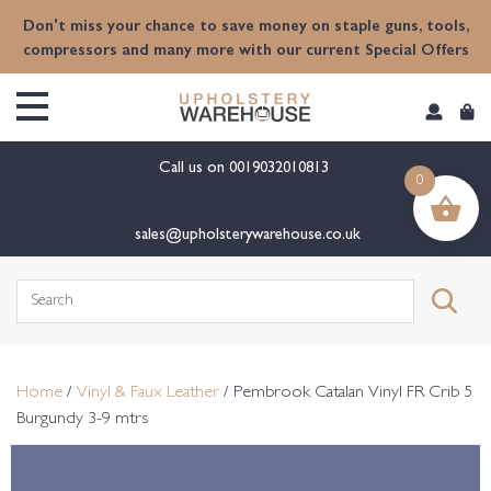
content
Don't miss your chance to save money on staple guns, tools,
compressors and many more with our current Special Offers
Call us on
0019032010813
0
sales@upholsterywarehouse.co.uk
Search
for:
Home
/
Vinyl & Faux Leather
/ Pembrook Catalan Vinyl FR Crib 5
Burgundy 3-9 mtrs