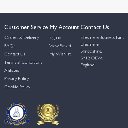
Customer Service
My Account
Contact Us
Orders & Delivery
Sign in
Ellesmere Business Park
Ellesmere,
FAQs
View Basket
Shropshire,
Contact Us
My Wishlist
SY12 OEW,
Terms & Conditions
England
Affiliates
Privacy Policy
Cookie Policy