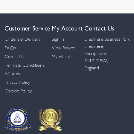
Customer Service
My Account
Contact Us
Orders & Delivery
Sign in
Ellesmere Business Park
Ellesmere,
FAQs
View Basket
Shropshire,
Contact Us
My Wishlist
SY12 OEW,
Terms & Conditions
England
Affiliates
Privacy Policy
Cookie Policy