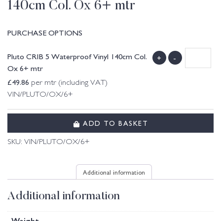
140cm Col. Ox 6+ mtr
PURCHASE OPTIONS
Pluto CRIB 5 Waterproof Vinyl 140cm Col.
+
-
Ox 6+ mtr
£
49.86
per mtr (including VAT)
VIN/PLUTO/OX/6+
ADD TO BASKET
SKU:
VIN/PLUTO/OX/6+
Additional information
Additional information