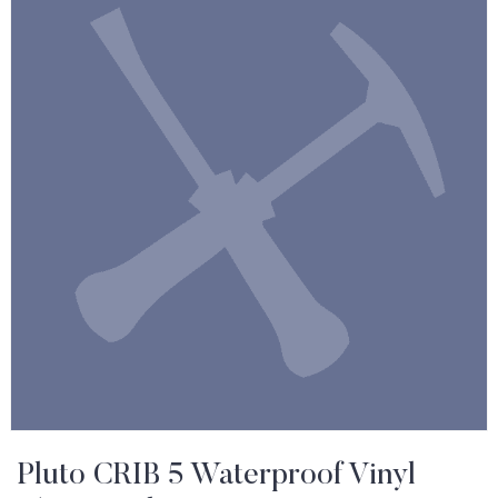
Pluto CRIB 5 Waterproof Vinyl