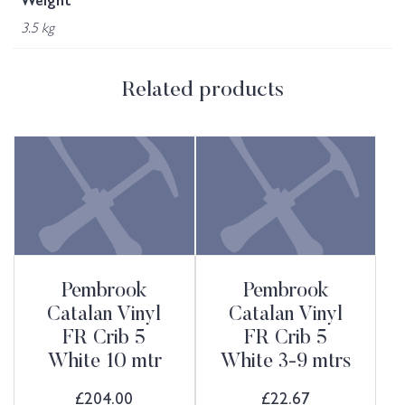
Weight
3.5 kg
Related products
Pembrook
Pembrook
Catalan Vinyl
Catalan Vinyl
FR Crib 5
FR Crib 5
White 10 mtr
White 3-9 mtrs
£
204.00
£
22.67