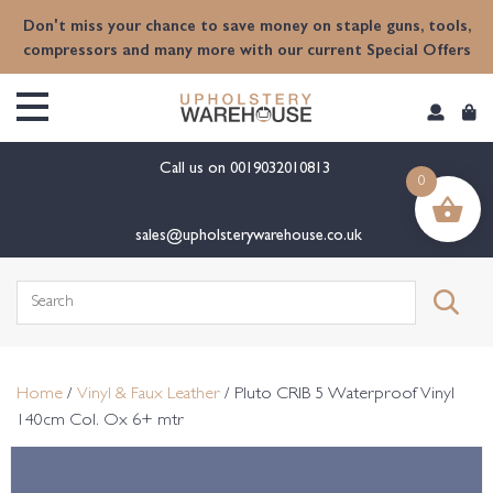
content
Don't miss your chance to save money on staple guns, tools,
compressors and many more with our current Special Offers
Call us on
0019032010813
0
sales@upholsterywarehouse.co.uk
Search
for:
Home
/
Vinyl & Faux Leather
/ Pluto CRIB 5 Waterproof Vinyl
140cm Col. Ox 6+ mtr