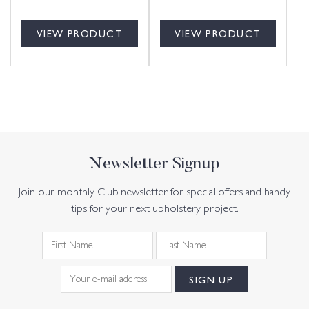
VIEW PRODUCT
VIEW PRODUCT
Newsletter Signup
Join our monthly Club newsletter for special offers and handy
tips for your next upholstery project.