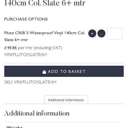
140cm Col. Slate 6+ mtr
PURCHASE OPTIONS
Pluto CRIB 5 Waterproof Vinyl 140cm Col.
+
-
Slate 6+ mtr
£
49.86
per mtr (including VAT)
VIN/PLUTO/SLATE/6+
ADD TO BASKET
SKU:
VIN/PLUTO/SLATE/6+
Additional information
Additional information