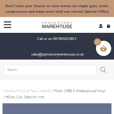
content
Don't miss your chance to save money on staple guns, tools,
compressors and many more with our current Special Offers
Call us on
0019032010813
0
sales@upholsterywarehouse.co.uk
Search
for:
Home
/
Vinyl & Faux Leather
/ Pluto CRIB 5 Waterproof Vinyl
140cm Col. Slate 6+ mtr