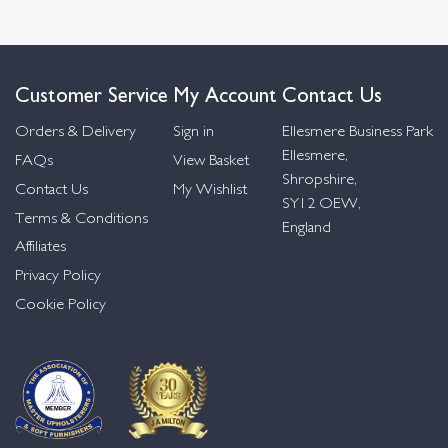
Customer Service
My Account
Contact Us
Orders & Delivery
Sign in
Ellesmere Business Park
Ellesmere,
FAQs
View Basket
Shropshire,
Contact Us
My Wishlist
SY12 OEW,
Terms & Conditions
England
Affiliates
Privacy Policy
Cookie Policy