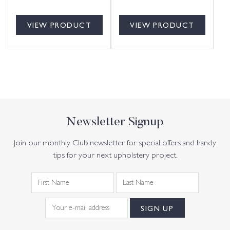
VIEW PRODUCT
VIEW PRODUCT
Newsletter Signup
Join our monthly Club newsletter for special offers and handy
tips for your next upholstery project.