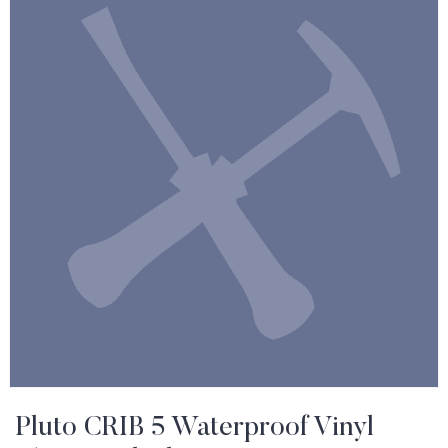
Pluto CRIB 5 Waterproof Vinyl