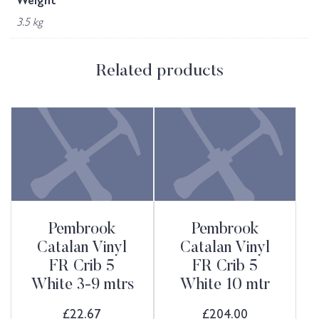
Weight
3.5 kg
Related products
Pembrook
Pembrook
Catalan Vinyl
Catalan Vinyl
FR Crib 5
FR Crib 5
White 3-9 mtrs
White 10 mtr
£
22.67
£
204.00