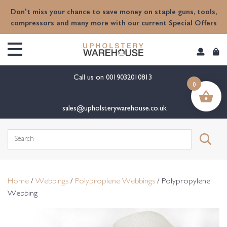
content
Don't miss your chance to save money on staple guns, tools,
compressors and many more with our current Special Offers
Call us on
0019032010813
0
sales@upholsterywarehouse.co.uk
Search
for:
Home
/
Webbings
/
Polyproplene Webbings
/ Polypropylene
Webbing