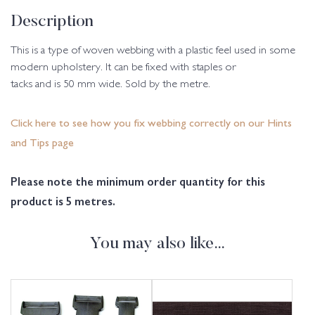
Description
This is a type of woven webbing with a plastic feel used in some
modern upholstery. It can be fixed with staples or
tacks and is 50 mm wide. Sold by the metre.
Click here to see how you fix webbing correctly on our Hints
and Tips page
Please note the minimum order quantity for this
product is 5 metres.
You may also like…