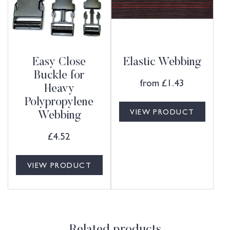
Easy Close
Elastic Webbing
Buckle for
from
£
1.43
Heavy
Polypropylene
VIEW PRODUCT
Webbing
£
4.52
VIEW PRODUCT
Related products