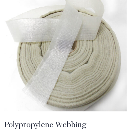
Polypropylene Webbing