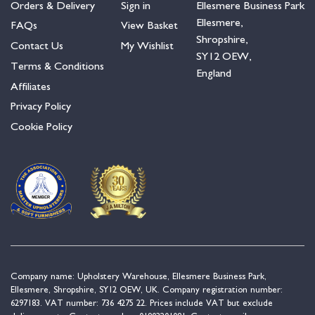
Orders & Delivery
Sign in
Ellesmere Business Park
Ellesmere,
FAQs
View Basket
Shropshire,
Contact Us
My Wishlist
SY12 OEW,
Terms & Conditions
England
Affiliates
Privacy Policy
Cookie Policy
Company name: Upholstery Warehouse, Ellesmere Business Park,
Ellesmere, Shropshire, SY12 OEW, UK. Company registration number:
6297183. VAT number: 736 4275 22. Prices include VAT but exclude
delivery costs. Contact number:
01903201081
. Contact email: