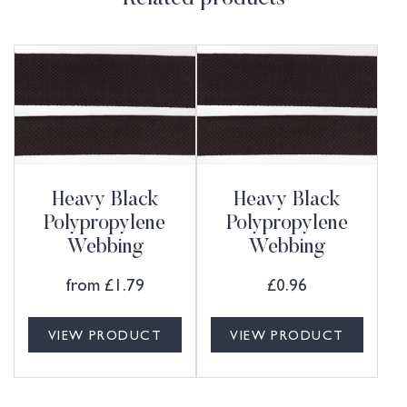
Heavy Black
Heavy Black
Polypropylene
Polypropylene
Webbing
Webbing
from
£
1.79
£
0.96
VIEW PRODUCT
VIEW PRODUCT