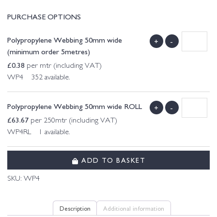
PURCHASE OPTIONS
Polypropylene Webbing 50mm wide
+
-
(minimum order 5metres)
£
0.38
per mtr (including VAT)
WP4 352 available.
Polypropylene Webbing 50mm wide ROLL
+
-
£
63.67
per 250mtr (including VAT)
WP4RL 1 available.
ADD TO BASKET
SKU:
WP4
Description
Additional information