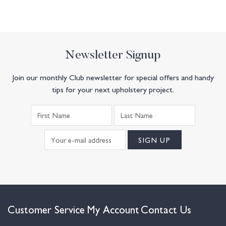
Newsletter Signup
Join our monthly Club newsletter for special offers and handy
tips for your next upholstery project.
Customer Service
My Account
Contact Us