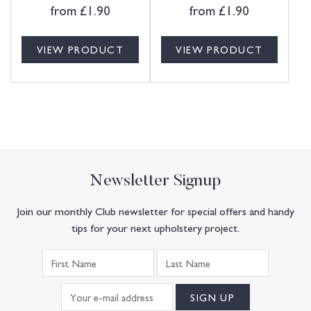
from
£
1.90
from
£
1.90
VIEW PRODUCT
VIEW PRODUCT
Newsletter Signup
Join our monthly Club newsletter for special offers and handy
tips for your next upholstery project.