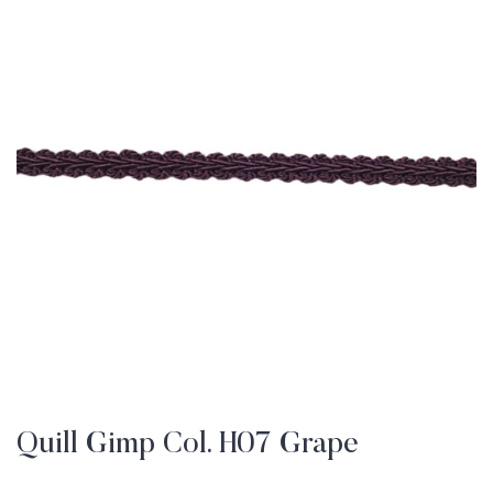
Quill Gimp Col. H07 Grape