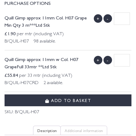
PURCHASE OPTIONS
Quill Gimp approx 11mm Col. H07 Grape
+
-
Min Qty 3 m***Ltd Stk
£
1.90
per mtr (including VAT)
B/QUIL-H07 98 available.
Quill Gimp approx 11mm w Col. H07
+
-
GrapeFull 33mtr **Ltd Stk
£
55.84
per 33 mtr (including VAT)
B/QUIL-H07CRD 2 available.
ADD TO BASKET
SKU:
B/QUIL-H07
Description
Additional information