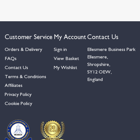
Customer Service
My Account
Contact Us
Orders & Delivery
Sign in
Ellesmere Business Park
Ellesmere,
FAQs
View Basket
Shropshire,
Contact Us
My Wishlist
SY12 OEW,
Terms & Conditions
England
Affiliates
Privacy Policy
Cookie Policy