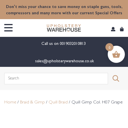
content
Don't miss your chance to save money on staple guns, tools,
compressors and many more with our current Special Offers
Call us on
0019032010813
0
sales@upholsterywarehouse.co.uk
Search
for:
Home
/
Braid & Gimp
/
Quill Braid
/ Quill Gimp Col. H07 Grape