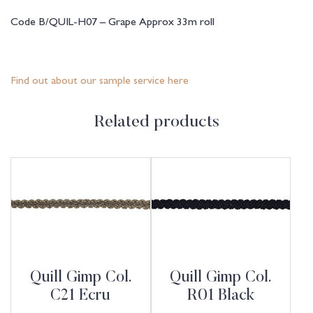
Code B/QUIL-H07 – Grape Approx 33m roll
Find out about our sample service here
Related products
Quill Gimp Col.
Quill Gimp Col.
C21 Ecru
R01 Black