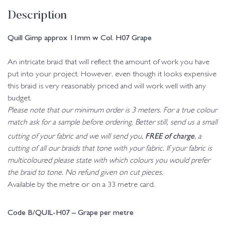
Description
Quill Gimp approx 11mm w Col. H07 Grape
An intricate braid that will reflect the amount of work you have
put into your project. However, even though it looks expensive
this braid is very reasonably priced and will work well with any
budget.
Please note that our minimum order is 3 meters. For a true colour
match ask for a sample before ordering. Better still, send us a small
FREE of charge
cutting of your fabric and we will send you,
, a
cutting of all our braids that tone with your fabric. If your fabric is
multicoloured please state with which colours you would prefer
the braid to tone. No refund given on cut pieces.
Available by the metre or on a 33 metre card.
Code B/QUIL-H07 – Grape per metre