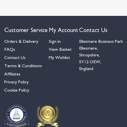
Customer Service
My Account
Contact Us
Orders & Delivery
Sign in
Ellesmere Business Park
Ellesmere,
FAQs
View Basket
Shropshire,
Contact Us
My Wishlist
SY12 OEW,
Terms & Conditions
England
Affiliates
Privacy Policy
Cookie Policy