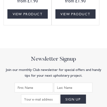
from
£
1.90
from
£
1.90
VIEW PRODUCT
VIEW PRODUCT
Newsletter Signup
Join our monthly Club newsletter for special offers and handy
tips for your next upholstery project.