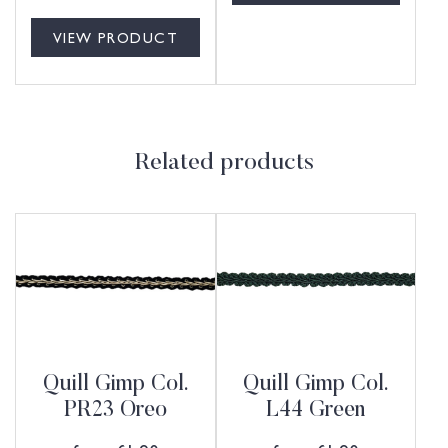
VIEW PRODUCT
Related products
Quill Gimp Col.
Quill Gimp Col.
PR23 Oreo
L44 Green