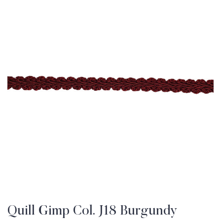
Quill Gimp Col. J18 Burgundy