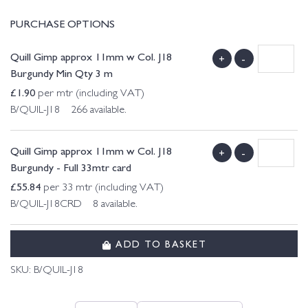
PURCHASE OPTIONS
Quill Gimp approx 11mm w Col. J18
+
-
Burgundy Min Qty 3 m
£
1.90
per mtr (including VAT)
B/QUIL-J18 266 available.
Quill Gimp approx 11mm w Col. J18
+
-
Burgundy - Full 33mtr card
£
55.84
per 33 mtr (including VAT)
B/QUIL-J18CRD 8 available.
ADD TO BASKET
SKU:
B/QUIL-J18