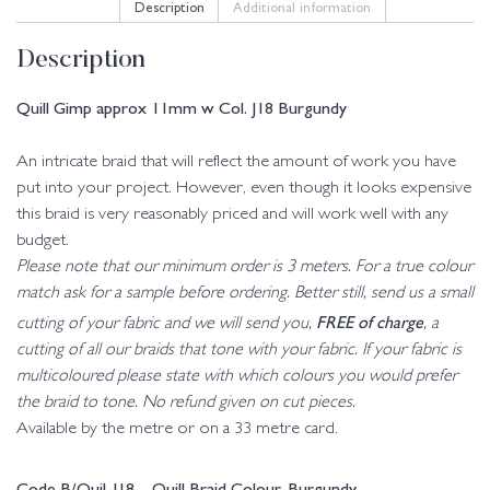
Description
Additional information
Description
Quill Gimp approx 11mm w Col. J18 Burgundy
An intricate braid that will reflect the amount of work you have
put into your project. However, even though it looks expensive
this braid is very reasonably priced and will work well with any
budget.
Please note that our minimum order is 3 meters. For a true colour
match ask for a sample before ordering. Better still, send us a small
FREE of charge
cutting of your fabric and we will send you,
, a
cutting of all our braids that tone with your fabric. If your fabric is
multicoloured please state with which colours you would prefer
the braid to tone. No refund given on cut pieces.
Available by the metre or on a 33 metre card.
Code B/Quil-J18 – Quill Braid Colour-Burgundy