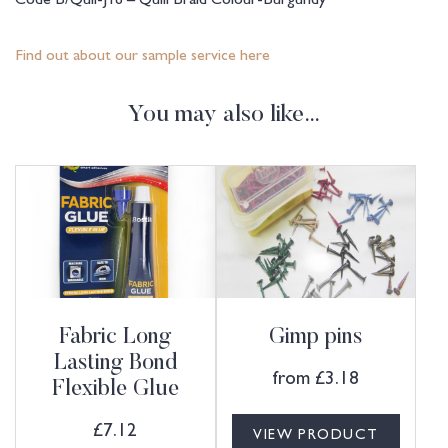
Find out about our sample service here
You may also like…
Fabric Long
Gimp pins
Lasting Bond
from
£
3.18
Flexible Glue
£
7.12
VIEW PRODUCT