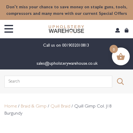
content
Don't miss your chance to save money on staple guns, tools,
compressors and many more with our current Special Offers
Call us on
0019032010813
0
sales@upholsterywarehouse.co.uk
Search
for:
Home
/
Braid & Gimp
/
Quill Braid
/ Quill Gimp Col. J18
Burgundy