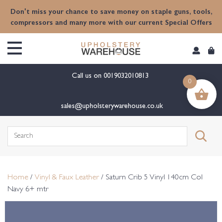
content
Don't miss your chance to save money on staple guns, tools,
compressors and many more with our current Special Offers
Call us on
0019032010813
0
sales@upholsterywarehouse.co.uk
Search
for:
Home
/
Vinyl & Faux Leather
/ Saturn Crib 5 Vinyl 140cm Col
Navy 6+ mtr