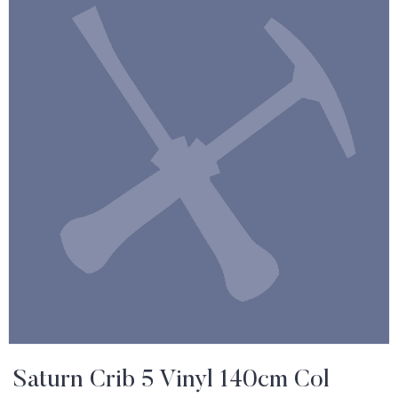
Saturn Crib 5 Vinyl 140cm Col