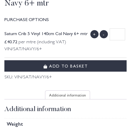
Navy 6+ mtr
PURCHASE OPTIONS
Saturn Crib 5 Vinyl 140cm Col Navy 6+ mtr
+
-
£
40.72
per mtre (including VAT)
VIN/SAT/NAVY/6+
ADD TO BASKET
SKU:
VIN/SAT/NAVY/6+
Additional information
Additional information
Weight