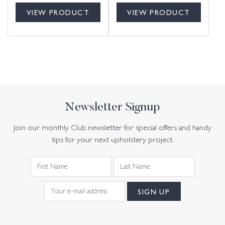
VIEW PRODUCT
VIEW PRODUCT
Newsletter Signup
Join our monthly Club newsletter for special offers and handy
tips for your next upholstery project.