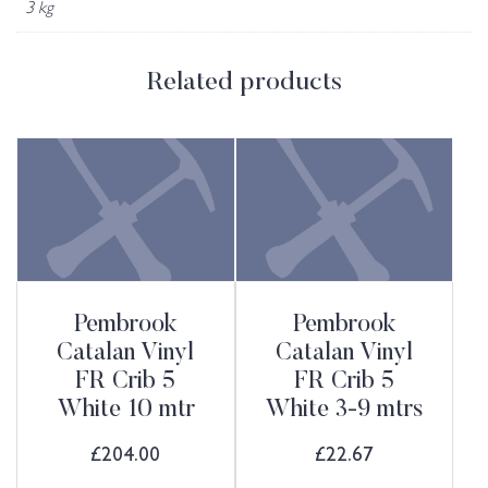
3 kg
Related products
Pembrook
Pembrook
Catalan Vinyl
Catalan Vinyl
FR Crib 5
FR Crib 5
White 10 mtr
White 3-9 mtrs
£
204.00
£
22.67