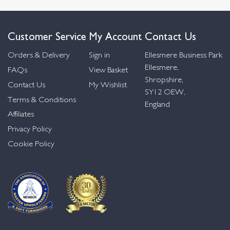
Customer Service
My Account
Contact Us
Orders & Delivery
Sign in
Ellesmere Business Park
Ellesmere,
FAQs
View Basket
Shropshire,
Contact Us
My Wishlist
SY12 OEW,
Terms & Conditions
England
Affiliates
Privacy Policy
Cookie Policy