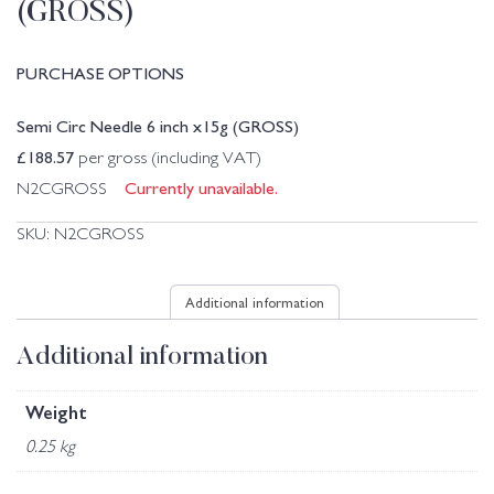
(GROSS)
PURCHASE OPTIONS
Semi Circ Needle 6 inch x15g (GROSS)
£
188.57
per gross (including VAT)
Currently unavailable.
N2CGROSS
SKU:
N2CGROSS
Additional information
Additional information
Weight
0.25 kg