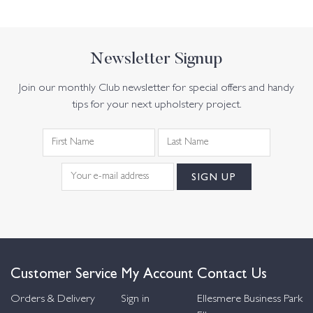
Newsletter Signup
Join our monthly Club newsletter for special offers and handy
tips for your next upholstery project.
Customer Service
My Account
Contact Us
Orders & Delivery
Sign in
Ellesmere Business Park