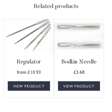
Related products
Regulator
Bodkin Needle
from
£
10.93
£
3.68
VIEW PRODUCT
VIEW PRODUCT