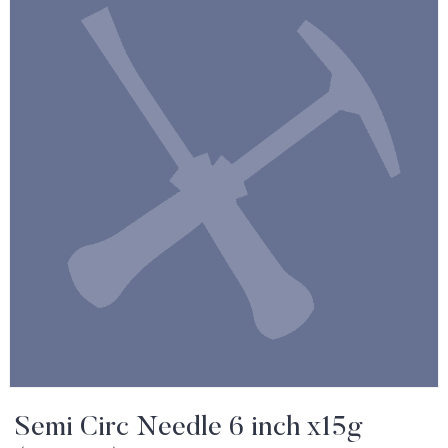
Semi Circ Needle 6 inch x15g