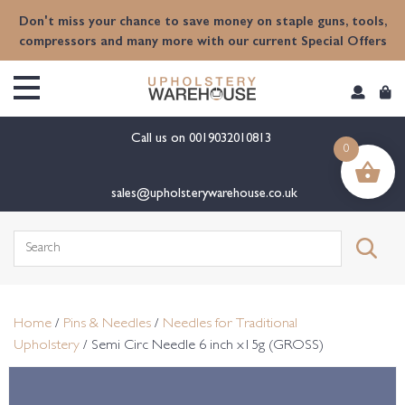
content
Don't miss your chance to save money on staple guns, tools,
compressors and many more with our current Special Offers
Call us on
0019032010813
0
sales@upholsterywarehouse.co.uk
Search
for:
Home
/
Pins & Needles
/
Needles for Traditional
Upholstery
/ Semi Circ Needle 6 inch x15g (GROSS)