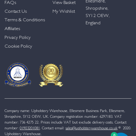
Ellesmere,
FAQs
View Basket
Shropshire,
Contact Us
My Wishlist
SY12 OEW,
Terms & Conditions
England
Affiliates
Privacy Policy
Cookie Policy
Company name: Upholstery Warehouse, Ellesmere Business Park, Ellesmere,
Shropshire, SY12 OEW, UK. Company registration number: 6297183. VAT
number: 736 4275 22. Prices include VAT but exclude delivery costs. Contact
number:
01903201081
. Contact email:
sales@upholsterywarehouse.co.uk
© 2020.
Upholstery Warehouse.
0