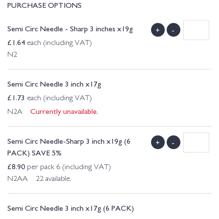
PURCHASE OPTIONS
Semi Circ Needle - Sharp 3 inches x19g
+
-
£
1.64
each (including VAT)
N2
Semi Circ Needle 3 inch x17g
£
1.73
each (including VAT)
Currently unavailable.
N2A
Semi Circ Needle-Sharp 3 inch x19g (6
+
-
PACK) SAVE 5%
£
8.90
per pack 6 (including VAT)
N2AA 22 available.
Semi Circ Needle 3 inch x17g (6 PACK)