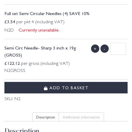
Full set Semi Circular Needles (4) SAVE 10%
£
3.54
per pkt 4 (including VAT)
Currently unavailable.
N2D
Semi Circ Needle- Sharp 3 inch x 19g
+
-
(GROSS)
£
122.12
per gross (including VAT)
N2GROSS
ADD TO BASKET
SKU:
N2
Description
Additional information
Description