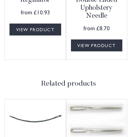
Regulator
Double Ended
Upholstery
from
£
10.93
Needle
from
£
8.70
VIEW PRODUCT
VIEW PRODUCT
Related products