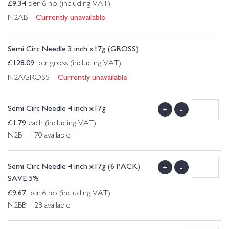
£
9.34
per 6 no (including VAT)
Currently unavailable.
N2AB
Semi Circ Needle 3 inch x17g (GROSS)
£
128.09
per gross (including VAT)
Currently unavailable.
N2AGROSS
Semi Circ Needle 4 inch x17g
+
-
£
1.79
each (including VAT)
N2B 170 available.
Semi Circ Needle 4 inch x17g (6 PACK)
+
-
SAVE 5%
£
9.67
per 6 no (including VAT)
N2BB 28 available.