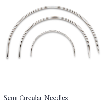
Semi Circular Needles