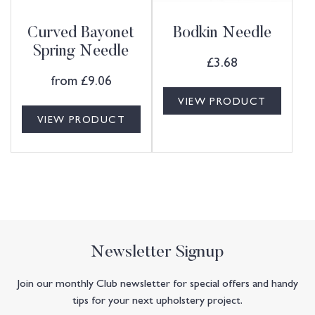
Curved Bayonet
Bodkin Needle
Spring Needle
£
3.68
from
£
9.06
VIEW PRODUCT
VIEW PRODUCT
Newsletter Signup
Join our monthly Club newsletter for special offers and handy
tips for your next upholstery project.