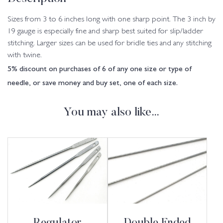
Sizes from 3 to 6 inches long with one sharp point. The 3 inch by
19 gauge is especially fine and sharp best suited for slip/ladder
stitching. Larger sizes can be used for bridle ties and any stitching
with twine.
5% discount on purchases of 6 of any one size or type of
needle, or save money and buy set, one of each size.
You may also like…