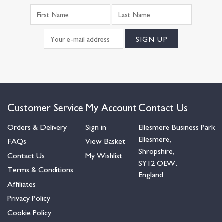
Customer Service
My Account
Contact Us
Orders & Delivery
Sign in
Ellesmere Business Park
Ellesmere,
FAQs
View Basket
Shropshire,
Contact Us
My Wishlist
SY12 OEW,
Terms & Conditions
England
Affiliates
Privacy Policy
Cookie Policy