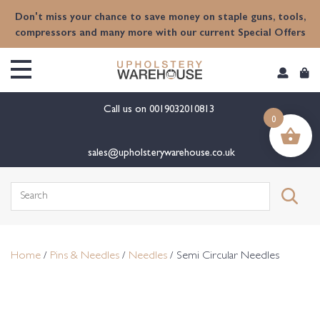
content
Don't miss your chance to save money on staple guns, tools,
compressors and many more with our current Special Offers
Call us on
0019032010813
0
sales@upholsterywarehouse.co.uk
Search
for:
Home
/
Pins & Needles
/
Needles
/ Semi Circular Needles