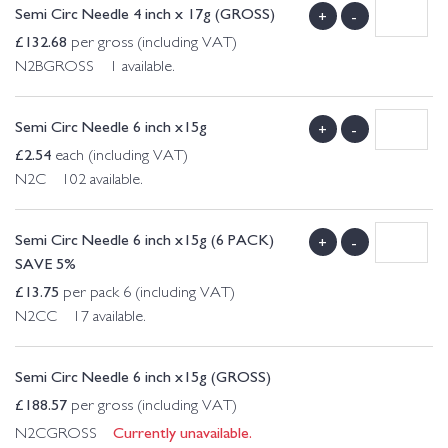
Semi Circ Needle 4 inch x 17g (GROSS)
+
-
£
132.68
per gross (including VAT)
N2BGROSS 1 available.
Semi Circ Needle 6 inch x15g
+
-
£
2.54
each (including VAT)
N2C 102 available.
Semi Circ Needle 6 inch x15g (6 PACK)
+
-
SAVE 5%
£
13.75
per pack 6 (including VAT)
N2CC 17 available.
Semi Circ Needle 6 inch x15g (GROSS)
£
188.57
per gross (including VAT)
Currently unavailable.
N2CGROSS